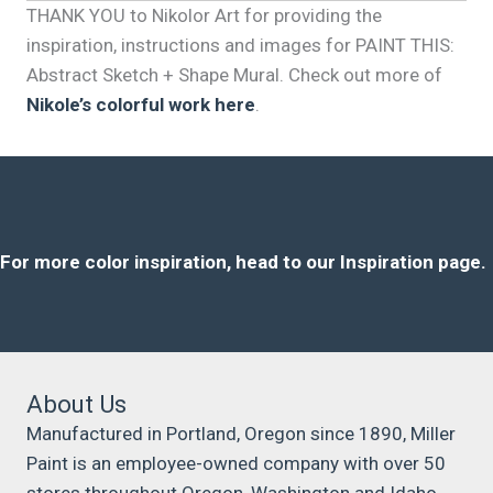
THANK YOU to Nikolor Art for providing the
inspiration, instructions and images for PAINT THIS:
Abstract Sketch + Shape Mural. Check out more of
Nikole’s colorful work here
.
For more color inspiration, head to our Inspiration page.
About Us
Manufactured in Portland, Oregon since 1890, Miller
Paint is an employee-owned company with over 50
stores throughout Oregon, Washington and Idaho.