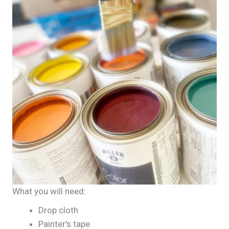
What you will need:
Drop cloth
Painter's tape