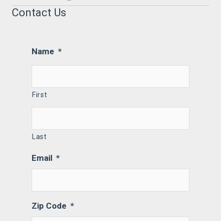
Contact Us
Name
*
First
Last
Email
*
Zip Code
*