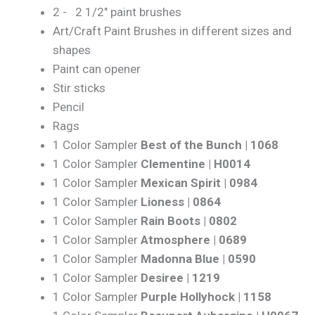
2 - 2 1/2" paint brushes
Art/Craft Paint Brushes in different sizes and
shapes
Paint can opener
Stir sticks
Pencil
Rags
1 Color Sampler
Best of the Bunch | 1068
1 Color Sampler
Clementine | H0014
1 Color Sampler
Mexican Spirit | 0984
1 Color Sampler
Lioness | 0864
1 Color Sampler
Rain Boots | 0802
1 Color Sampler
Atmosphere | 0689
1 Color Sampler
Madonna Blue | 0590
1 Color Sampler
Desiree | 1219
1 Color Sampler
Purple Hollyhock | 1158