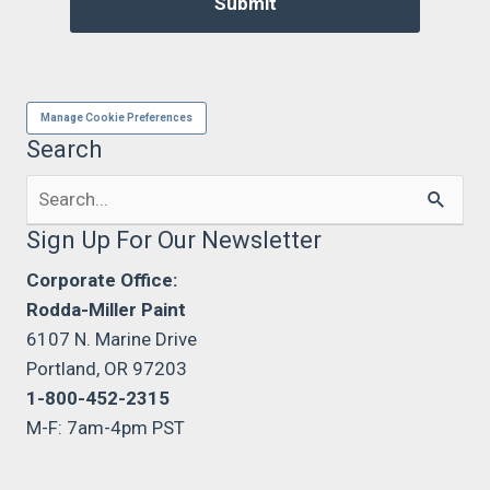
Manage Cookie Preferences
Search
Search
for:
Sign Up For Our Newsletter
Corporate Office:
Rodda-Miller Paint
6107 N. Marine Drive
Portland, OR 97203
1-800-452-2315
M-F: 7am-4pm PST