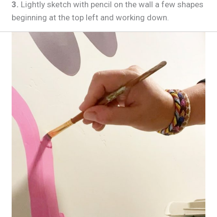
3.
Lightly sketch with pencil on the wall a few shapes
beginning at the top left and working down.