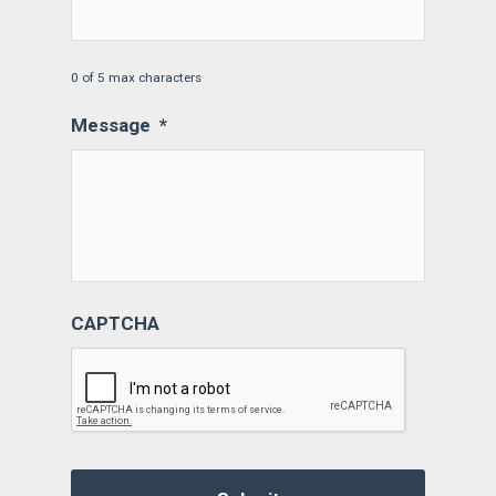
0 of 5 max characters
Message
*
CAPTCHA