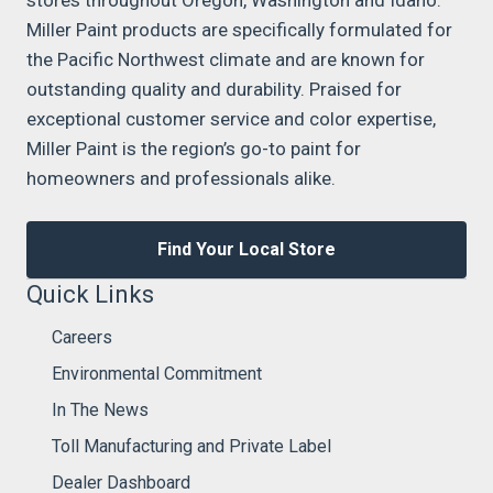
Miller Paint products are specifically formulated for
the Pacific Northwest climate and are known for
outstanding quality and durability. Praised for
exceptional customer service and color expertise,
Miller Paint is the region’s go-to paint for
homeowners and professionals alike.
Find Your Local Store
Quick Links
Careers
Environmental Commitment
In The News
Toll Manufacturing and Private Label
Dealer Dashboard