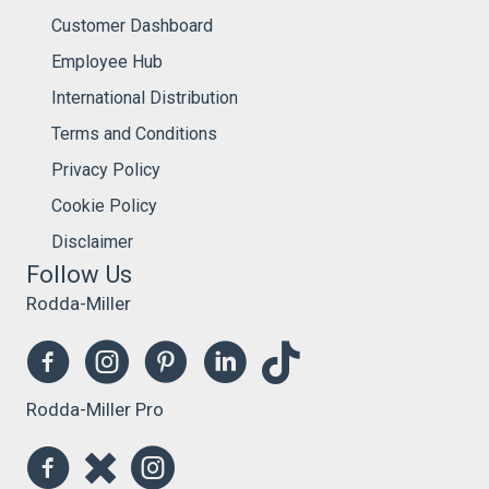
Customer Dashboard
Employee Hub
International Distribution
Terms and Conditions
Privacy Policy
Cookie Policy
Disclaimer
Follow Us
Rodda-Miller
Rodda-Miller Pro