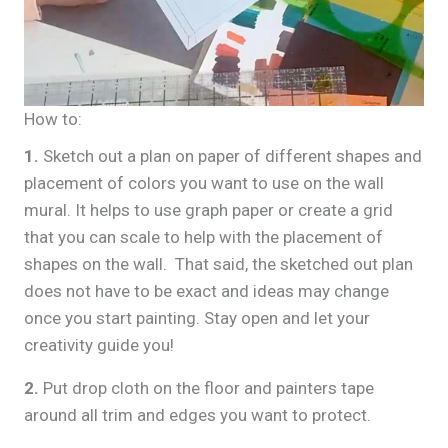
How to:
1.
Sketch out a plan on paper of different shapes and
placement of colors you want to use on the wall
mural. It helps to use graph paper or create a grid
that you can scale to help with the placement of
shapes on the wall. That said, the sketched out plan
does not have to be exact and ideas may change
once you start painting. Stay open and let your
creativity guide you!
2.
Put drop cloth on the floor and painters tape
around all trim and edges you want to protect.