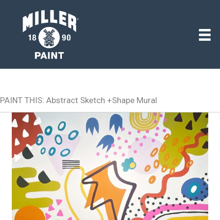
PAINT THIS: Abstract Sketch +Shape Mural