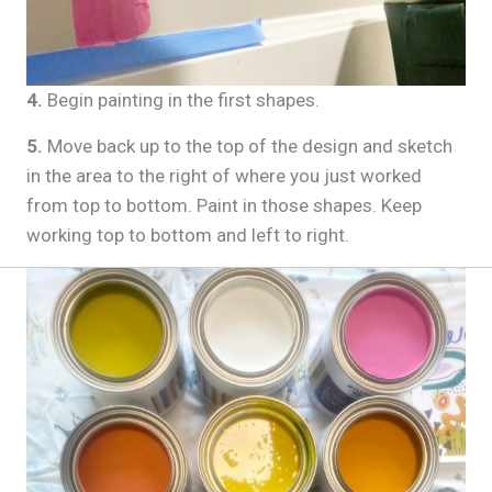
4.
Begin painting in the first shapes.
5.
Move back up to the top of the design and sketch
in the area to the right of where you just worked
from top to bottom. Paint in those shapes. Keep
working top to bottom and left to right.