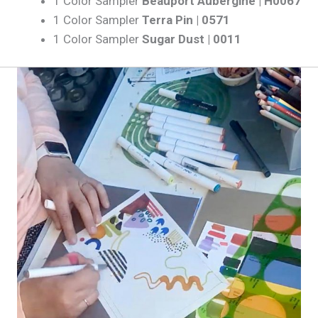
1 Color Sampler
Beauport Aubergine | H0067
1 Color Sampler
Terra Pin | 0571
1 Color Sampler
Sugar Dust | 0011