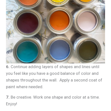
6.
Continue adding layers of shapes and lines until
you feel like you have a good balance of color and
shapes throughout the wall. Apply a second coat of
paint where needed.
7.
Be creative. Work one shape and color at a time.
Enjoy!