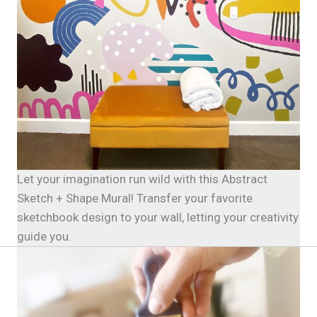
Let your imagination run wild with this Abstract
Sketch + Shape Mural! Transfer your favorite
sketchbook design to your wall, letting your creativity
guide you.