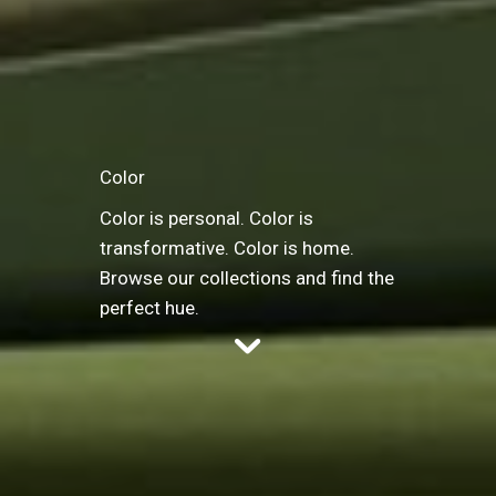
Color
Color is personal. Color is
transformative. Color is home.
Browse our collections and find the
perfect hue.