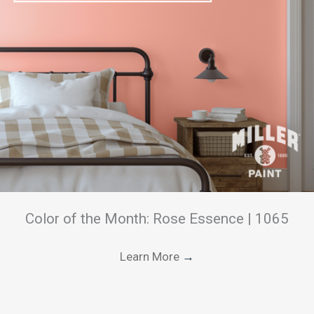
Color of the Month: Rose Essence | 1065
Learn More
→