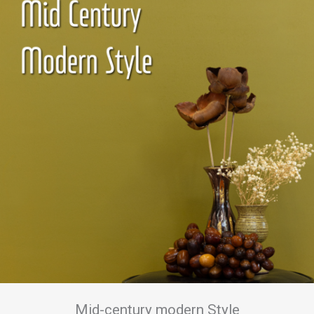
Mid-century modern Style