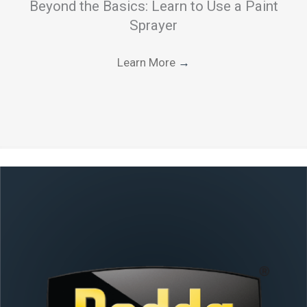
Beyond the Basics: Learn to Use a Paint
Sprayer
Learn More
→