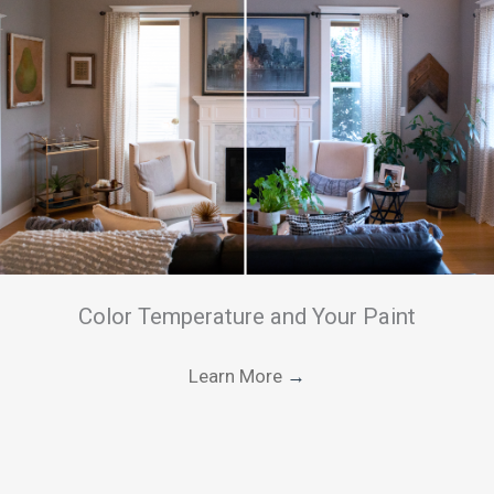
Color Temperature and Your Paint
Learn More
→