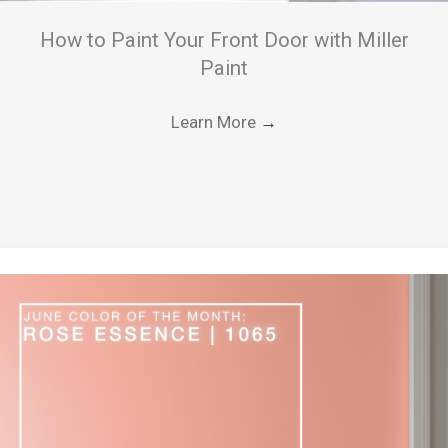
How to Paint Your Front Door with Miller
Paint
Learn More
→