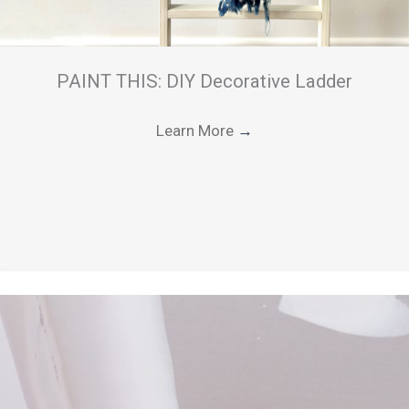
PAINT THIS: DIY Decorative Ladder
Learn More
→