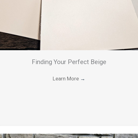
Finding Your Perfect Beige
Learn More
→