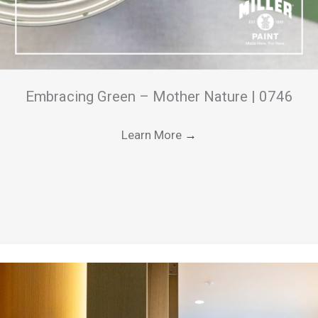
Embracing Green – Mother Nature | 0746
Learn More
→