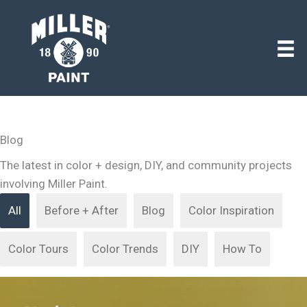
Blog
The latest in color + design, DIY, and community projects
involving Miller Paint.
All
Before + After
Blog
Color Inspiration
Color Tours
Color Trends
DIY
How To