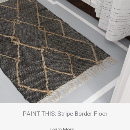
PAINT THIS: Stripe Border Floor
Learn More
→