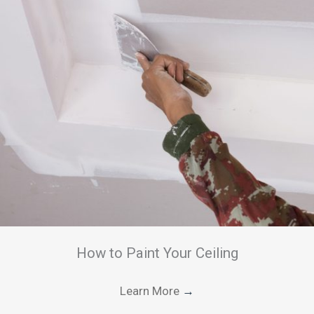
How to Paint Your Ceiling
Learn More
→