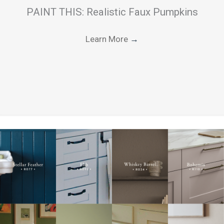
PAINT THIS: Realistic Faux Pumpkins
Learn More
→