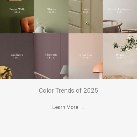
Color Trends of 2025
Learn More
→