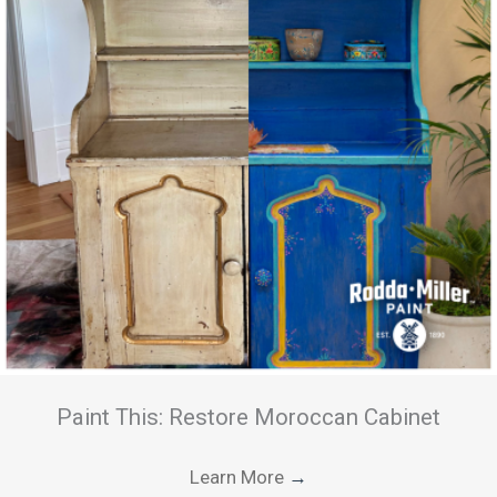
Paint This: Restore Moroccan Cabinet
Learn More
→