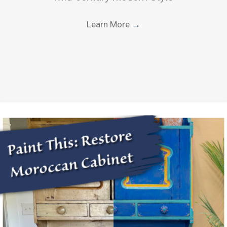
Learn More
→