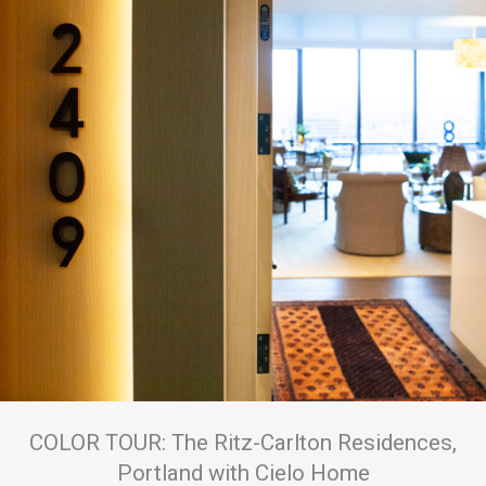
COLOR TOUR: The Ritz-Carlton Residences,
Portland with Cielo Home