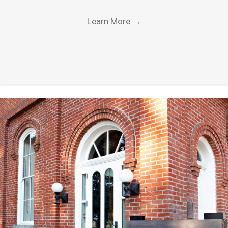
Learn More
→