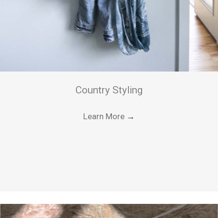
Country Styling
Learn More
→