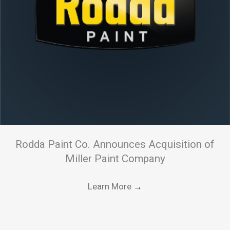
Rodda Paint Co. Announces Acquisition of
Miller Paint Company
Learn More
→