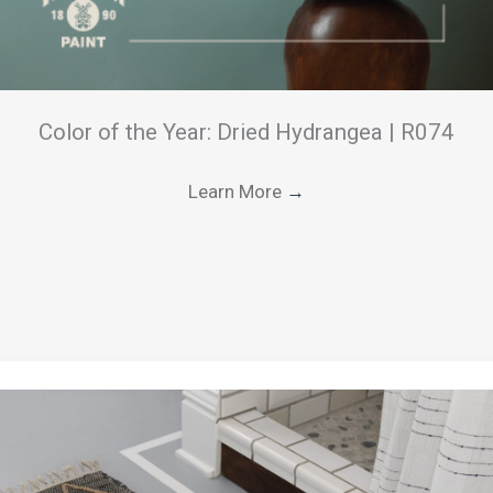
Color of the Year: Dried Hydrangea | R074
Learn More
→