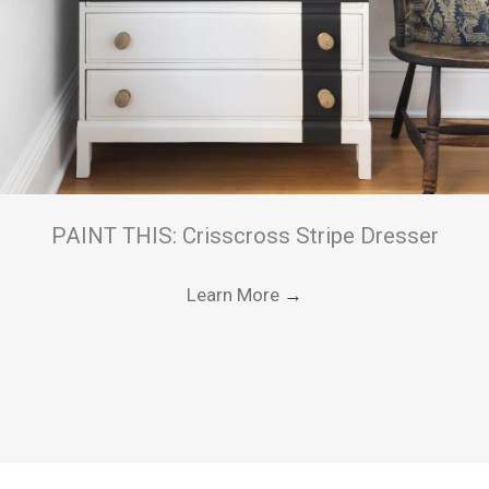
PAINT THIS: Crisscross Stripe Dresser
Learn More
→