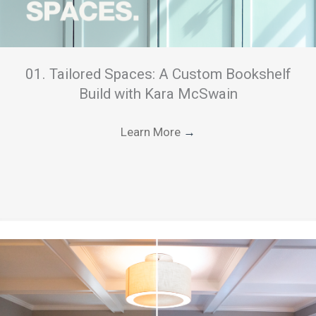
01. Tailored Spaces: A Custom Bookshelf
Build with Kara McSwain
Learn More
→