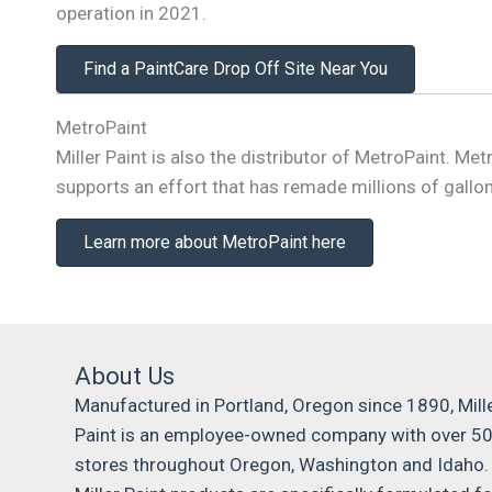
operation in 2021.
Find a PaintCare Drop Off Site Near You
MetroPaint
Miller Paint is also the distributor of MetroPaint. 
supports an effort that has remade millions of gallons
Learn more about MetroPaint here
About Us
Manufactured in Portland, Oregon since 1890, Mill
Paint is an employee-owned company with over 5
stores throughout Oregon, Washington and Idaho.