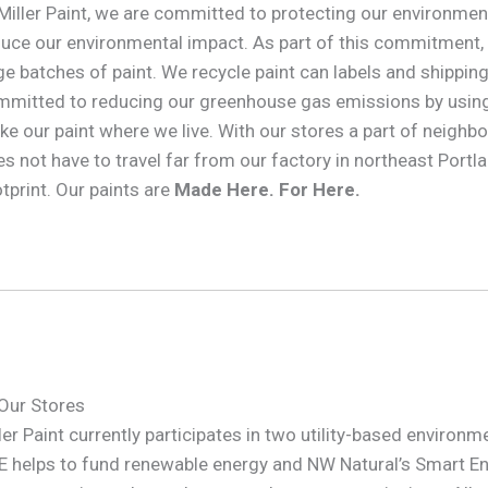
Miller Paint, we are committed to protecting our environme
uce our environmental impact. As part of this commitment,
ge batches of paint. We recycle paint can labels and shipping 
mitted to reducing our greenhouse gas emissions by using 
e our paint where we live. With our stores a part of neighb
s not have to travel far from our factory in northeast Portla
tprint. Our paints are
Made Here. For Here.
Our Stores
ler Paint currently participates in two utility-based envir
 helps to fund renewable energy and NW Natural’s Smart E