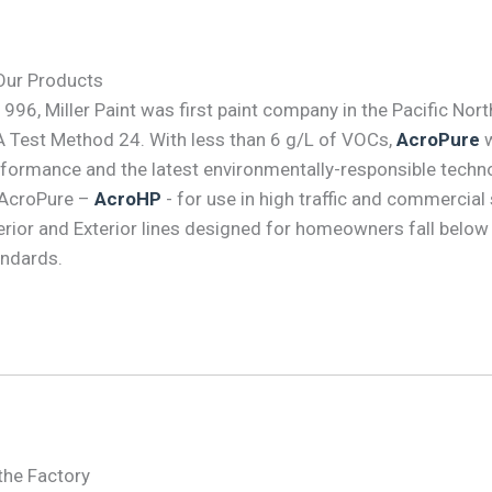
Our Products
1996, Miller Paint was first paint company in the Pacific No
 Test Method 24. With less than 6 g/L of VOCs,
AcroPure
w
formance and the latest environmentally-responsible techno
 AcroPure –
AcroHP
- for use in high traffic and commercial
erior and Exterior lines designed for homeowners fall bel
ndards.
the Factory