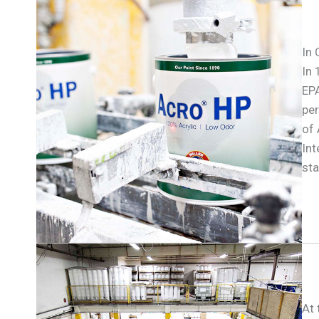
In 
In 
EPA
per
of
Int
sta
At 