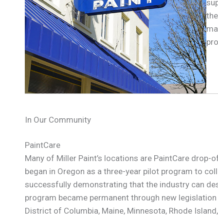
sup
the
mak
pro
In Our Community
PaintCare
Many of Miller Paint’s locations are PaintCare drop-
began in Oregon as a three-year pilot program to colle
successfully demonstrating that the industry can d
program became permanent through new legislation in
District of Columbia, Maine, Minnesota, Rhode Islan