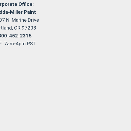
rporate Office:
dda-Miller Paint
07 N. Marine Drive
rtland, OR 97203
800-452-2315
F: 7am-4pm PST