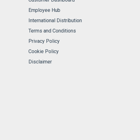
Employee Hub
International Distribution
Terms and Conditions
Privacy Policy
Cookie Policy
Disclaimer