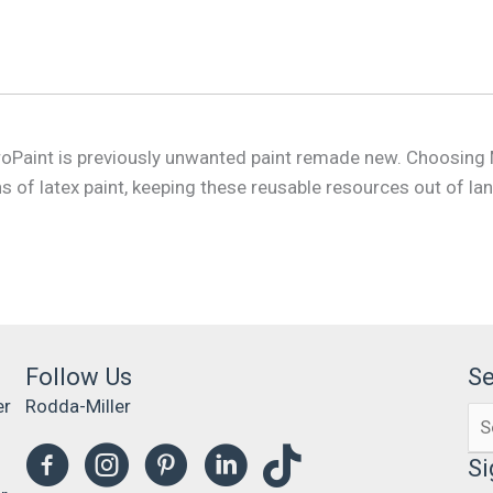
MetroPaint is previously unwanted paint remade new. Choosing
 of latex paint, keeping these reusable resources out of land
Follow Us
S
er
Rodda-Miller
Se
0
for
Si