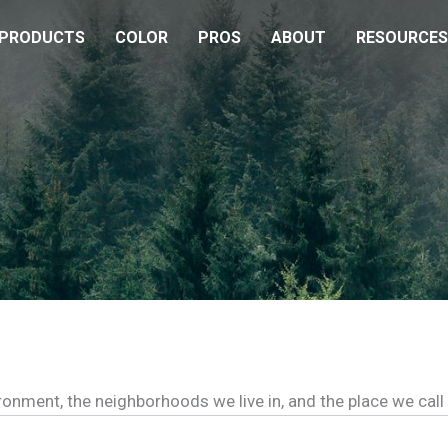
PRODUCTS
COLOR
PROS
ABOUT
RESOURCES
ironment, the neighborhoods we live in, and the place we cal