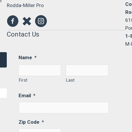
r
Co
Rodda-Miller Pro
Ro
61
Po
Contact Us
1-
M-
Name
*
First
Last
Email
*
Zip Code
*