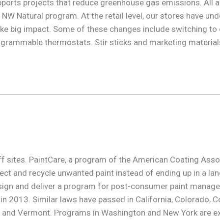
ports projects that reduce greenhouse gas emissions. All appl
 NW Natural program. At the retail level, our stores have u
e big impact. Some of these changes include switching to ene
grammable thermostats. Stir sticks and marketing materials
off sites. PaintCare, a program of the American Coating Asso
ct and recycle unwanted paint instead of ending up in a landf
esign and deliver a program for post-consumer paint manag
 2013. Similar laws have passed in California, Colorado, Co
d, and Vermont. Programs in Washington and New York are e