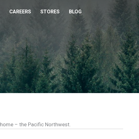
CAREERS
STORES
BLOG
l home – the Pacific Northwest.