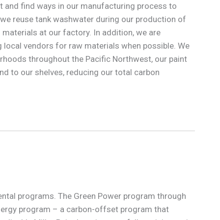
nt and find ways in our manufacturing process to
 we reuse tank washwater during our production of
materials at our factory. In addition, we are
local vendors for raw materials when possible. We
orhoods throughout the Pacific Northwest, our paint
nd to our shelves, reducing our total carbon
onmental programs. The Green Power program through
nergy program – a carbon-offset program that