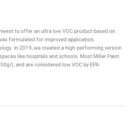
rthwest to offer an ultra low VOC product based on
as formulated for improved application,
logy. In 2019, we created a high-performing version
 spaces like hospitals and schools. Most Miller Paint
ow 50g/L and are considered low VOC by EPA