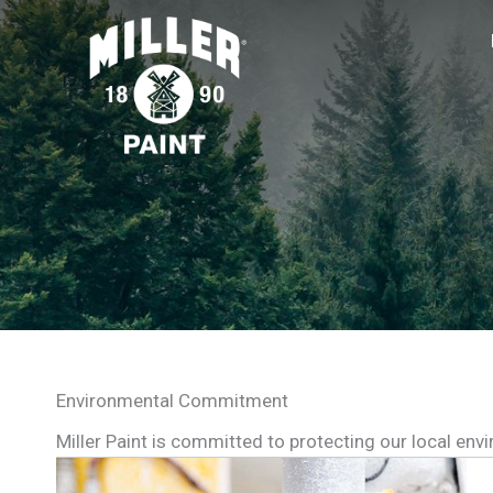
Environmental Commitment
Miller Paint is committed to protecting our local env