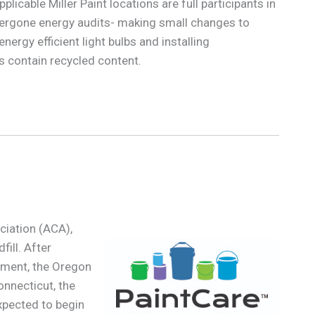
icable Miller Paint locations are full participants in
ndergone energy audits- making small changes to
rgy efficient light bulbs and installing
 contain recycled content.
ciation (ACA),
ill. After
ement, the Oregon
nnecticut, the
xpected to begin