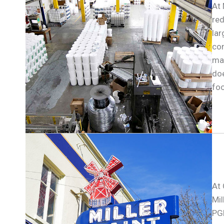
At 
red
lar
com
mak
doe
foo
At 
Mil
PGE