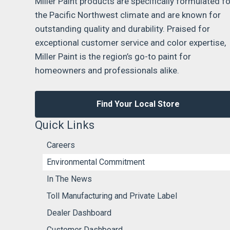
Miller Paint products are specifically formulated fo
the Pacific Northwest climate and are known for
outstanding quality and durability. Praised for
exceptional customer service and color expertise,
Miller Paint is the region’s go-to paint for
homeowners and professionals alike.
Find Your Local Store
Quick Links
Careers
Environmental Commitment
In The News
Toll Manufacturing and Private Label
Dealer Dashboard
Customer Dashboard