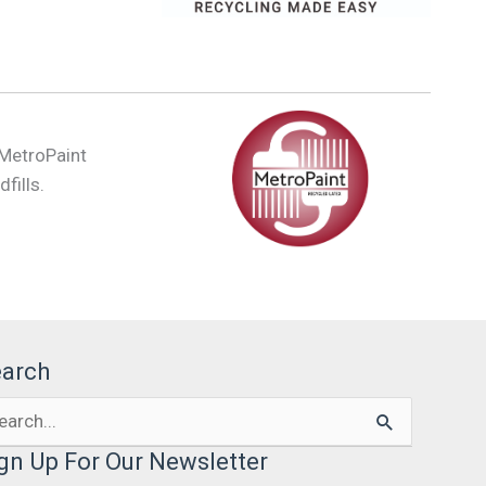
 MetroPaint
fills.
earch
arch
:
gn Up For Our Newsletter