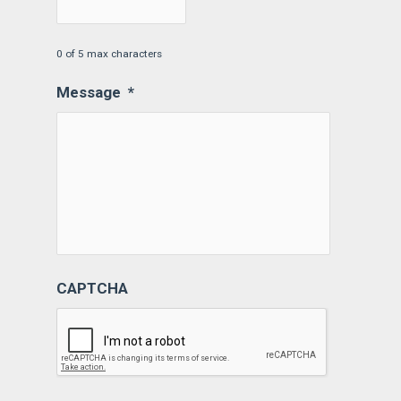
0 of 5 max characters
Message
*
CAPTCHA