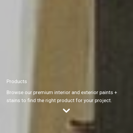
Products
Browse our premium interior and exterior paints +
stains to find the right product for your project.