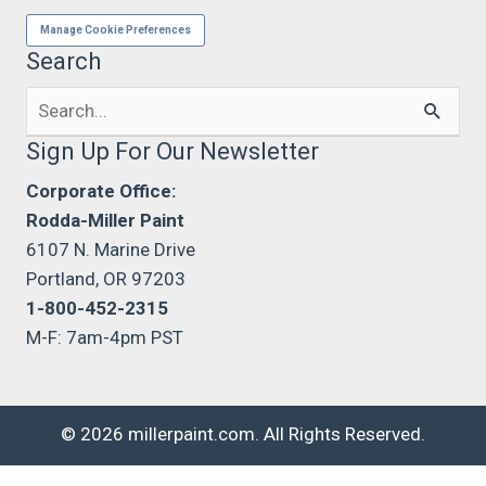
Manage Cookie Preferences
Search
Search
for:
Sign Up For Our Newsletter
Corporate Office:
Rodda-Miller Paint
6107 N. Marine Drive
Portland, OR 97203
1-800-452-2315
M-F: 7am-4pm PST
© 2026 millerpaint.com. All Rights Reserved.