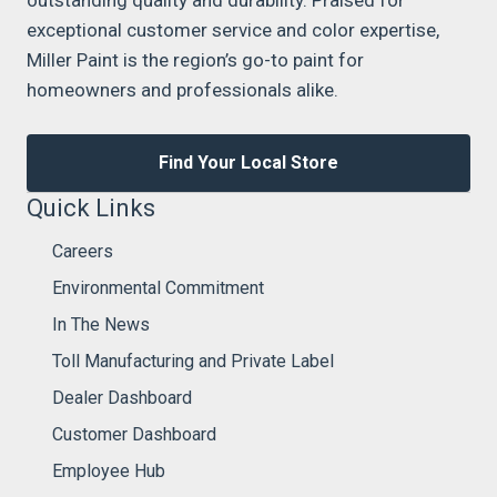
outstanding quality and durability. Praised for
exceptional customer service and color expertise,
Miller Paint is the region’s go-to paint for
homeowners and professionals alike.
Find Your Local Store
Quick Links
Careers
Environmental Commitment
In The News
Toll Manufacturing and Private Label
Dealer Dashboard
Customer Dashboard
Employee Hub