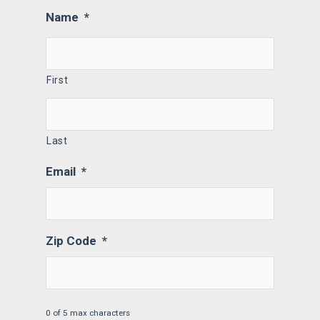
Name
*
First
Last
Email
*
Zip Code
*
0 of 5 max characters