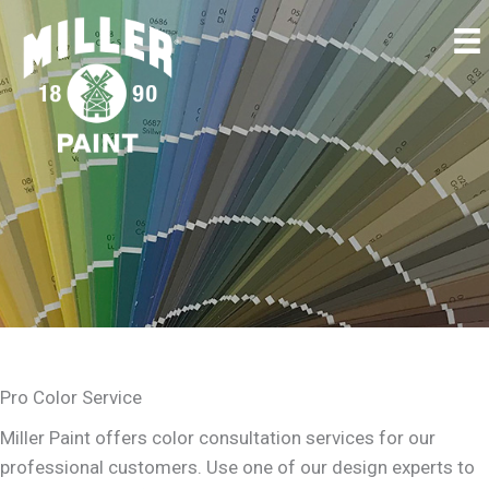
Pro Color Service
Miller Paint offers color consultation services for our
professional customers. Use one of our design experts to