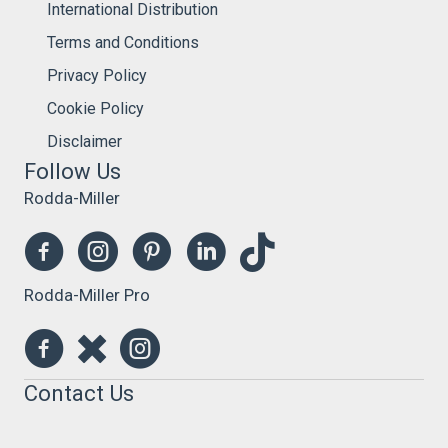
International Distribution
Terms and Conditions
Privacy Policy
Cookie Policy
Disclaimer
Follow Us
Rodda-Miller
Rodda-Miller Pro
Contact Us