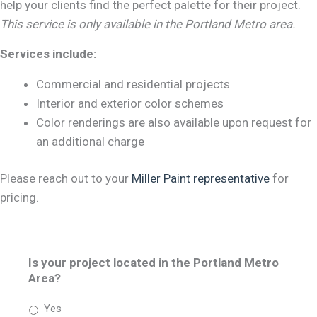
help your clients find the perfect palette for their project.
This service is only available in the Portland Metro area.
Services include:
Commercial and residential projects
Interior and exterior color schemes
Color renderings are also available upon request for
an additional charge
Please reach out to your
Miller Paint representative
for
pricing.
Is your project located in the Portland Metro
Area?
Yes