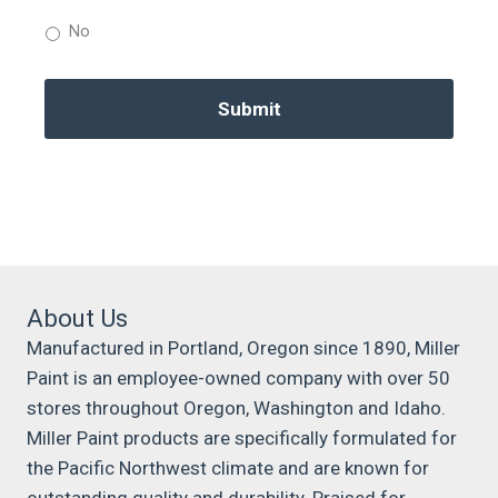
No
About Us
Manufactured in Portland, Oregon since 1890, Miller
Paint is an employee-owned company with over 50
stores throughout Oregon, Washington and Idaho.
Miller Paint products are specifically formulated for
the Pacific Northwest climate and are known for