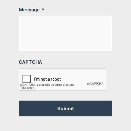
Message
*
CAPTCHA