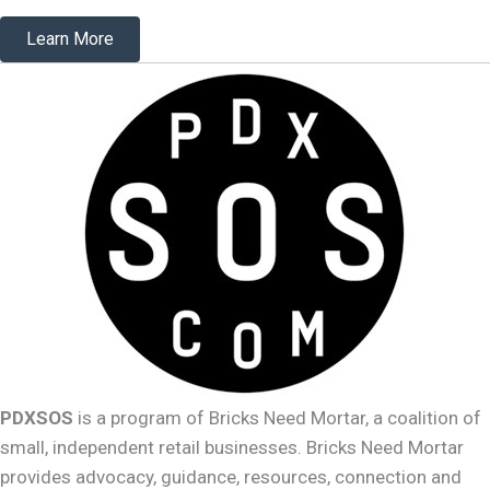
Learn More
PDXSOS
is a program of Bricks Need Mortar, a coalition of
small, independent retail businesses. Bricks Need Mortar
provides advocacy, guidance, resources, connection and