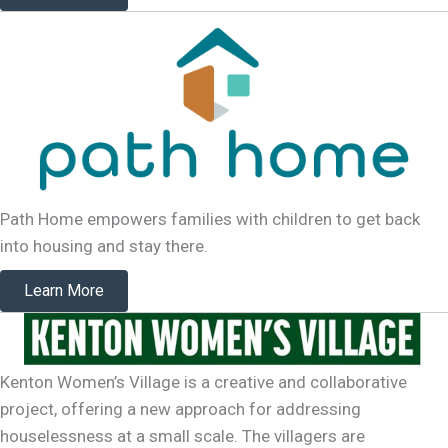
Path Home empowers families with children to get back
into housing and stay there.
Learn More
Kenton Women’s Village is a creative and collaborative
project, offering a new approach for addressing
houselessness at a small scale. The villagers are