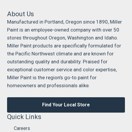
About Us
Manufactured in Portland, Oregon since 1890, Miller
Paint is an employee-owned company with over 50
stores throughout Oregon, Washington and Idaho.
Miller Paint products are specifically formulated for
the Pacific Northwest climate and are known for
outstanding quality and durability. Praised for
exceptional customer service and color expertise,
Miller Paint is the region’s go-to paint for
homeowners and professionals alike.
Find Your Local Store
Quick Links
Careers