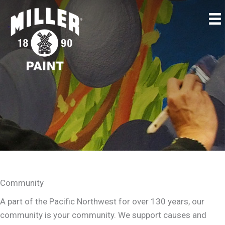
Community
A part of the Pacific Northwest for over 130 years, our
community is your community. We support causes and