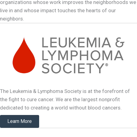
organizations whose work improves the neighborhoods we
live in and whose impact touches the hearts of our
neighbors.
The Leukemia & Lymphoma Society is at the forefront of
the fight to cure cancer. We are the largest nonprofit
dedicated to creating a world without blood cancers.
Learn More