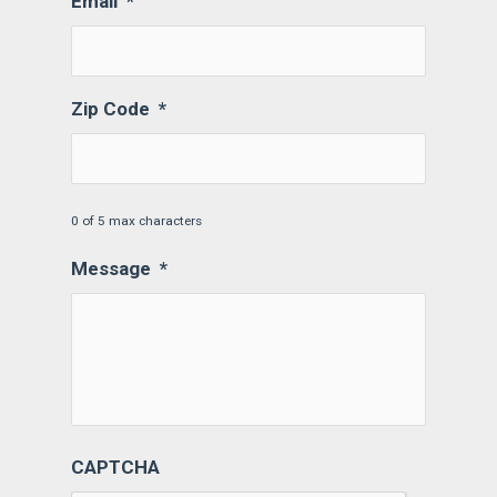
Email
*
Zip Code
*
0 of 5 max characters
Message
*
CAPTCHA