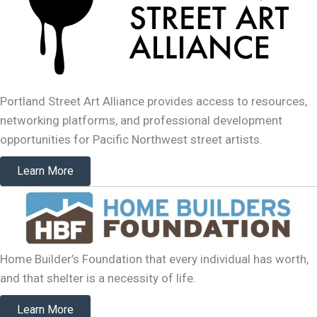
Portland Street Art Alliance provides access to resources,
networking platforms, and professional development
opportunities for Pacific Northwest street artists.
Learn More
Home Builder’s Foundation that every individual has worth,
and that shelter is a necessity of life.
Learn More