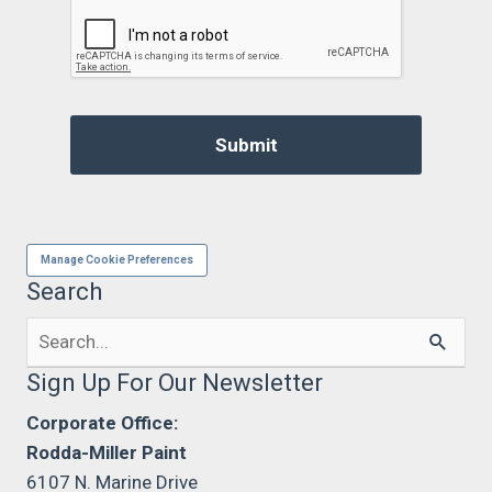
Manage Cookie Preferences
Search
Search
for:
Sign Up For Our Newsletter
Corporate Office:
Rodda-Miller Paint
6107 N. Marine Drive