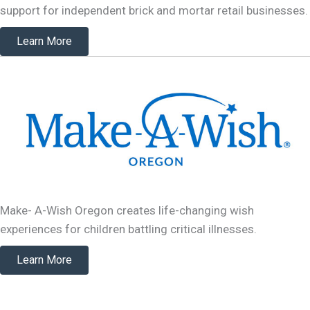
support for independent brick and mortar retail businesses.
Learn More
Make- A-Wish Oregon creates life-changing wish
experiences for children battling critical illnesses.
Learn More