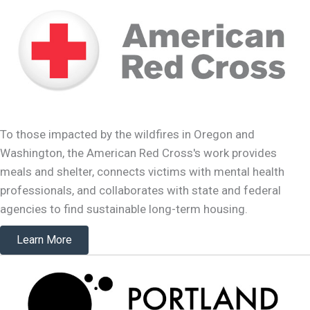
To those impacted by the wildfires in Oregon and
Washington, the American Red Cross's work provides
meals and shelter, connects victims with mental health
professionals, and collaborates with state and federal
agencies to find sustainable long-term housing.
Learn More