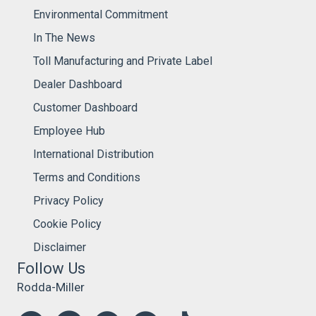
Environmental Commitment
In The News
Toll Manufacturing and Private Label
Dealer Dashboard
Customer Dashboard
Employee Hub
International Distribution
Terms and Conditions
Privacy Policy
Cookie Policy
Disclaimer
Follow Us
Rodda-Miller