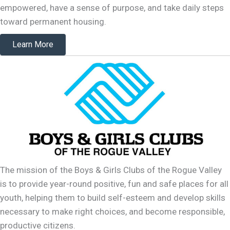
empowered, have a sense of purpose, and take daily steps
toward permanent housing.
Learn More
The mission of the Boys & Girls Clubs of the Rogue Valley
is to provide year-round positive, fun and safe places for all
youth, helping them to build self-esteem and develop skills
necessary to make right choices, and become responsible,
productive citizens.