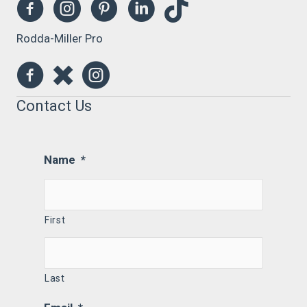
Rodda-Miller Pro
Contact Us
Name
*
First
Last