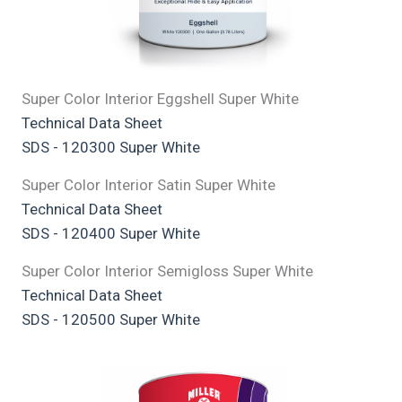
Super Color Interior Eggshell Super White
Technical Data Sheet
SDS - 120300 Super White
Super Color Interior Satin Super White
Technical Data Sheet
SDS - 120400 Super White
Super Color Interior Semigloss Super White
Technical Data Sheet
SDS - 120500 Super White