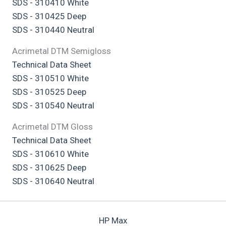
SDS - 310410 White
SDS - 310425 Deep
SDS - 310440 Neutral
Acrimetal DTM Semigloss
Technical Data Sheet
SDS - 310510 White
SDS - 310525 Deep
SDS - 310540 Neutral
Acrimetal DTM Gloss
Technical Data Sheet
SDS - 310610 White
SDS - 310625 Deep
SDS - 310640 Neutral
HP Max