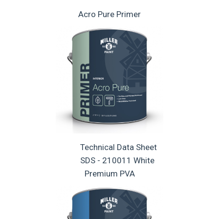
Acro Pure Primer
Technical Data Sheet
SDS - 210011 White
Premium PVA