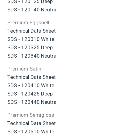
SDS - 120125 Deep
SDS - 120140 Neutral
Premium Eggshell
Technical Data Sheet
SDS - 120310 White
SDS - 120325 Deep
SDS - 120340 Neutral
Premium Satin
Technical Data Sheet
SDS - 120410 White
SDS - 120425 Deep
SDS - 120440 Neutral
Premium Semigloss
Technical Data Sheet
SDS - 120510 White