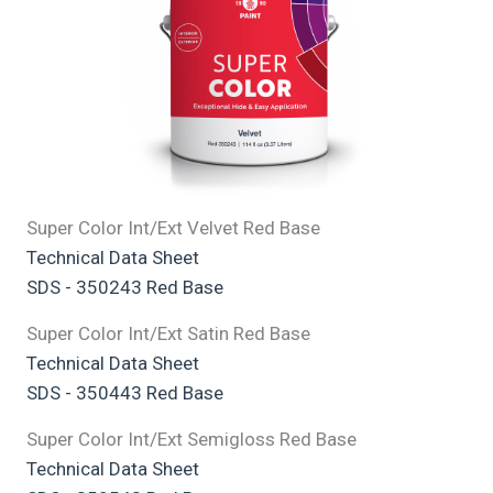
Super Color Int/Ext Velvet Red Base
Technical Data Sheet
SDS - 350243 Red Base
Super Color Int/Ext Satin Red Base
Technical Data Sheet
SDS - 350443 Red Base
Super Color Int/Ext Semigloss Red Base
Technical Data Sheet