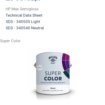
HP Max Semigloss
Technical Data Sheet
SDS - 340505 Light
SDS - 340540 Neutral
Super Color