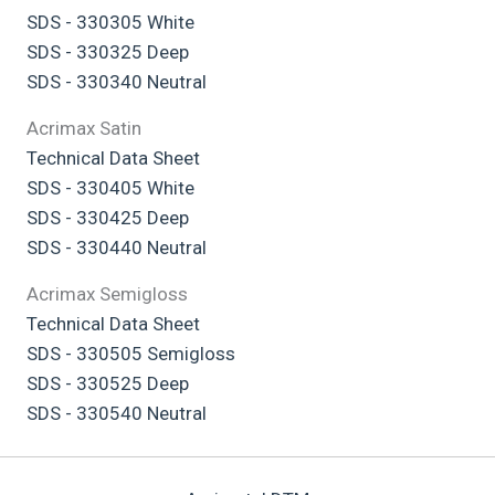
SDS - 330305 White
SDS - 330325 Deep
SDS - 330340 Neutral
Acrimax Satin
Technical Data Sheet
SDS - 330405 White
SDS - 330425 Deep
SDS - 330440 Neutral
Acrimax Semigloss
Technical Data Sheet
SDS - 330505 Semigloss
SDS - 330525 Deep
SDS - 330540 Neutral