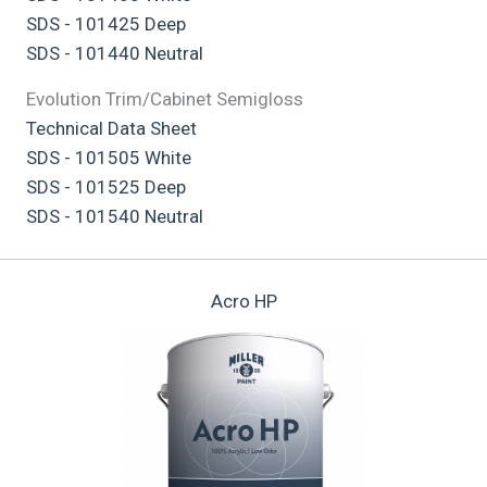
SDS - 101425 Deep
SDS - 101440 Neutral
Evolution Trim/Cabinet Semigloss
Technical Data Sheet
SDS - 101505 White
SDS - 101525 Deep
SDS - 101540 Neutral
Acro HP