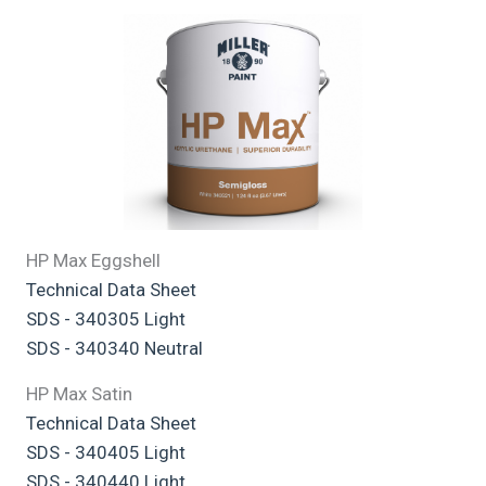
HP Max Eggshell
Technical Data Sheet
SDS - 340305 Light
SDS - 340340 Neutral
HP Max Satin
Technical Data Sheet
SDS - 340405 Light
SDS - 340440 Light