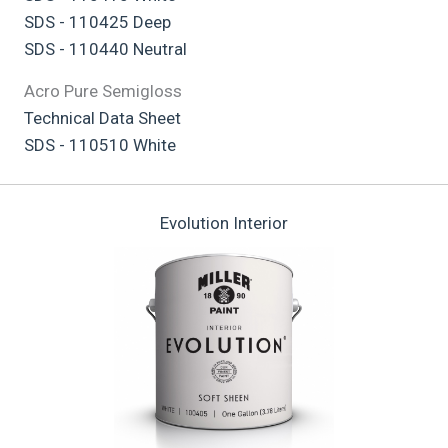
SDS - 110425 Deep
SDS - 110440 Neutral
Acro Pure Semigloss
Technical Data Sheet
SDS - 110510 White
Evolution Interior