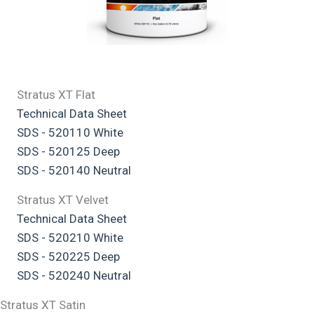
Stratus XT Flat
Technical Data Sheet
SDS - 520110 White
SDS - 520125 Deep
SDS - 520140 Neutral
Stratus XT Velvet
Technical Data Sheet
SDS - 520210 White
SDS - 520225 Deep
SDS - 520240 Neutral
Stratus XT Satin