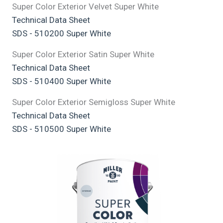
Super Color Exterior Velvet Super White
Technical Data Sheet
SDS - 510200 Super White
Super Color Exterior Satin Super White
Technical Data Sheet
SDS - 510400 Super White
Super Color Exterior Semigloss Super White
Technical Data Sheet
SDS - 510500 Super White