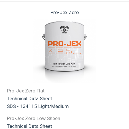
Pro-Jex Zero
Pro-Jex Zero Flat
Technical Data Sheet
SDS - 134115 Light/Medium
Pro-Jex Zero Low Sheen
Technical Data Sheet