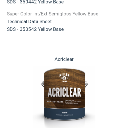
SDS - 350442 Yellow Base
Super Color Int/Ext Semigloss Yellow Base
Technical Data Sheet
SDS - 350542 Yellow Base
Acriclear