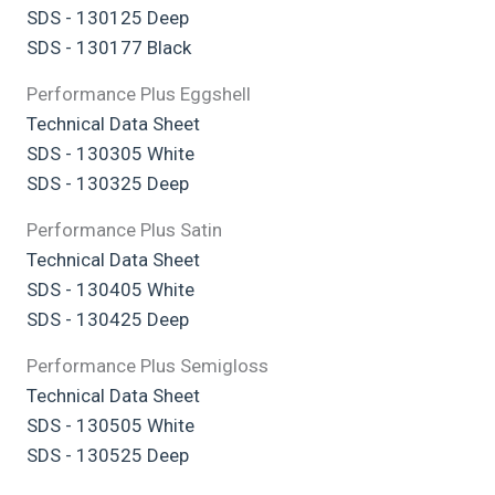
SDS - 130125 Deep
SDS - 130177 Black
Performance Plus Eggshell
Technical Data Sheet
SDS - 130305 White
SDS - 130325 Deep
Performance Plus Satin
Technical Data Sheet
SDS - 130405 White
SDS - 130425 Deep
Performance Plus Semigloss
Technical Data Sheet
SDS - 130505 White
SDS - 130525 Deep