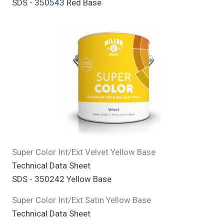
SDS - 350543 Red Base
Super Color Int/Ext Velvet Yellow Base
Technical Data Sheet
SDS - 350242 Yellow Base
Super Color Int/Ext Satin Yellow Base
Technical Data Sheet