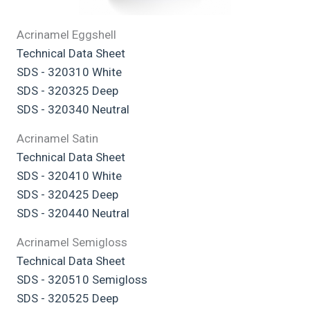
Acrinamel Eggshell
Technical Data Sheet
SDS - 320310 White
SDS - 320325 Deep
SDS - 320340 Neutral
Acrinamel Satin
Technical Data Sheet
SDS - 320410 White
SDS - 320425 Deep
SDS - 320440 Neutral
Acrinamel Semigloss
Technical Data Sheet
SDS - 320510 Semigloss
SDS - 320525 Deep