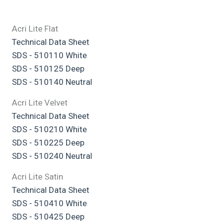
Acri Lite Flat
Technical Data Sheet
SDS - 510110 White
SDS - 510125 Deep
SDS - 510140 Neutral
Acri Lite Velvet
Technical Data Sheet
SDS - 510210 White
SDS - 510225 Deep
SDS - 510240 Neutral
Acri Lite Satin
Technical Data Sheet
SDS - 510410 White
SDS - 510425 Deep