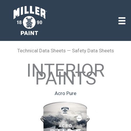
Technical Data Sheets — Safety Data Sheets
INTERIOR
PAINTS
Acro Pure