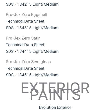
SDS - 134215 Light/Medium
Pro-Jex Zero Eggshell
Technical Data Sheet
SDS - 134315 Light/Medium
Pro-Jex Zero Satin
Technical Data Sheet
SDS - 134415 Light/Medium
Pro-Jex Zero Semigloss
Technical Data Sheet
SDS - 134515 Light/Medium
EXTERIOR
PAINTS
Evolution Exterior