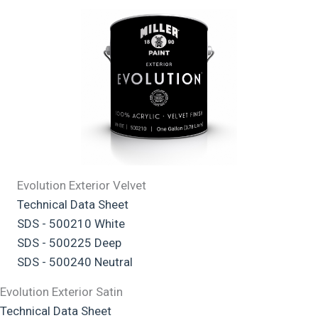
Evolution Exterior Velvet
Technical Data Sheet
SDS - 500210 White
SDS - 500225 Deep
SDS - 500240 Neutral
Evolution Exterior Satin
Technical Data Sheet