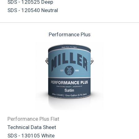
SDS - 120525 Deep
SDS - 120540 Neutral
Performance Plus
Performance Plus Flat
Technical Data Sheet
SDS - 130105 White