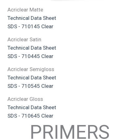
Acriclear Matte
Technical Data Sheet
SDS - 710145 Clear
Acriclear Satin
Technical Data Sheet
SDS - 710445 Clear
Acriclear Semigloss
Technical Data Sheet
SDS - 710545 Clear
Acriclear Gloss
Technical Data Sheet
SDS - 710645 Clear
PRIMERS