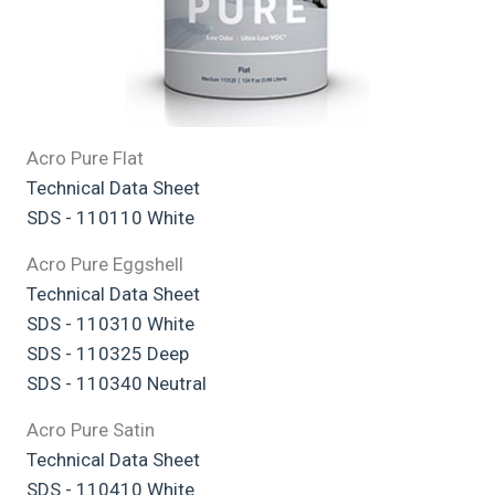
Acro Pure Flat
Technical Data Sheet
SDS - 110110 White
Acro Pure Eggshell
Technical Data Sheet
SDS - 110310 White
SDS - 110325 Deep
SDS - 110340 Neutral
Acro Pure Satin
Technical Data Sheet
SDS - 110410 White