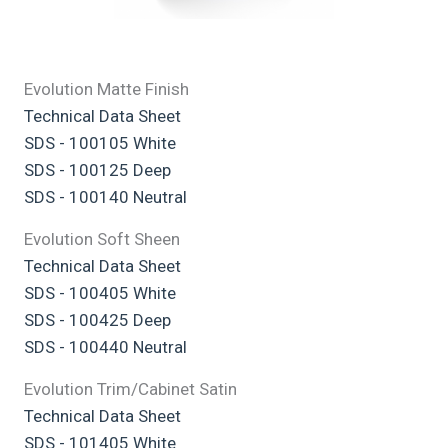
Evolution Matte Finish
Technical Data Sheet
SDS - 100105 White
SDS - 100125 Deep
SDS - 100140 Neutral
Evolution Soft Sheen
Technical Data Sheet
SDS - 100405 White
SDS - 100425 Deep
SDS - 100440 Neutral
Evolution Trim/Cabinet Satin
Technical Data Sheet
SDS - 101405 White