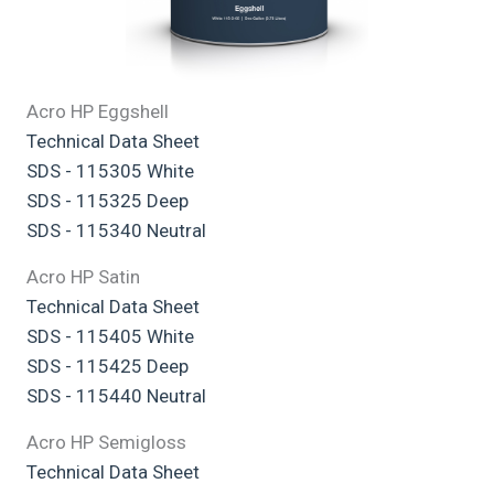
Acro HP Eggshell
Technical Data Sheet
SDS - 115305 White
SDS - 115325 Deep
SDS - 115340 Neutral
Acro HP Satin
Technical Data Sheet
SDS - 115405 White
SDS - 115425 Deep
SDS - 115440 Neutral
Acro HP Semigloss
Technical Data Sheet