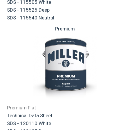
SDS - 115505 White
SDS - 115525 Deep
SDS - 115540 Neutral
Premium
Premium Flat
Technical Data Sheet
SDS - 120110 White