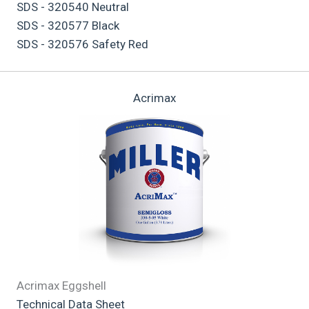
SDS - 320540 Neutral
SDS - 320577 Black
SDS - 320576 Safety Red
Acrimax
Acrimax Eggshell
Technical Data Sheet