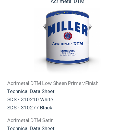
Acrimetal DTM
Acrimetal DTM Low Sheen Primer/Finish
Technical Data Sheet
SDS - 310210 White
SDS - 310277 Black
Acrimetal DTM Satin
Technical Data Sheet