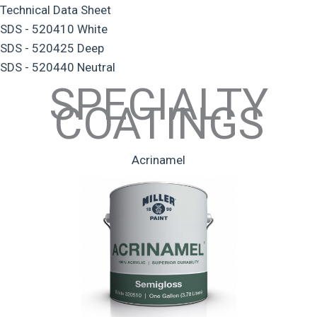
Technical Data Sheet
SDS - 520410 White
SDS - 520425 Deep
SDS - 520440 Neutral
SPECIALTY
COATINGS
Acrinamel