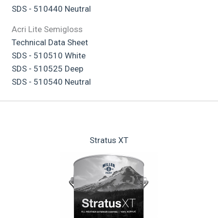
SDS - 510440 Neutral
Acri Lite Semigloss
Technical Data Sheet
SDS - 510510 White
SDS - 510525 Deep
SDS - 510540 Neutral
Stratus XT