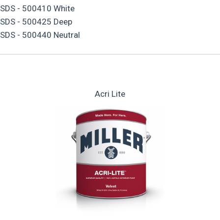
SDS - 500410 White
SDS - 500425 Deep
SDS - 500440 Neutral
Acri Lite