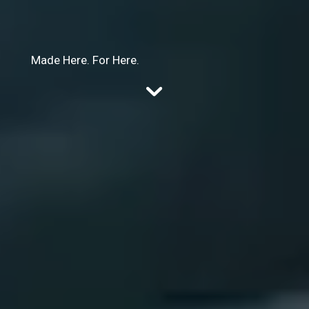
Made Here. For Here.