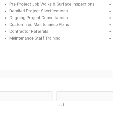
Pre-Project Job Walks & Surface Inspections
Detailed Project Specifications
Ongoing Project Consultations
Customized Maintenance Plans
Contractor Referrals
Maintenance Staff Training
Last