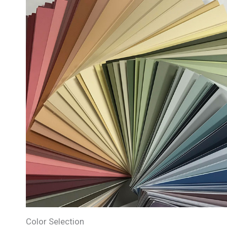
Color Selection