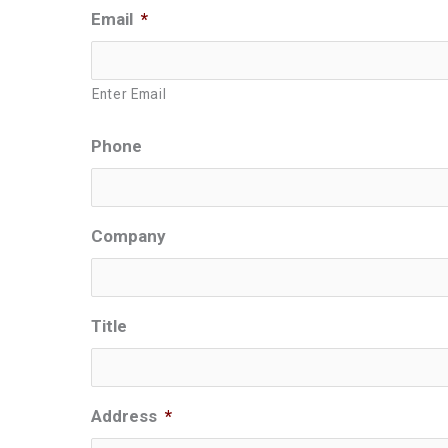
Email
*
Enter Email
Phone
Company
Title
Address
*