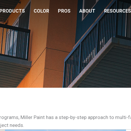
PRODUCTS
COLOR
PROS
ABOUT
RESOURCES
rograms, Miller Paint has a step-by-step approach to mult
ject needs.