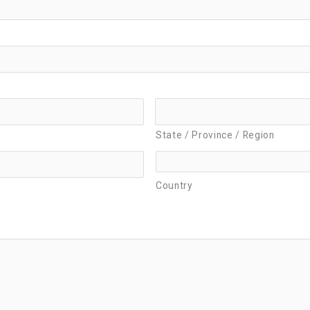
State / Province / Region
Country