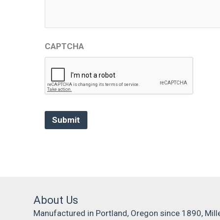
CAPTCHA
About Us
Manufactured in Portland, Oregon since 1890, Mill