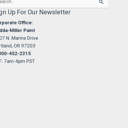
:
gn Up For Our Newsletter
rporate Office:
dda-Miller Paint
07 N. Marine Drive
rtland, OR 97203
800-452-2315
F: 7am-4pm PST