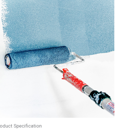
oduct Specification