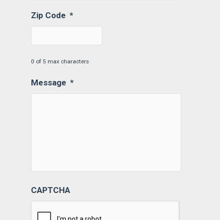
Zip Code
*
0 of 5 max characters
Message
*
CAPTCHA