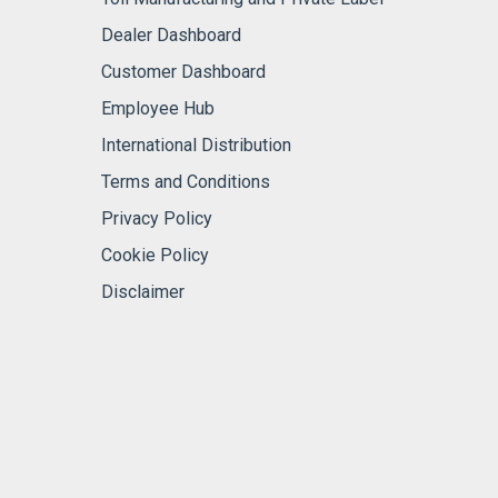
Dealer Dashboard
Customer Dashboard
Employee Hub
International Distribution
Terms and Conditions
Privacy Policy
Cookie Policy
Disclaimer