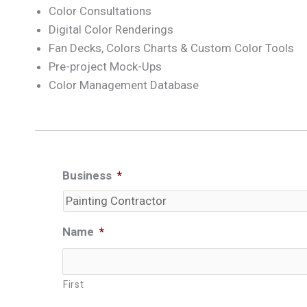
Color Consultations
Digital Color Renderings
Fan Decks, Colors Charts & Custom Color Tools
Pre-project Mock-Ups
Color Management Database
Business
*
Name
*
First