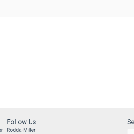
Follow Us
S
er
Rodda-Miller
Se