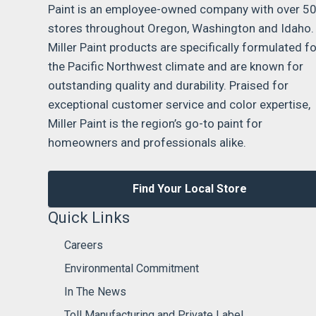
Paint is an employee-owned company with over 5
stores throughout Oregon, Washington and Idaho.
Miller Paint products are specifically formulated fo
the Pacific Northwest climate and are known for
outstanding quality and durability. Praised for
exceptional customer service and color expertise,
Miller Paint is the region’s go-to paint for
homeowners and professionals alike.
Find Your Local Store
Quick Links
Careers
Environmental Commitment
In The News
Toll Manufacturing and Private Label