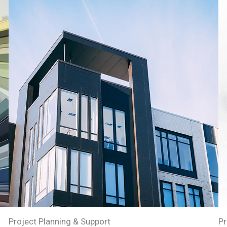
Project Planning & Support
Pr