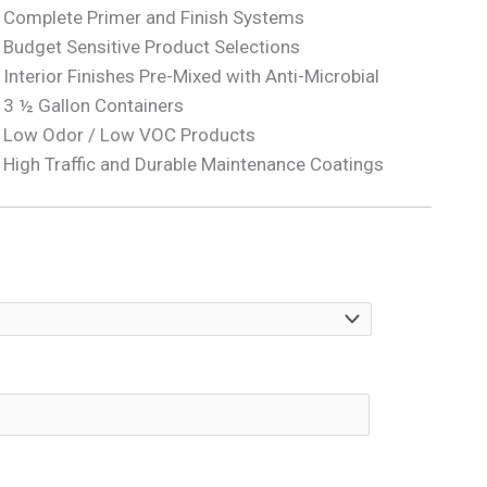
Complete Primer and Finish Systems
Budget Sensitive Product Selections
Interior Finishes Pre-Mixed with Anti-Microbial
3 ½ Gallon Containers
Low Odor / Low VOC Products
High Traffic and Durable Maintenance Coatings