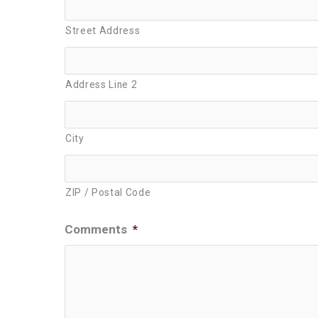
Street Address
Address Line 2
City
ZIP / Postal Code
Comments
*