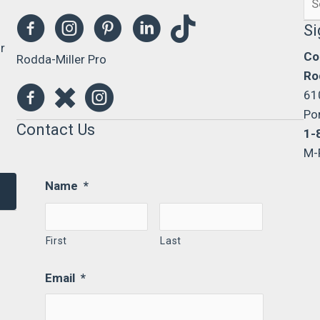
0
for
Si
r
Co
Rodda-Miller Pro
Ro
61
Po
Contact Us
1-
M-
Name
*
First
Last
Email
*