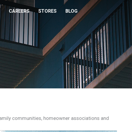
CAREERS
STORES
BLOG
i-family communities, homeowner associations and