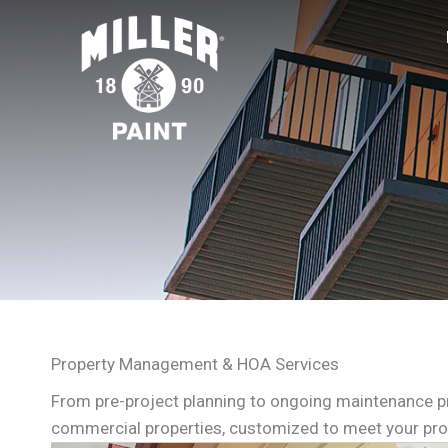
Property Management & HOA Services
From pre-project planning to ongoing maintenance p
commercial properties, customized to meet your pro