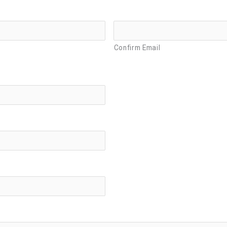
Confirm Email