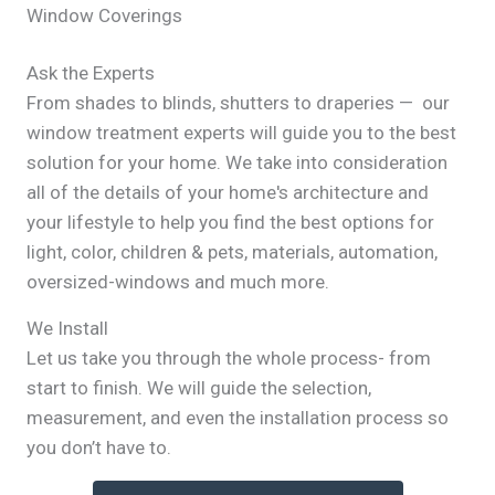
Window Coverings
Ask the Experts
From shades to blinds, shutters to draperies — our
window treatment experts will guide you to the best
solution for your home. We take into consideration
all of the details of your home's architecture and
your lifestyle to help you find the best options for
light, color, children & pets, materials, automation,
oversized-windows and much more.
We Install
Let us take you through the whole process- from
start to finish. We will guide the selection,
measurement, and even the installation process so
you don’t have to.