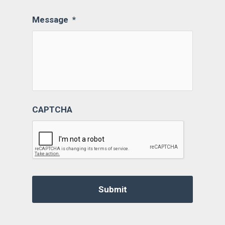
Message
*
CAPTCHA