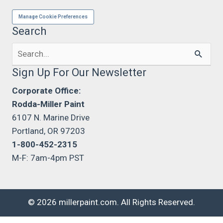
Manage Cookie Preferences
Search
Search
for:
Sign Up For Our Newsletter
Corporate Office:
Rodda-Miller Paint
6107 N. Marine Drive
Portland, OR 97203
1-800-452-2315
M-F: 7am-4pm PST
© 2026 millerpaint.com. All Rights Reserved.