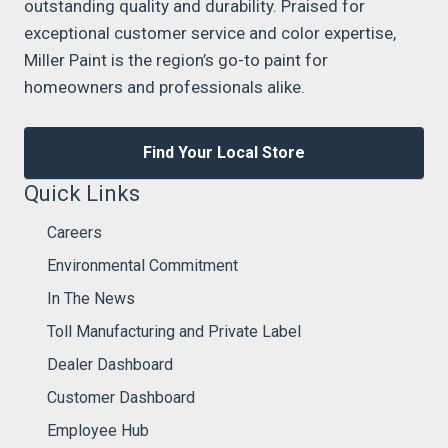
outstanding quality and durability. Praised for
exceptional customer service and color expertise,
Miller Paint is the region’s go-to paint for
homeowners and professionals alike.
Find Your Local Store
Quick Links
Careers
Environmental Commitment
In The News
Toll Manufacturing and Private Label
Dealer Dashboard
Customer Dashboard
Employee Hub