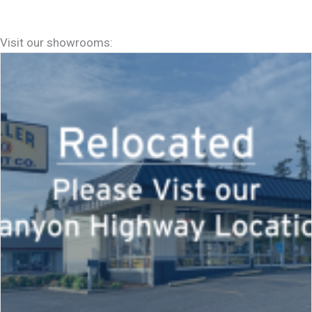
Visit our showrooms: