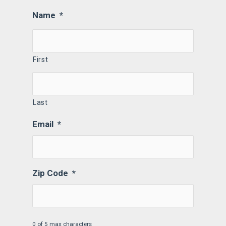
Name
*
First
Last
Email
*
Zip Code
*
0 of 5 max characters