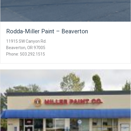
Rodda-Miller Paint – Beaverton
11915 SW Canyon Rd.
Beaverton, OR 97005
Phone: 503.292.1515