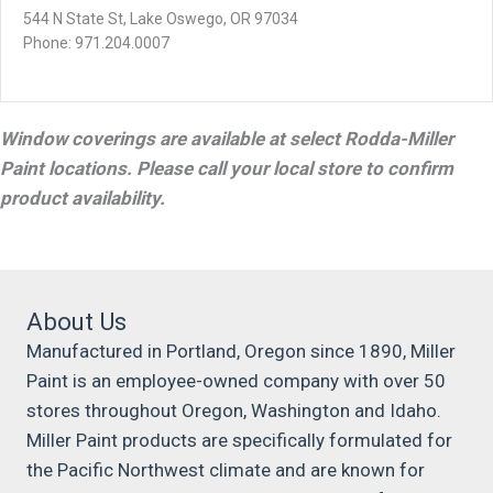
544 N State St, Lake Oswego, OR 97034
Phone: 971.204.0007
Window coverings are available at select Rodda-Miller
Paint locations. Please call your local store to confirm
product availability.
About Us
Manufactured in Portland, Oregon since 1890, Miller
Paint is an employee-owned company with over 50
stores throughout Oregon, Washington and Idaho.
Miller Paint products are specifically formulated for
the Pacific Northwest climate and are known for