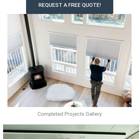
REQUEST A FREE QUOTE!
Completed Projects Gallery