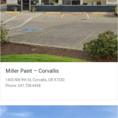
Miller Paint – Corvallis
1405 NW 9th St, Corvallis, OR 97330
Phone: 541.758.4458