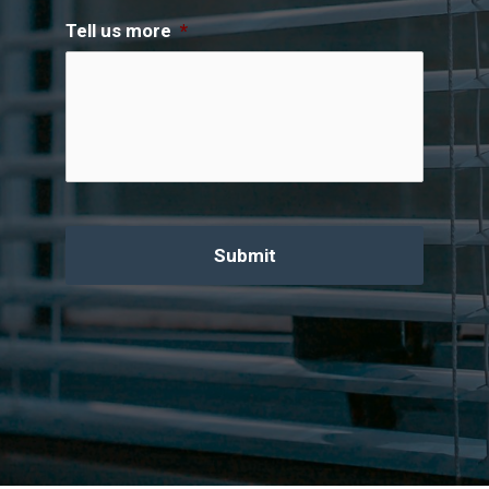
Tell us more
*