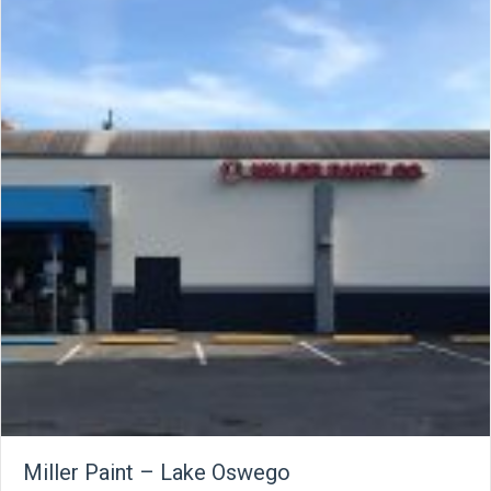
Miller Paint – Lake Oswego