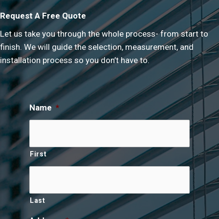
Request A Free Quote
Let us take you through the whole process- from start to
finish. We will guide the selection, measurement, and
installation process so you don’t have to.
Name
*
First
Last