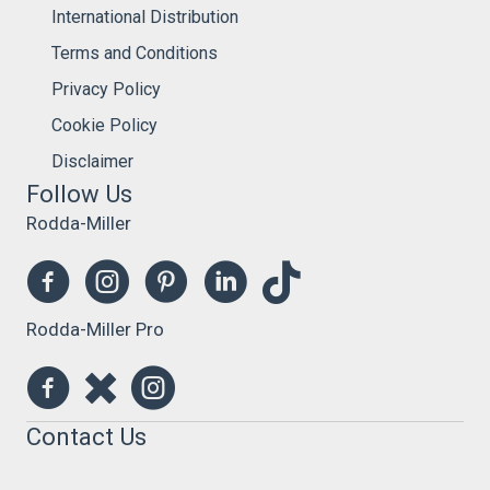
International Distribution
Terms and Conditions
Privacy Policy
Cookie Policy
Disclaimer
Follow Us
Rodda-Miller
Rodda-Miller Pro
Contact Us