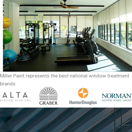
Miller Paint represents the best national window treatment
brands: