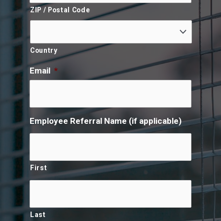
ZIP / Postal Code
Country
Email
*
Employee Referral Name (if applicable)
First
Last