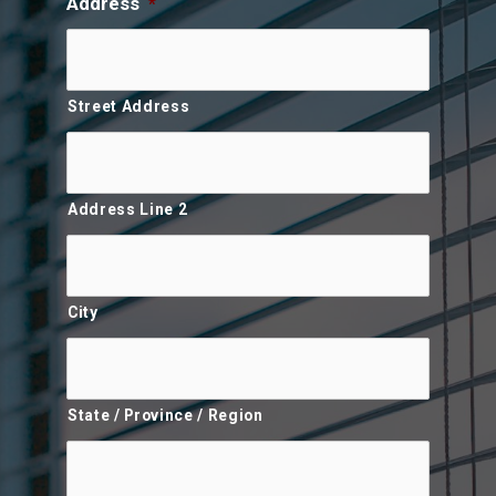
Address
*
Street Address
Address Line 2
City
State / Province / Region