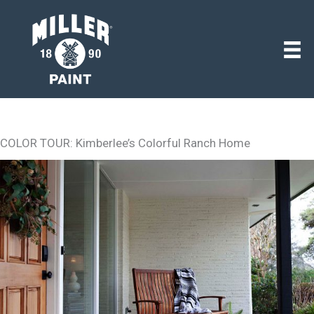
COLOR TOUR: Kimberlee’s Colorful Ranch Home