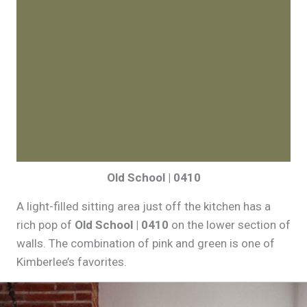
Old School | 0410
A light-filled sitting area just off the kitchen has a
rich pop of
Old School | 0410
on the lower section of
walls. The combination of pink and green is one of
Kimberlee’s favorites.