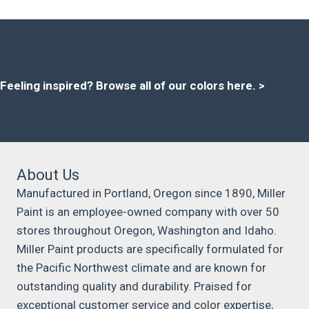
Feeling inspired?
Browse all of our colors here
. >
About Us
Manufactured in Portland, Oregon since 1890, Miller
Paint is an employee-owned company with over 50
stores throughout Oregon, Washington and Idaho.
Miller Paint products are specifically formulated for
the Pacific Northwest climate and are known for
outstanding quality and durability. Praised for
exceptional customer service and color expertise,