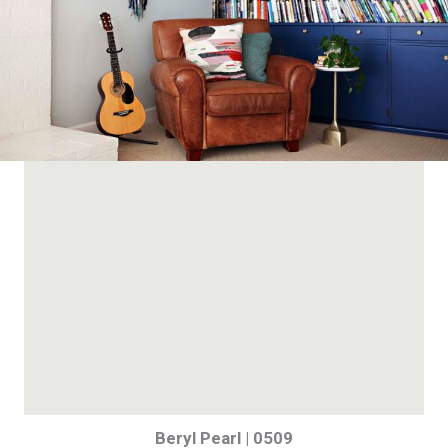
Beryl Pearl | 0509