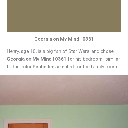
Georgia on My Mind | 0361
Henry, age 10, is a big fan of Star Wars, and chose
Georgia on
My Mind | 0361
for his bedroom- similar
to the color Kimberlee selected for the family room.