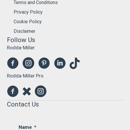
Terms and Conditions
Privacy Policy
Cookie Policy
Disclaimer
Follow Us
Rodda-Miller
Rodda-Miller Pro
Contact Us
Name
*