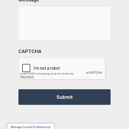
CAPTCHA
Manage Cookie Preferences