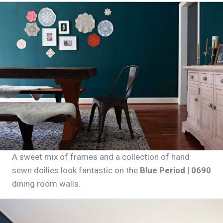
A sweet mix of frames and a collection of hand
sewn doilies look fantastic on the
Blue Period | 0690
dining room walls.