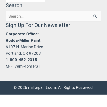
Search
Search
for:
Sign Up For Our Newsletter
Corporate Office:
Rodda-Miller Paint
6107 N. Marine Drive
Portland, OR 97203
1-800-452-2315
M-F: 7am-4pm PST
© 2026 millerpaint.com. All Rights Reserved.