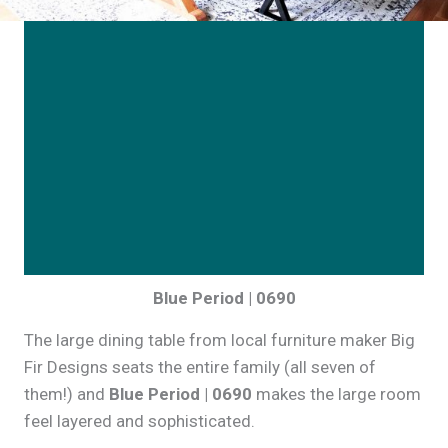
Blue Period | 0690
The large dining table from local furniture maker Big
Fir Designs seats the entire family (all seven of
them!) and
Blue Period | 0690
makes the large room
feel layered and sophisticated.