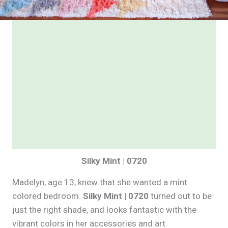
Silky Mint | 0720
Madelyn, age 13, knew that she wanted a mint
colored bedroom.
Silky Mint | 0720
turned out to be
just the right shade, and looks fantastic with the
vibrant colors in her accessories and art.