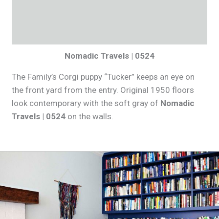
Nomadic Travels | 0524
The Family’s Corgi puppy “Tucker” keeps an eye on
the front yard from the entry. Original 1950 floors
look contemporary with the soft gray of
Nomadic
Travels | 0524
on the walls.