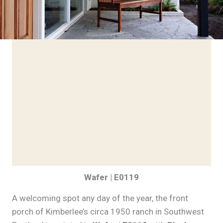
Wafer | E0119
A welcoming spot any day of the year, the front
porch of Kimberlee’s circa 1950 ranch in Southwest