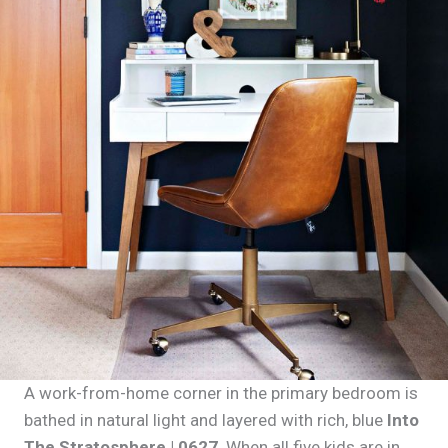
A work-from-home corner in the primary bedroom is
bathed in natural light and layered with rich, blue
Into
The Stratosphere | 0627
. When all five kids are in