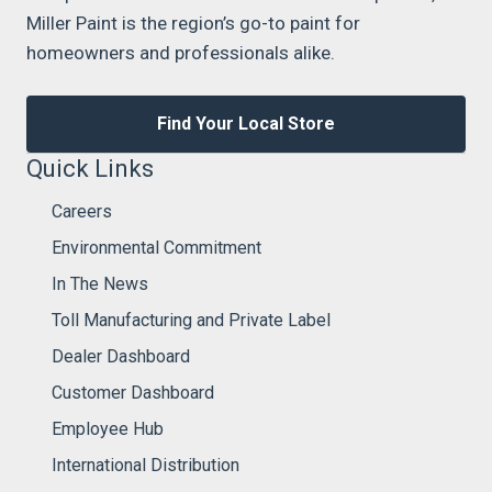
Miller Paint is the region’s go-to paint for
homeowners and professionals alike.
Find Your Local Store
Quick Links
Careers
Environmental Commitment
In The News
Toll Manufacturing and Private Label
Dealer Dashboard
Customer Dashboard
Employee Hub
International Distribution