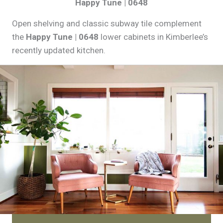
Happy Tune | 0648
Open shelving and classic subway tile complement
the
Happy Tune | 0648
lower cabinets in Kimberlee’s
recently updated kitchen.