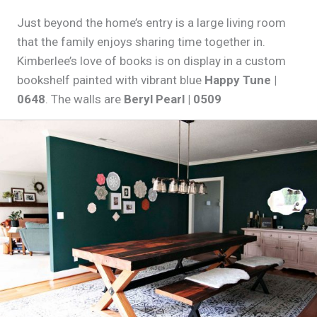
Just beyond the home’s entry is a large living room
that the family enjoys sharing time together in.
Kimberlee’s love of books is on display in a custom
bookshelf painted with vibrant blue
Happy Tune |
0648
. The walls are
Beryl Pearl | 0509