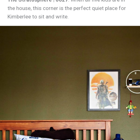
the house, this corner is the perfect quiet place for
Kimberlee to sit and write.