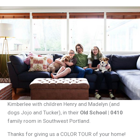
Kimberlee with children Henry and Madelyn (and
dogs Jojo and Tucker), in their
Old School | 0410
family room in Southwest Portland.
Thanks for giving us a COLOR TOUR of your home!