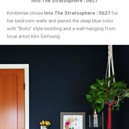
Into The Stratosphere | 0627
Kimberlee chose
Into The Stratosphere | 0627
for
her bedroom walls and paired the deep blue color
with “Boho” style bedding and a wall-hanging from
local artist Kim DeYoung.