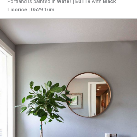
Portland is painted in
Wafer | E0119
with
Black
Licorice | 0529 trim
.