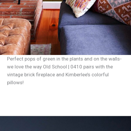
Perfect pops of green in the plants and on the walls-
we love the way Old School | 0410 pairs with the
vintage brick fireplace and Kimberlee’s colorful
pillows!