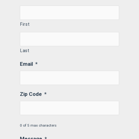
First
Last
Email
*
Zip Code
*
0 of 5 max characters
Message
*