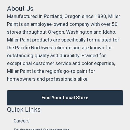
About Us
Manufactured in Portland, Oregon since 1890, Miller
Paint is an employee-owned company with over 50
stores throughout Oregon, Washington and Idaho.
Miller Paint products are specifically formulated for
the Pacific Northwest climate and are known for
outstanding quality and durability. Praised for
exceptional customer service and color expertise,
Miller Paint is the region’s go-to paint for
homeowners and professionals alike.
Find Your Local Store
Quick Links
Careers