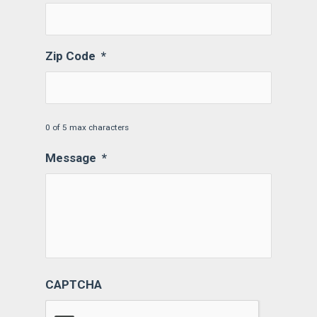
Zip Code
*
0 of 5 max characters
Message
*
CAPTCHA