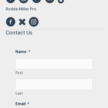
Rodda-Miller Pro
Contact Us
Name
*
First
Last
Email
*