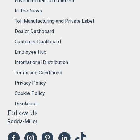
Environmental Commitment
In The News
Toll Manufacturing and Private Label
Dealer Dashboard
Customer Dashboard
Employee Hub
International Distribution
Terms and Conditions
Privacy Policy
Cookie Policy
Disclaimer
Follow Us
Rodda-Miller