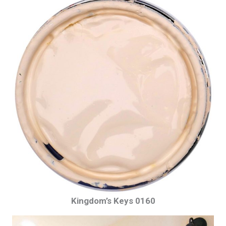
Kingdom’s Keys 0160