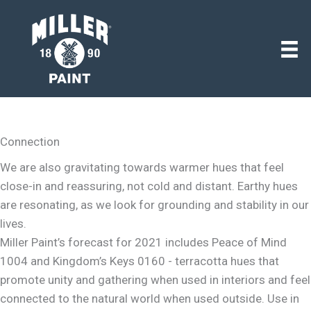
Connection
We are also gravitating towards warmer hues that feel
close-in and reassuring, not cold and distant. Earthy hues
are resonating, as we look for grounding and stability in our
lives.
Miller Paint’s forecast for 2021 includes Peace of Mind
1004 and Kingdom’s Keys 0160 - terracotta hues that
promote unity and gathering when used in interiors and feel
connected to the natural world when used outside. Use in