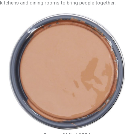
kitchens and dining rooms to bring people together.