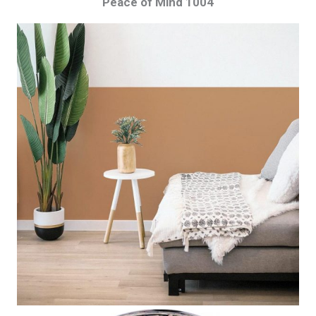
Peace of Mind 1004