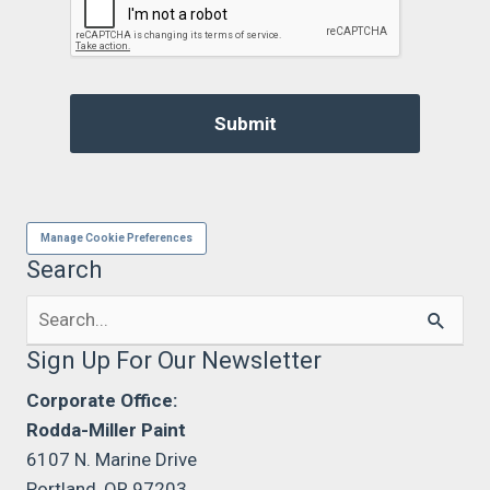
Manage Cookie Preferences
Search
Search
for:
Sign Up For Our Newsletter
Corporate Office:
Rodda-Miller Paint
6107 N. Marine Drive
Portland, OR 97203