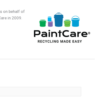
s on behalf of
Care in 2009.