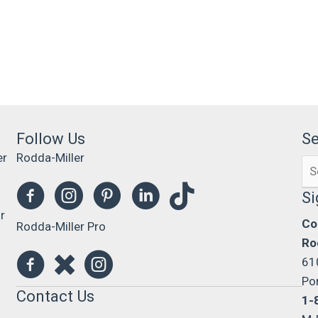
Follow Us
S
er
Rodda-Miller
Se
0
for
Si
r
Co
Rodda-Miller Pro
Ro
61
Po
Contact Us
1-