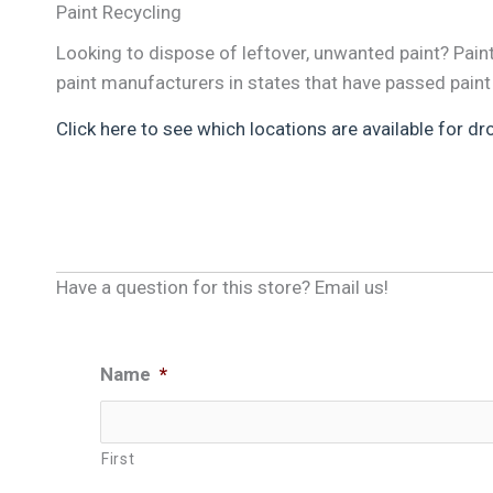
Paint Recycling
Looking to dispose of leftover, unwanted paint? Pai
paint manufacturers in states that have passed paint
Click here to see which locations are available for dr
Have a question for this store? Email us!
Name
*
First