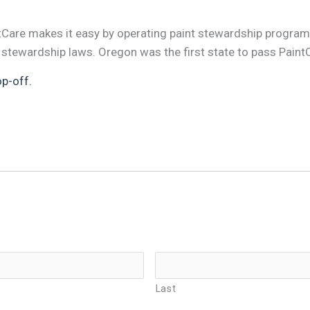
ntCare makes it easy by operating paint stewardship program
 stewardship laws. Oregon was the first state to pass Paint
op-off.
Last