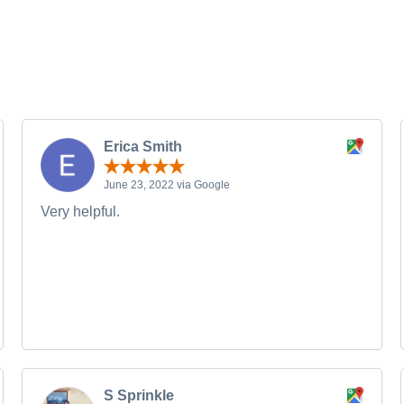
Erica Smith
June 23, 2022 via Google
Very helpful.
S Sprinkle