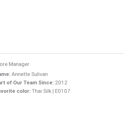
tore Manager
ame:
Annette Sulivan
rt of Our Team Since:
2012
vorite color:
Thai Silk | E0107