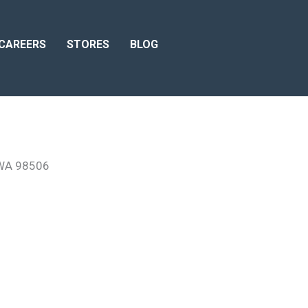
CAREERS
STORES
BLOG
 WA 98506