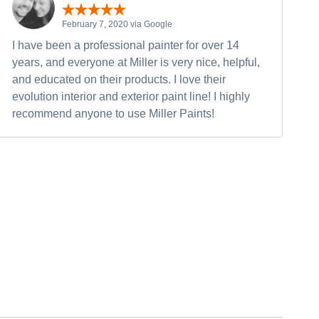
February 7, 2020 via Google
I have been a professional painter for over 14
years, and everyone at Miller is very nice, helpful,
and educated on their products. I love their
evolution interior and exterior paint line! I highly
recommend anyone to use Miller Paints!