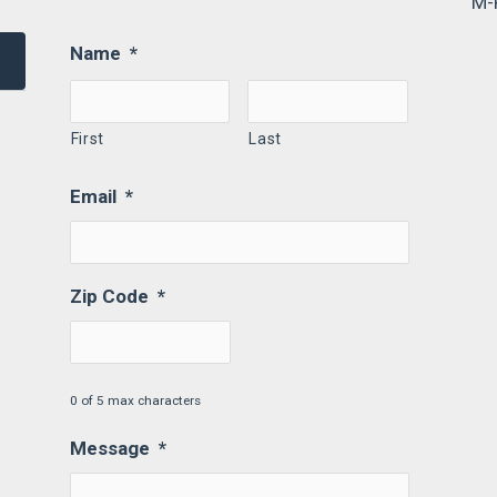
M-
Name
*
First
Last
Email
*
Zip Code
*
0 of 5 max characters
Message
*