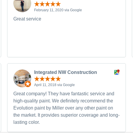
February 11, 2020 via Google
Great service
Integrated NW Construction
April 11, 2018 via Google
Great company! They have fantastic service and
high-quality paint. We definitely recommend the
Evolution paint by Miller over any other paint on
the market. It provides superior coverage and long-
lasting color.