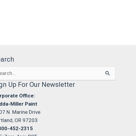
earch
arch
:
gn Up For Our Newsletter
rporate Office:
dda-Miller Paint
07 N. Marine Drive
rtland, OR 97203
800-452-2315