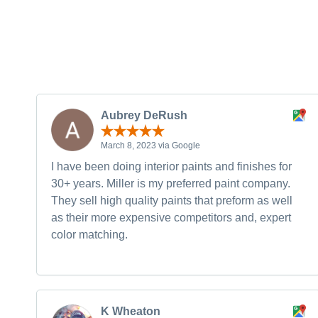
Aubrey DeRush
March 8, 2023 via Google
I have been doing interior paints and finishes for
30+ years. Miller is my preferred paint company.
They sell high quality paints that preform as well
as their more expensive competitors and, expert
color matching.
K Wheaton