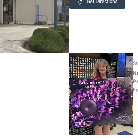
Get Directions
S
N
Pa
Fa