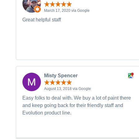
March 17, 2020 via Google
Great helpful staff
Misty Spencer
August 13, 2018 via Google
Easy folks to deal with. We buy a lot of paint there
and keep going back for their friendly staff and
Evolution product line.