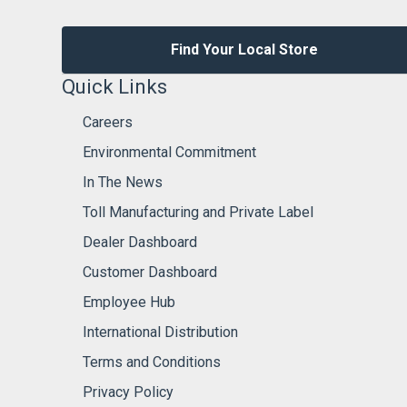
Find Your Local Store
Quick Links
Careers
Environmental Commitment
In The News
Toll Manufacturing and Private Label
Dealer Dashboard
Customer Dashboard
Employee Hub
International Distribution
Terms and Conditions
Privacy Policy