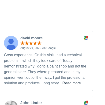
david moore
August 24, 2020 via Google
Great experience. On this visit I had a technical
problem in which they took care of. Today
demonstrated why i go to a paint shop and not the
general store. They where prepared and in my
opinion went out of their way. I got the profesional
solution and products. Long story...
Read more
John Linder