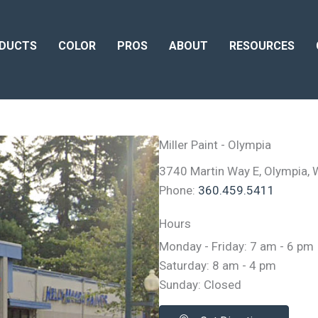
DUCTS
COLOR
PROS
ABOUT
RESOURCES
Miller Paint - Olympia
3740 Martin Way E, Olympia,
Phone:
360.459.5411
Hours
Monday - Friday: 7 am - 6 pm
Saturday: 8 am - 4 pm
Sunday: Closed