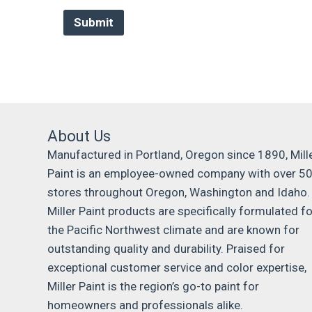
About Us
Manufactured in Portland, Oregon since 1890, Mill
Paint is an employee-owned company with over 5
stores throughout Oregon, Washington and Idaho.
Miller Paint products are specifically formulated fo
the Pacific Northwest climate and are known for
outstanding quality and durability. Praised for
exceptional customer service and color expertise,
Miller Paint is the region’s go-to paint for
homeowners and professionals alike.