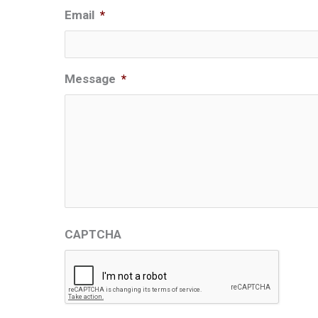
Email
*
Message
*
CAPTCHA