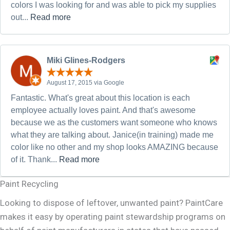
colors I was looking for and was able to pick my supplies
out...
Read more
Miki Glines-Rodgers
August 17, 2015 via Google
Fantastic. What's great about this location is each
employee actually loves paint. And that's awesome
because we as the customers want someone who knows
what they are talking about. Janice(in training) made me
color like no other and my shop looks AMAZING because
of it. Thank...
Read more
Paint Recycling
Looking to dispose of leftover, unwanted paint? PaintCare
makes it easy by operating paint stewardship programs on