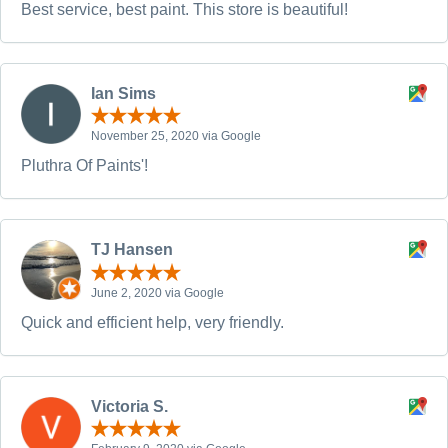
Best service, best paint. This store is beautiful!
Ian Sims
November 25, 2020 via Google
Pluthra Of Paints'!
TJ Hansen
June 2, 2020 via Google
Quick and efficient help, very friendly.
Victoria S.