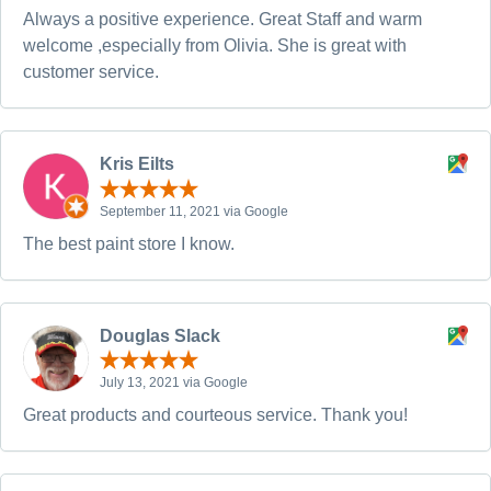
Always a positive experience. Great Staff and warm
welcome ,especially from Olivia. She is great with
customer service.
Kris Eilts
September 11, 2021 via Google
The best paint store I know.
Douglas Slack
July 13, 2021 via Google
Great products and courteous service. Thank you!