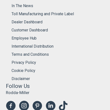
In The News
Toll Manufacturing and Private Label
Dealer Dashboard
Customer Dashboard
Employee Hub
International Distribution
Terms and Conditions
Privacy Policy
Cookie Policy
Disclaimer
Follow Us
Rodda-Miller