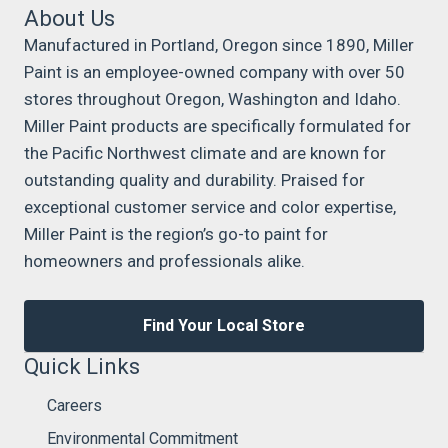
About Us
Manufactured in Portland, Oregon since 1890, Miller
Paint is an employee-owned company with over 50
stores throughout Oregon, Washington and Idaho.
Miller Paint products are specifically formulated for
the Pacific Northwest climate and are known for
outstanding quality and durability. Praised for
exceptional customer service and color expertise,
Miller Paint is the region’s go-to paint for
homeowners and professionals alike.
Find Your Local Store
Quick Links
Careers
Environmental Commitment