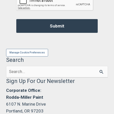
Manage Cookie Preferences
Search
Search
for:
Sign Up For Our Newsletter
Corporate Office:
Rodda-Miller Paint
6107 N. Marine Drive
Portland, OR 97203