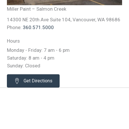
Miller Paint – Salmon Creek
14300 NE 20th Ave Suite 104, Vancouver, WA 98686
Phone:
360.571.5000
Hours
Monday - Friday: 7 am - 6 pm
Saturday: 8 am - 4 pm
Sunday: Closed
Get Directions