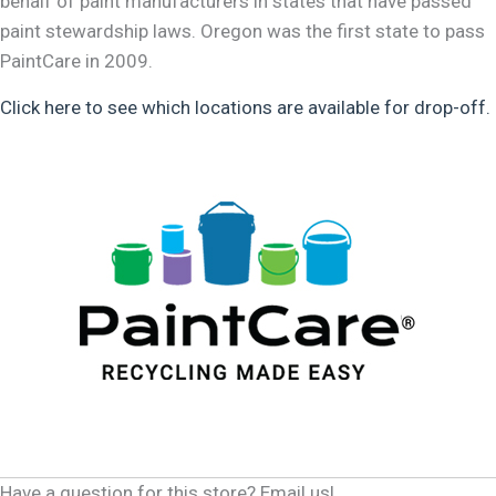
behalf of paint manufacturers in states that have passed
paint stewardship laws. Oregon was the first state to pass
PaintCare in 2009.
Click here to see which locations are available for drop-off.
Have a question for this store? Email us!