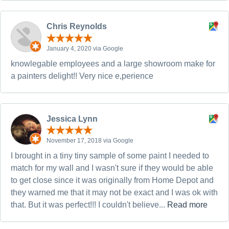
Chris Reynolds
January 4, 2020 via Google
knowlegable employees and a large showroom make for
a painters delight!! Very nice e,perience
Jessica Lynn
November 17, 2018 via Google
I brought in a tiny tiny sample of some paint I needed to
match for my wall and I wasn't sure if they would be able
to get close since it was originally from Home Depot and
they warned me that it may not be exact and I was ok with
that. But it was perfect!!! I couldn't believe...
Read more