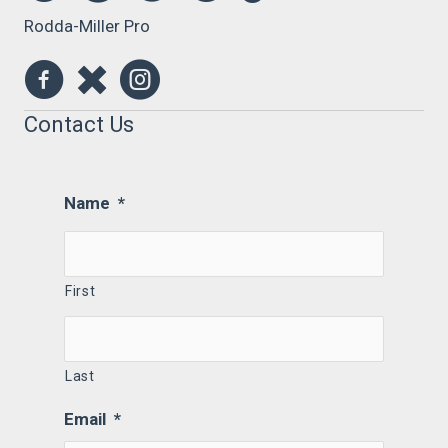
Rodda-Miller Pro
Contact Us
Name
*
First
Last
Email
*