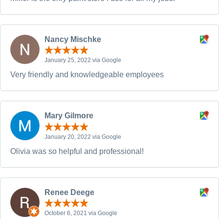
Nancy Mischke
January 25, 2022 via Google
Very friendly and knowledgeable employees
Mary Gilmore
January 20, 2022 via Google
Olivia was so helpful and professional!
Renee Deege
October 6, 2021 via Google