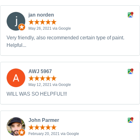
jan norden
May 26, 2021 via Google
Very friendly, also recommended certain type of paint.
Helpful...
AWJ 5967
May 12, 2021 via Google
WILL WAS SO HELPFUL!!!
John Parmer
February 20, 2021 via Google