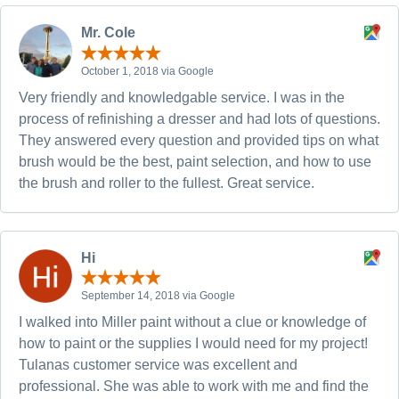
Mr. Cole
October 1, 2018 via Google
Very friendly and knowledgable service. I was in the
process of refinishing a dresser and had lots of questions.
They answered every question and provided tips on what
brush would be the best, paint selection, and how to use
the brush and roller to the fullest. Great service.
Hi
September 14, 2018 via Google
I walked into Miller paint without a clue or knowledge of
how to paint or the supplies I would need for my project!
Tulanas customer service was excellent and
professional. She was able to work with me and find the