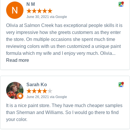
N M
June 30, 2021 via Google
Olivia at Salmon Creek has exceptional people skills it is
very impressive how she greets customers as they enter
the store. On multiple occasions she spent much time
reviewing colors with us then customized a unique paint
formula which my wife and I enjoy very much. Olivia...
Read more
Sarah Ko
June 26, 2021 via Google
It is a nice paint store. They have much cheaper samples
than Sherman and Williams. So I would go there to find
your color.