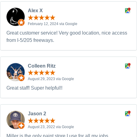
Alex X
February 12, 2024 via Google
Great customer service! Very good location, nice access
from I-5/205 freeways.
Colleen Ritz
August 29, 2023 via Google
Great staff! Super helpful!!
Jason 2
August 23, 2022 via Google
Miller is the only paint store I use for all my jobs.