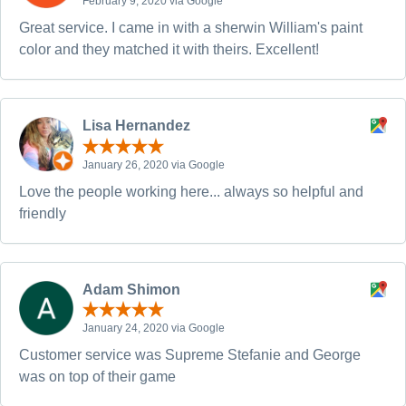
February 9, 2020 via Google
Great service. I came in with a sherwin William's paint
color and they matched it with theirs. Excellent!
Lisa Hernandez
January 26, 2020 via Google
Love the people working here... always so helpful and
friendly
Adam Shimon
January 24, 2020 via Google
Customer service was Supreme Stefanie and George
was on top of their game