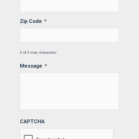
Zip Code
*
0 of 5 max characters
Message
*
CAPTCHA