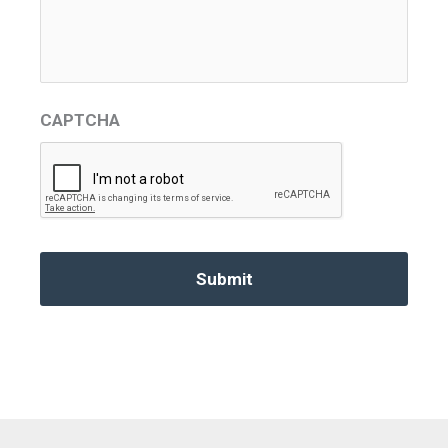
CAPTCHA