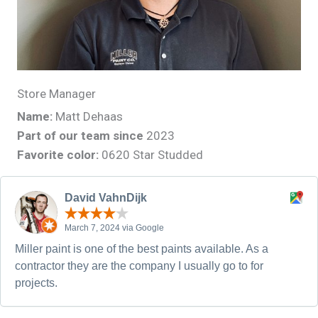
Store Manager
Name:
Matt Dehaas
Part of our team since
2023
Favorite color:
0620 Star Studded
David VahnDijk
March 7, 2024 via Google
Miller paint is one of the best paints available. As a
contractor they are the company I usually go to for
projects.