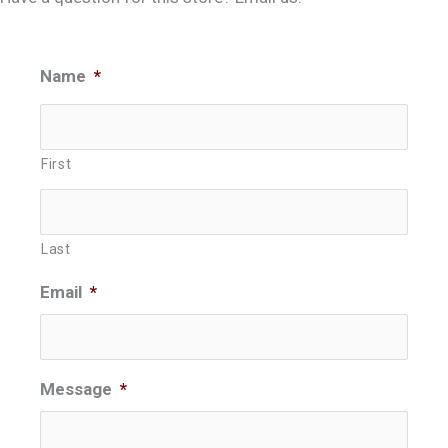
Name
*
First
Last
Email
*
Message
*