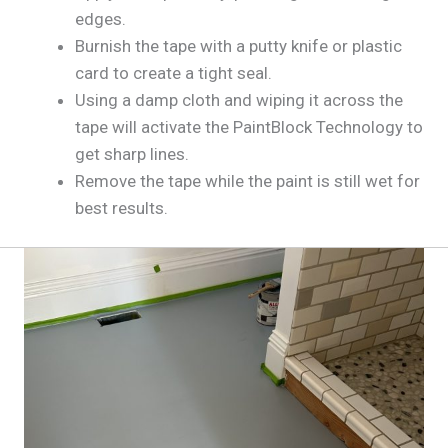
edges.
Burnish the tape with a putty knife or plastic
card to create a tight seal.
Using a damp cloth and wiping it across the
tape will activate the PaintBlock Technology to
get sharp lines.
Remove the tape while the paint is still wet for
best results.