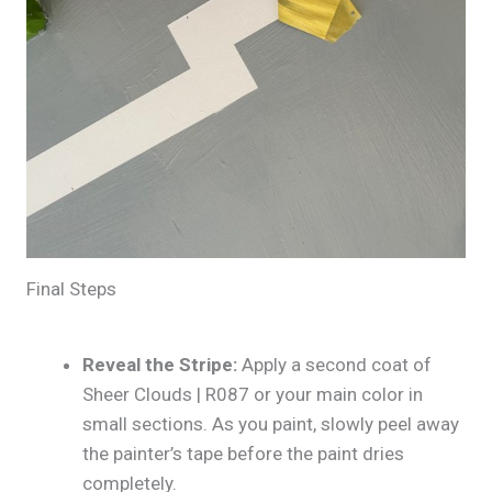
Final Steps
Reveal the Stripe:
Apply a second coat of
Sheer Clouds | R087 or your main color in
small sections. As you paint, slowly peel away
the painter’s tape before the paint dries
completely.