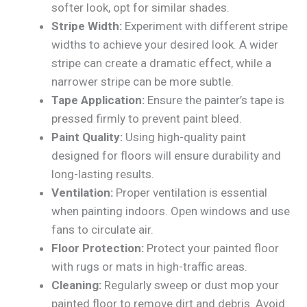
softer look, opt for similar shades.
Stripe Width:
Experiment with different stripe
widths to achieve your desired look. A wider
stripe can create a dramatic effect, while a
narrower stripe can be more subtle.
Tape Application:
Ensure the painter’s tape is
pressed firmly to prevent paint bleed.
Paint Quality:
Using high-quality paint
designed for floors will ensure durability and
long-lasting results.
Ventilation:
Proper ventilation is essential
when painting indoors. Open windows and use
fans to circulate air.
Floor Protection:
Protect your painted floor
with rugs or mats in high-traffic areas.
Cleaning:
Regularly sweep or dust mop your
painted floor to remove dirt and debris. Avoid