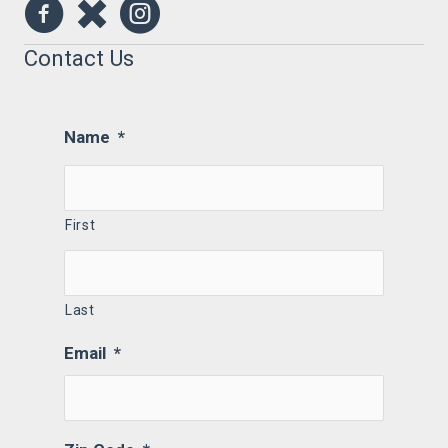
Contact Us
Name
*
First
Last
Email
*