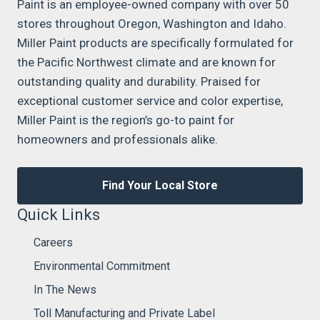
Paint is an employee-owned company with over 50
stores throughout Oregon, Washington and Idaho.
Miller Paint products are specifically formulated for
the Pacific Northwest climate and are known for
outstanding quality and durability. Praised for
exceptional customer service and color expertise,
Miller Paint is the region’s go-to paint for
homeowners and professionals alike.
Find Your Local Store
Quick Links
Careers
Environmental Commitment
In The News
Toll Manufacturing and Private Label