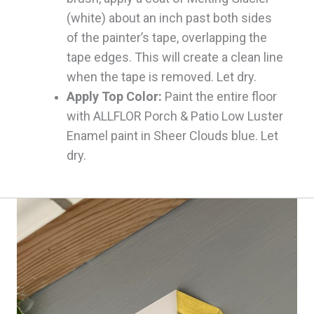
(white) about an inch past both sides
of the painter’s tape, overlapping the
tape edges. This will create a clean line
when the tape is removed. Let dry.
Apply Top Color:
Paint the entire floor
with ALLFLOR Porch & Patio Low Luster
Enamel paint in Sheer Clouds blue. Let
dry.