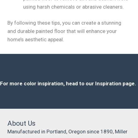
using harsh chemicals or abrasive cleaners.
By following these tips, you can create a stunning
and durable painted floor that will enhance your
home’s aesthetic appeal.
For more color inspiration, head to our Inspiration page.
About Us
Manufactured in Portland, Oregon since 1890, Miller