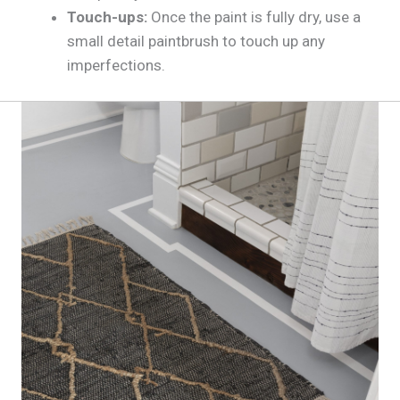
Touch-ups:
Once the paint is fully dry, use a
small detail paintbrush to touch up any
imperfections.