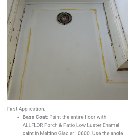
First Application:
Base Coat:
Paint the entire floor with
ALLFLOR Porch & Patio Low Luster Enamel
paint in Melting Glacier | 0600. Use the angle