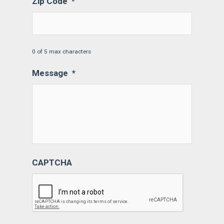
Zip Code
*
0 of 5 max characters
Message
*
CAPTCHA