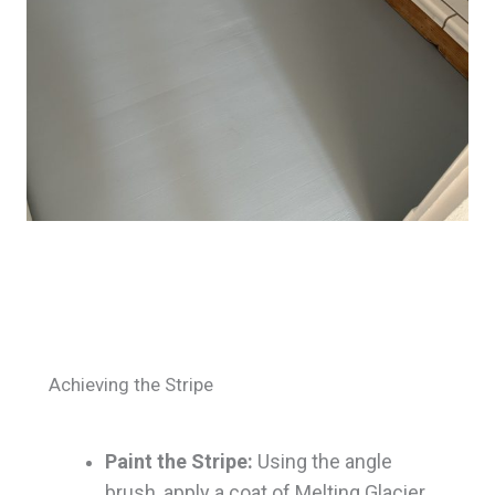
Achieving the Stripe
Paint the Stripe:
Using the angle
brush, apply a coat of Melting Glacier