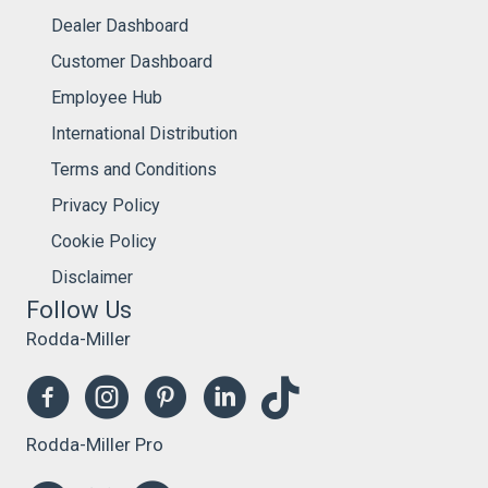
Dealer Dashboard
Customer Dashboard
Employee Hub
International Distribution
Terms and Conditions
Privacy Policy
Cookie Policy
Disclaimer
Follow Us
Rodda-Miller
Rodda-Miller Pro