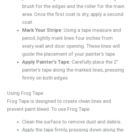
brush for the edges and the roller for the main
area. Once the first coat is dry, apply a second
coat.
Mark Your Stripe:
Using a tape measure and
pencil, lightly mark lines four inches from
every wall and door opening. These lines will
guide the placement of your painter’s tape.
Apply Painter’s Tape:
Carefully place the 2”
painter’s tape along the marked lines, pressing
firmly on both edges.
Using Frog Tape:
Frog Tape is designed to create clean lines and
prevent paint bleed. To use Frog Tape:
Clean the surface to remove dust and debris.
Apply the tape firmly, pressing down along the