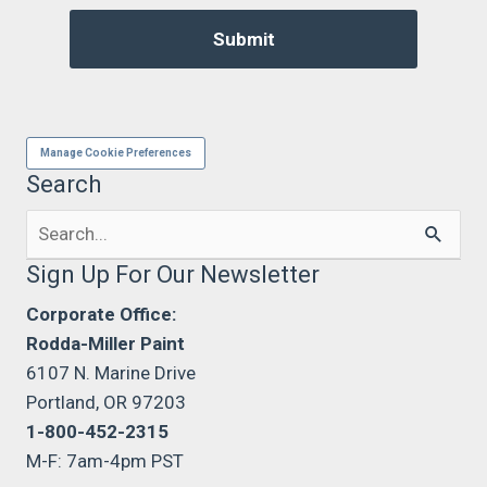
Manage Cookie Preferences
Search
Search
for:
Sign Up For Our Newsletter
Corporate Office:
Rodda-Miller Paint
6107 N. Marine Drive
Portland, OR 97203
1-800-452-2315
M-F: 7am-4pm PST