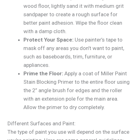
wood floor, lightly sand it with medium grit
sandpaper to create a rough surface for
better paint adhesion. Wipe the floor clean
with a damp cloth.
Protect Your Space:
Use painter’s tape to
mask off any areas you don’t want to paint,
such as baseboards, trim, furniture, or
appliances.
Prime the Floor:
Apply a coat of Miller Paint
Stain Blocking Primer to the entire floor using
the 2” angle brush for edges and the roller
with an extension pole for the main area.
Allow the primer to dry completely.
Different Surfaces and Paint:
The type of paint you use will depend on the surface