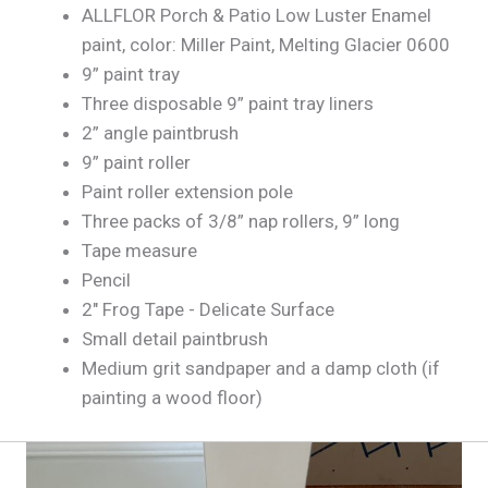
ALLFLOR Porch & Patio Low Luster Enamel
paint, color: Miller Paint, Melting Glacier 0600
9” paint tray
Three disposable 9” paint tray liners
2” angle paintbrush
9” paint roller
Paint roller extension pole
Three packs of 3/8” nap rollers, 9” long
Tape measure
Pencil
2" Frog Tape - Delicate Surface
Small detail paintbrush
Medium grit sandpaper and a damp cloth (if
painting a wood floor)