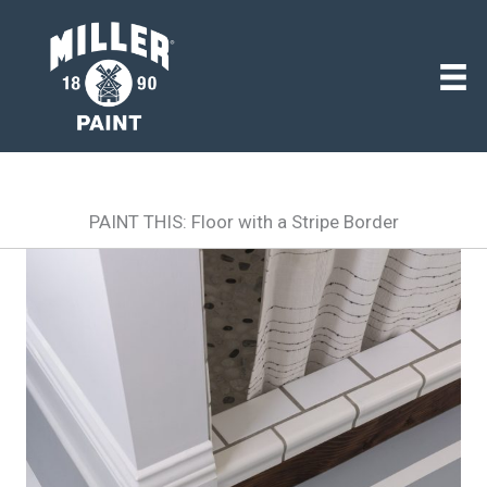
PAINT THIS: Floor with a Stripe Border