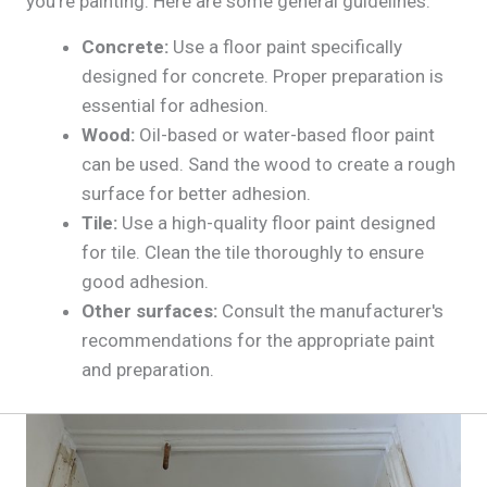
you're painting. Here are some general guidelines:
Concrete:
Use a floor paint specifically
designed for concrete. Proper preparation is
essential for adhesion.
Wood:
Oil-based or water-based floor paint
can be used. Sand the wood to create a rough
surface for better adhesion.
Tile:
Use a high-quality floor paint designed
for tile. Clean the tile thoroughly to ensure
good adhesion.
Other surfaces:
Consult the manufacturer's
recommendations for the appropriate paint
and preparation.