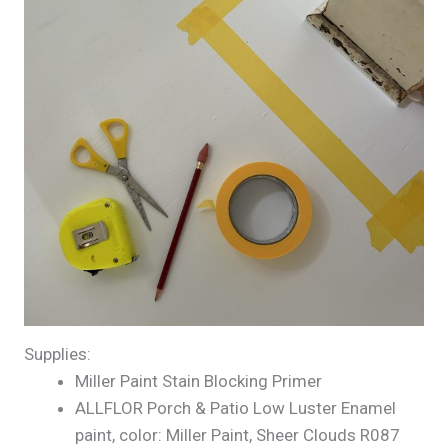
Supplies:
Miller Paint Stain Blocking Primer
ALLFLOR Porch & Patio Low Luster Enamel
paint, color: Miller Paint, Sheer Clouds R087