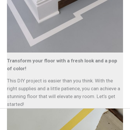
Transform your floor with a fresh look and a pop
of color!
This DIY project is easier than you think. With the
right supplies and a little patience, you can achieve a
stunning floor that will elevate any room. Let’s get
started!