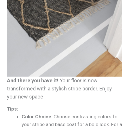
And there you have it!
Your floor is now
transformed with a stylish stripe border. Enjoy
your new space!
Tips:
Color Choice:
Choose contrasting colors for
your stripe and base coat for a bold look. For a