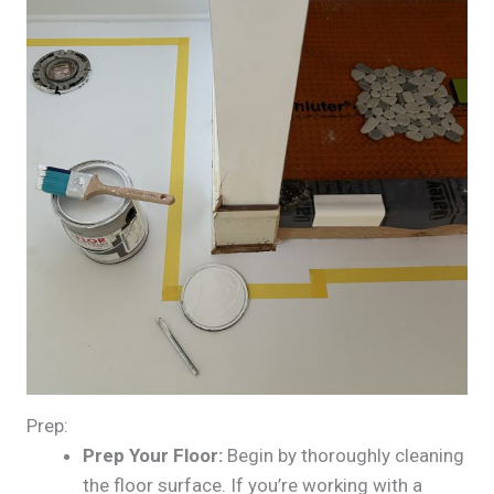
Prep:
Prep Your Floor:
Begin by thoroughly cleaning
the floor surface. If you’re working with a