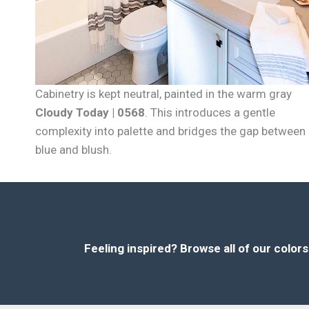
Cabinetry is kept neutral, painted in the warm gray
Cloudy Today | 0568
. This introduces a gentle
complexity into palette and bridges the gap between
blue and blush.
Feeling inspired?
Browse all of our color