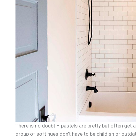
There is no doubt – pastels are pretty but often get a 
group of soft hues don’t have to be childish or out