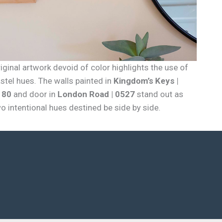
iginal artwork devoid of color highlights the use of
stel hues. The walls painted in
Kingdom’s Keys |
180
and door in
London Road | 0527
stand out as
o intentional hues destined be side by side.