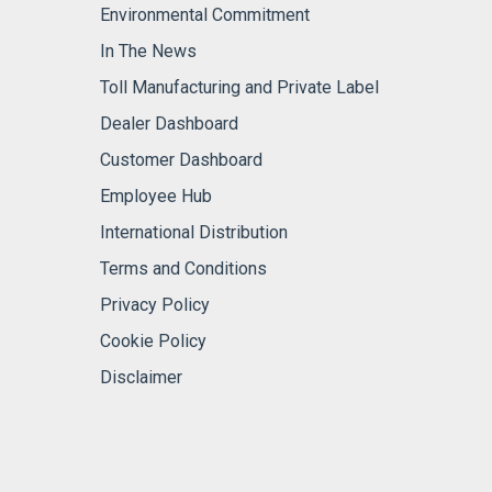
Environmental Commitment
In The News
Toll Manufacturing and Private Label
Dealer Dashboard
Customer Dashboard
Employee Hub
International Distribution
Terms and Conditions
Privacy Policy
Cookie Policy
Disclaimer