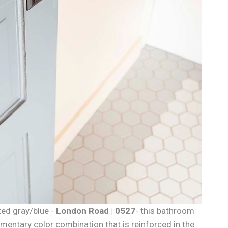
ted gray/blue -
London Road | 0527
- this bathroom
imentary color combination that is reinforced in the