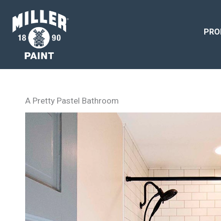
PRO
A Pretty Pastel Bathroom