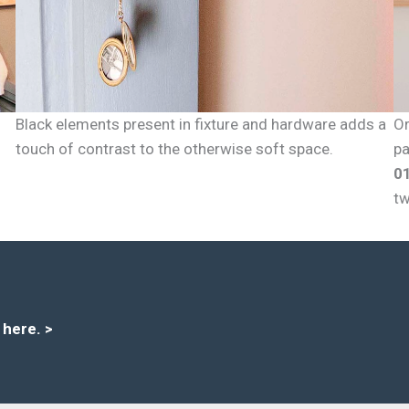
Black elements present in fixture and hardware adds a
Or
touch of contrast to the otherwise soft space.
pa
0
tw
s here
. >