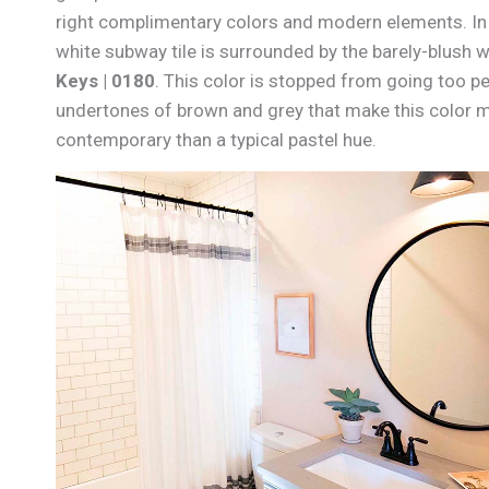
right complimentary colors and modern elements. In 
white subway tile is surrounded by the barely-blush w
Keys | 0180
. This color is stopped from going too p
undertones of brown and grey that make this color
contemporary than a typical pastel hue.