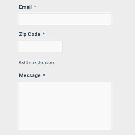
Email
*
Zip Code
*
0 of 5 max characters
Message
*