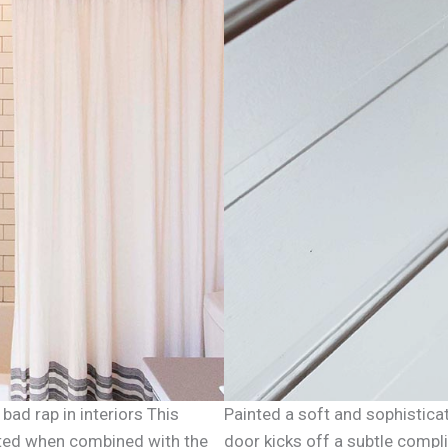
bad rap in interiors This
Painted a soft and sophistica
dated when combined with the
door kicks off a subtle compl