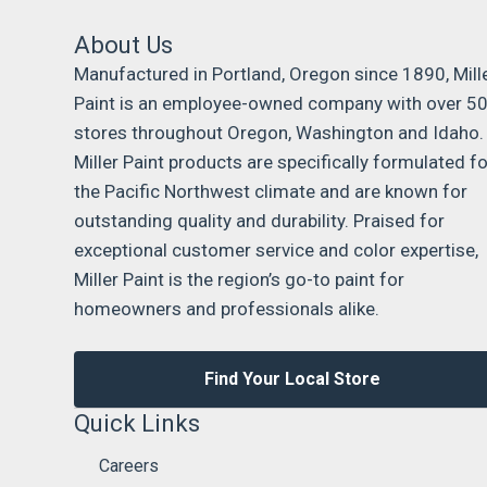
About Us
Manufactured in Portland, Oregon since 1890, Mill
Paint is an employee-owned company with over 5
stores throughout Oregon, Washington and Idaho.
Miller Paint products are specifically formulated fo
the Pacific Northwest climate and are known for
outstanding quality and durability. Praised for
exceptional customer service and color expertise,
Miller Paint is the region’s go-to paint for
homeowners and professionals alike.
Find Your Local Store
Quick Links
Careers