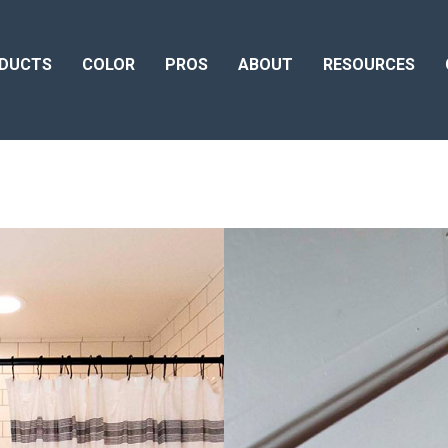
DUCTS
COLOR
PROS
ABOUT
RESOURCES