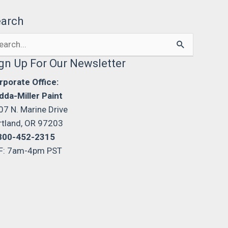
earch
arch
:
gn Up For Our Newsletter
rporate Office:
dda-Miller Paint
07 N. Marine Drive
rtland, OR 97203
800-452-2315
F: 7am-4pm PST