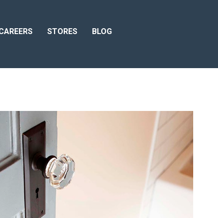
CAREERS
STORES
BLOG