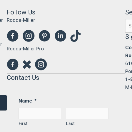
Follow Us
S
er
Rodda-Miller
Se
0
for
Si
r
Co
Rodda-Miller Pro
Ro
61
Po
Contact Us
1-
M-
Name
*
First
Last