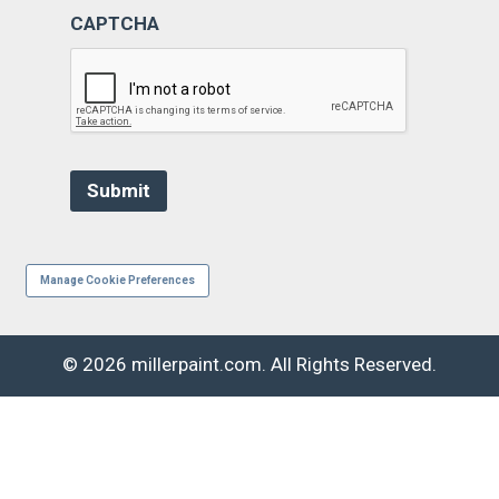
CAPTCHA
Manage Cookie Preferences
© 2026 millerpaint.com. All Rights Reserved.