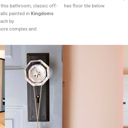
this bathroom, classic off-
hex floor tile below.
alls painted in
Kingdoms
each by
 more complex and