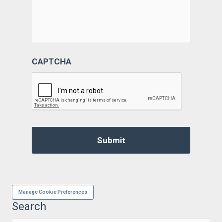
CAPTCHA
Manage Cookie Preferences
Search