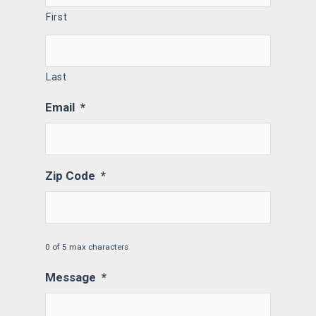
First
Last
Email
*
Zip Code
*
0 of 5 max characters
Message
*