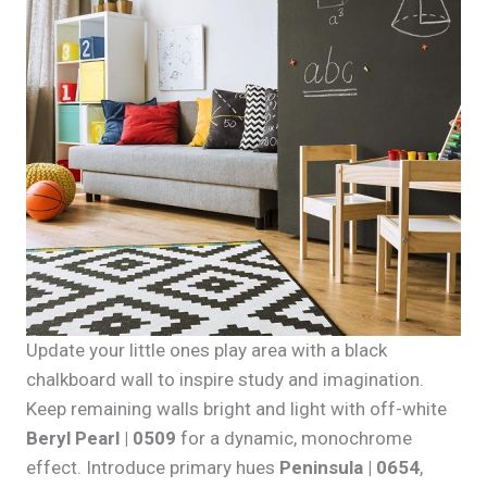
Update your little ones play area with a black
chalkboard wall to inspire study and imagination.
Keep remaining walls bright and light with off-white
Beryl Pearl | 0509
for a dynamic, monochrome
effect. Introduce primary hues
Peninsula | 0654
,