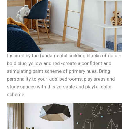
Inspired by the fundamental building blocks of color-
bold blue, yellow and red -create a confident and
stimulating paint scheme of primary hues. Bring
personality to your kids’ bedrooms, play areas and
study spaces with this versatile and playful color
scheme.