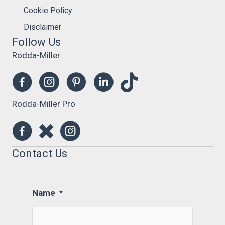
Cookie Policy
Disclaimer
Follow Us
Rodda-Miller
Rodda-Miller Pro
Contact Us
Name
*