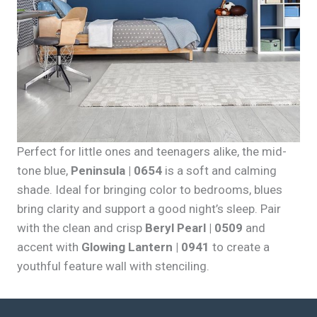
Perfect for little ones and teenagers alike, the mid-
tone blue,
Peninsula | 0654
is a soft and calming
shade. Ideal for bringing color to bedrooms, blues
bring clarity and support a good night’s sleep. Pair
with the clean and crisp
Beryl Pearl | 0509
and
accent with
Glowing Lantern | 0941
to create a
youthful feature wall with stenciling.