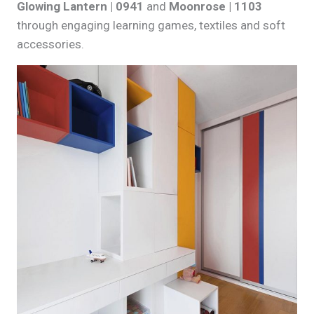
Glowing Lantern | 0941
and
Moonrose | 1103
through engaging learning games, textiles and soft
accessories.