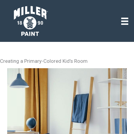
Creating a Primary-Colored Kid’s Room