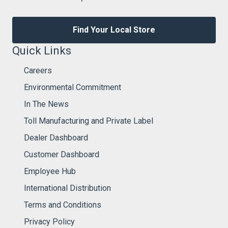
Find Your Local Store
Quick Links
Careers
Environmental Commitment
In The News
Toll Manufacturing and Private Label
Dealer Dashboard
Customer Dashboard
Employee Hub
International Distribution
Terms and Conditions
Privacy Policy