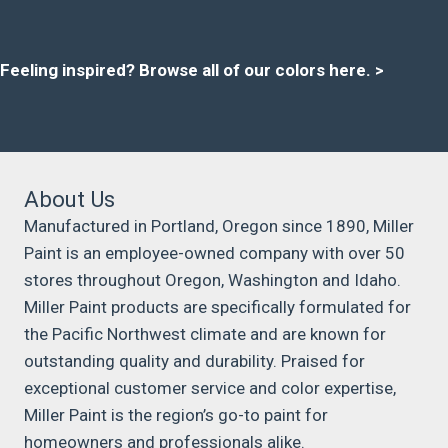
Feeling inspired?
Browse all of our colors here
. >
About Us
Manufactured in Portland, Oregon since 1890, Miller
Paint is an employee-owned company with over 50
stores throughout Oregon, Washington and Idaho.
Miller Paint products are specifically formulated for
the Pacific Northwest climate and are known for
outstanding quality and durability. Praised for
exceptional customer service and color expertise,
Miller Paint is the region’s go-to paint for
homeowners and professionals alike.