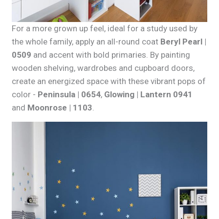
For a more grown up feel, ideal for a study used by
the whole family, apply an all-round coat
Beryl Pearl |
0509
and accent with bold primaries. By painting
wooden shelving, wardrobes and cupboard doors,
create an energized space with these vibrant pops of
color -
Peninsula | 0654
,
Glowing | Lantern 0941
and
Moonrose | 1103
.