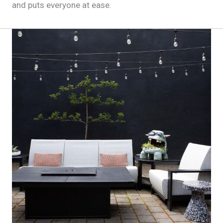
and puts everyone at ease.