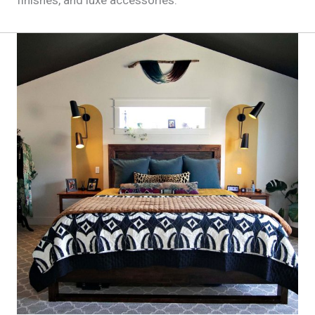
finishes, and luxe accessories.