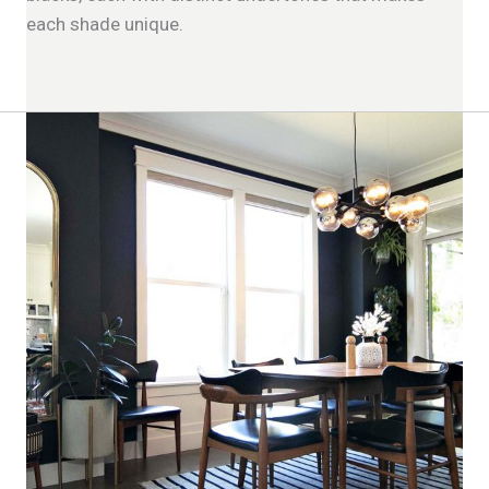
each shade unique.