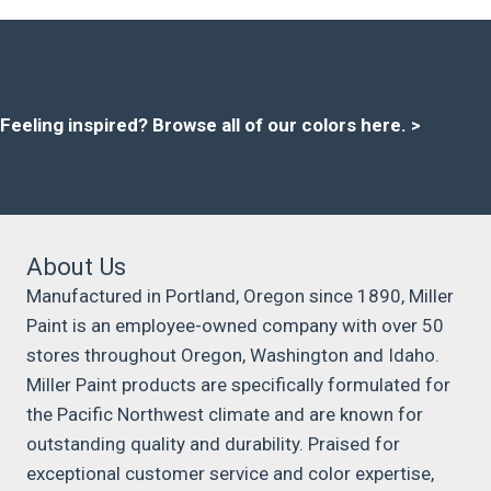
Feeling inspired?
Browse all of our colors here
. >
About Us
Manufactured in Portland, Oregon since 1890, Miller
Paint is an employee-owned company with over 50
stores throughout Oregon, Washington and Idaho.
Miller Paint products are specifically formulated for
the Pacific Northwest climate and are known for
outstanding quality and durability. Praised for
exceptional customer service and color expertise,