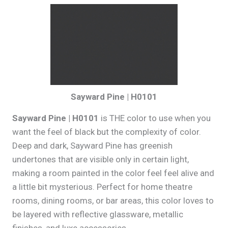
Sayward Pine | H0101
Sayward Pine | H0101
is THE color to use when you
want the feel of black but the complexity of color.
Deep and dark, Sayward Pine has greenish
undertones that are visible only in certain light,
making a room painted in the color feel feel alive and
a little bit mysterious. Perfect for home theatre
rooms, dining rooms, or bar areas, this color loves to
be layered with reflective glassware, metallic