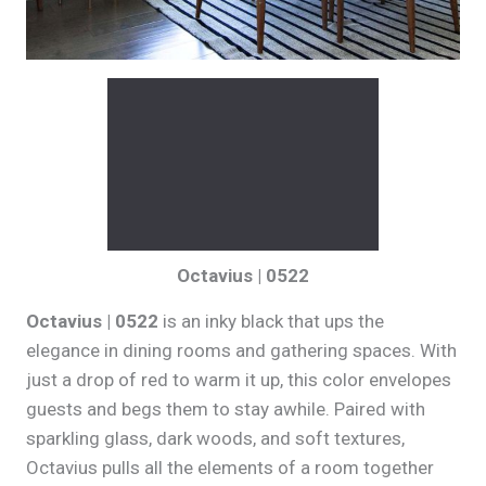
Octavius | 0522
Octavius | 0522
is an inky black that ups the
elegance in dining rooms and gathering spaces. With
just a drop of red to warm it up, this color envelopes
guests and begs them to stay awhile. Paired with
sparkling glass, dark woods, and soft textures,
Octavius pulls all the elements of a room together