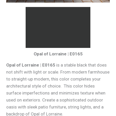
Opal of Lorraine | E0165
Opal of Lorraine | E0165
is a stable black that does
not shift with light or scale. From modern farmhouse
to straight-up modern, this color completes your
architectural style of choice. This color hides
surface imperfections and minimizes texture when
used on exteriors. Create a sophisticated outdoor
oasis with sleek patio furniture, string lights, and a
backdrop of Opal of Lorraine.