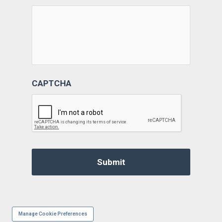
CAPTCHA
Manage Cookie Preferences