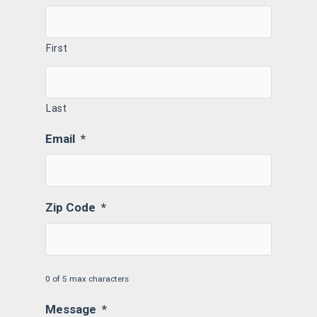
First
Last
Email
*
Zip Code
*
0 of 5 max characters
Message
*