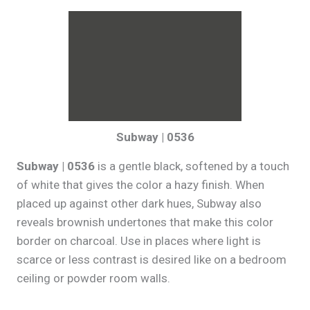
Subway | 0536
Subway | 0536
is a gentle black, softened by a touch
of white that gives the color a hazy finish. When
placed up against other dark hues, Subway also
reveals brownish undertones that make this color
border on charcoal. Use in places where light is
scarce or less contrast is desired like on a bedroom
ceiling or powder room walls.