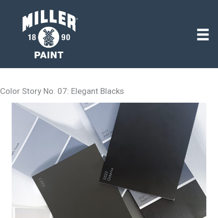
Color Story No. 07: Elegant Blacks