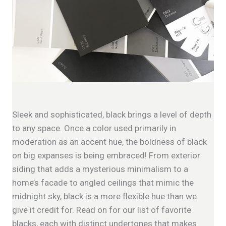
Sleek and sophisticated, black brings a level of depth
to any space. Once a color used primarily in
moderation as an accent hue, the boldness of black
on big expanses is being embraced! From exterior
siding that adds a mysterious minimalism to a
home’s facade to angled ceilings that mimic the
midnight sky, black is a more flexible hue than we
give it credit for. Read on for our list of favorite
blacks, each with distinct undertones that makes