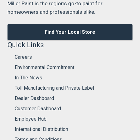
Miller Paint is the region’s go-to paint for
homeowners and professionals alike.
Find Your Local Store
Quick Links
Careers
Environmental Commitment
In The News
Toll Manufacturing and Private Label
Dealer Dashboard
Customer Dashboard
Employee Hub
International Distribution
Terms and Conditions