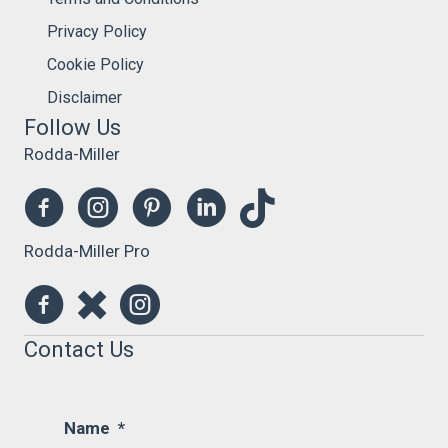
Privacy Policy
Cookie Policy
Disclaimer
Follow Us
Rodda-Miller
Rodda-Miller Pro
Contact Us
Name
*