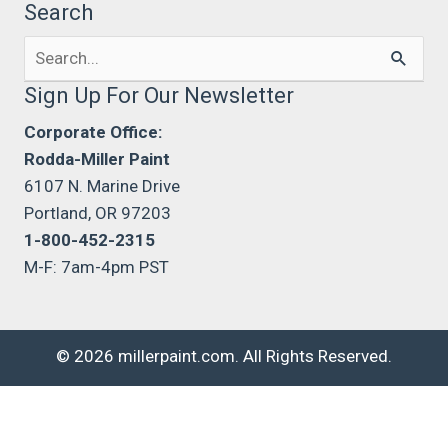
Search
Search
for:
Sign Up For Our Newsletter
Corporate Office:
Rodda-Miller Paint
6107 N. Marine Drive
Portland, OR 97203
1-800-452-2315
M-F: 7am-4pm PST
© 2026 millerpaint.com. All Rights Reserved.