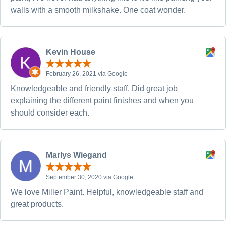
walls with a smooth milkshake. One coat wonder.
Kevin House
February 26, 2021 via Google
Knowledgeable and friendly staff. Did great job
explaining the different paint finishes and when you
should consider each.
Marlys Wiegand
September 30, 2020 via Google
We love Miller Paint. Helpful, knowledgeable staff and
great products.