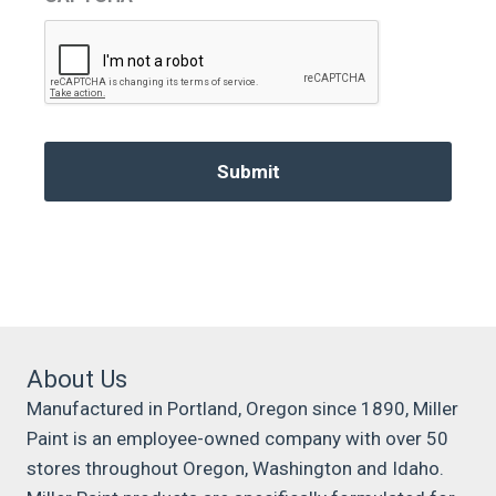
About Us
Manufactured in Portland, Oregon since 1890, Miller
Paint is an employee-owned company with over 50
stores throughout Oregon, Washington and Idaho.