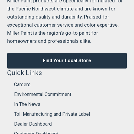
Miller Paint products are specifically formulated for
the Pacific Northwest climate and are known for
outstanding quality and durability. Praised for
exceptional customer service and color expertise,
Miller Paint is the region’s go-to paint for
homeowners and professionals alike.
Find Your Local Store
Quick Links
Careers
Environmental Commitment
In The News
Toll Manufacturing and Private Label
Dealer Dashboard
Customer Dashboard