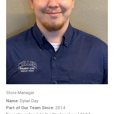
Store Manager
Name:
Dylan Day
Part of Our Team Since:
2014