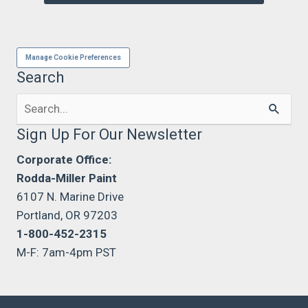
Manage Cookie Preferences
Search
Search
for:
Sign Up For Our Newsletter
Corporate Office:
Rodda-Miller Paint
6107 N. Marine Drive
Portland, OR 97203
1-800-452-2315
M-F: 7am-4pm PST