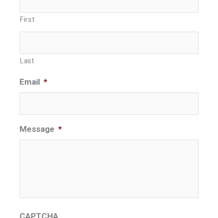
First
Last
Email
*
Message
*
CAPTCHA