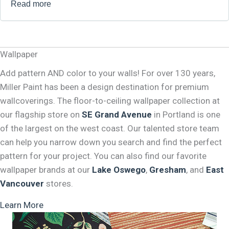
Read more
Wallpaper
Add pattern AND color to your walls! For over 130 years,
Miller Paint has been a design destination for premium
wallcoverings. The floor-to-ceiling wallpaper collection at
our flagship store on
SE Grand Avenue
in Portland is one
of the largest on the west coast. Our talented store team
can help you narrow down you search and find the perfect
pattern for your project. You can also find our favorite
wallpaper brands at our
Lake Oswego
,
Gresham
, and
East
Vancouver
stores.
Learn More