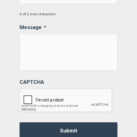
0 of 5 max characters
Message
*
CAPTCHA