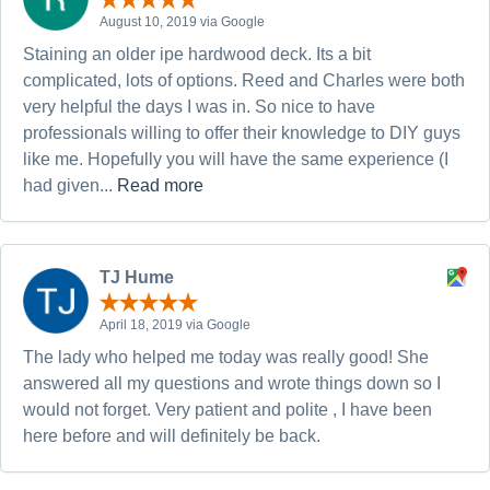
August 10, 2019 via Google
Staining an older ipe hardwood deck. Its a bit
complicated, lots of options. Reed and Charles were both
very helpful the days I was in. So nice to have
professionals willing to offer their knowledge to DIY guys
like me. Hopefully you will have the same experience (I
had given...
Read more
TJ Hume
April 18, 2019 via Google
The lady who helped me today was really good! She
answered all my questions and wrote things down so I
would not forget. Very patient and polite , I have been
here before and will definitely be back.