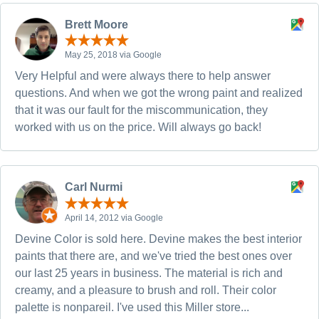
Brett Moore
May 25, 2018 via Google
Very Helpful and were always there to help answer
questions. And when we got the wrong paint and realized
that it was our fault for the miscommunication, they
worked with us on the price. Will always go back!
Carl Nurmi
April 14, 2012 via Google
Devine Color is sold here. Devine makes the best interior
paints that there are, and we've tried the best ones over
our last 25 years in business. The material is rich and
creamy, and a pleasure to brush and roll. Their color
palette is nonpareil. I've used this Miller store...