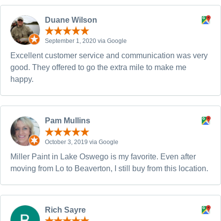
Duane Wilson
September 1, 2020 via Google
Excellent customer service and communication was very
good. They offered to go the extra mile to make me
happy.
Pam Mullins
October 3, 2019 via Google
Miller Paint in Lake Oswego is my favorite. Even after
moving from Lo to Beaverton, I still buy from this location.
Rich Sayre