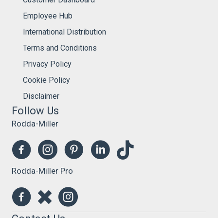
Employee Hub
International Distribution
Terms and Conditions
Privacy Policy
Cookie Policy
Disclaimer
Follow Us
Rodda-Miller
Rodda-Miller Pro