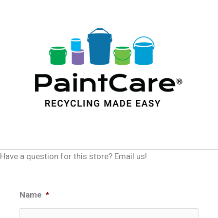
Have a question for this store? Email us!
Name
*