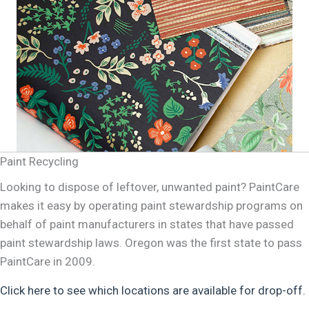
Paint Recycling
Looking to dispose of leftover, unwanted paint? PaintCare
makes it easy by operating paint stewardship programs on
behalf of paint manufacturers in states that have passed
paint stewardship laws. Oregon was the first state to pass
PaintCare in 2009.
Click here to see which locations are available for drop-off.