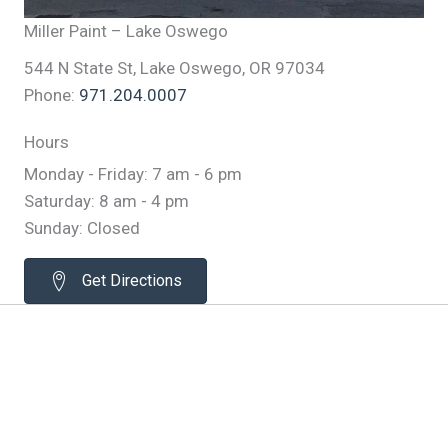
Miller Paint – Lake Oswego
544 N State St, Lake Oswego, OR 97034
Phone:
971.204.0007
Hours
Monday - Friday: 7 am - 6 pm
Saturday: 8 am - 4 pm
Sunday: Closed
Get Directions