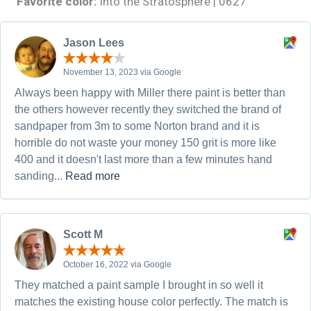
Favorite color:
Into the Stratosphere | 0627
Jason Lees
November 13, 2023 via Google
Always been happy with Miller there paint is better than
the others however recently they switched the brand of
sandpaper from 3m to some Norton brand and it is
horrible do not waste your money 150 grit is more like
400 and it doesn't last more than a few minutes hand
sanding...
Read more
Scott M
October 16, 2022 via Google
They matched a paint sample I brought in so well it
matches the existing house color perfectly. The match is