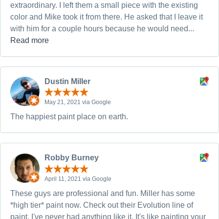
extraordinary. I left them a small piece with the existing
color and Mike took it from there. He asked that I leave it
with him for a couple hours because he would need...
Read more
Dustin Miller
May 21, 2021 via Google
The happiest paint place on earth.
Robby Burney
April 11, 2021 via Google
These guys are professional and fun. Miller has some
*high tier* paint now. Check out their Evolution line of
paint, I've never had anything like it. It's like painting your