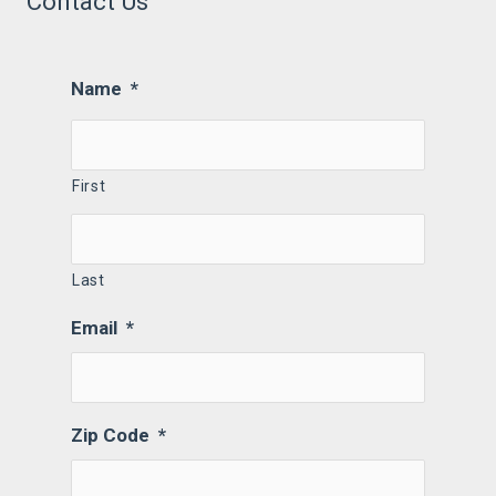
Contact Us
Name
*
First
Last
Email
*
Zip Code
*