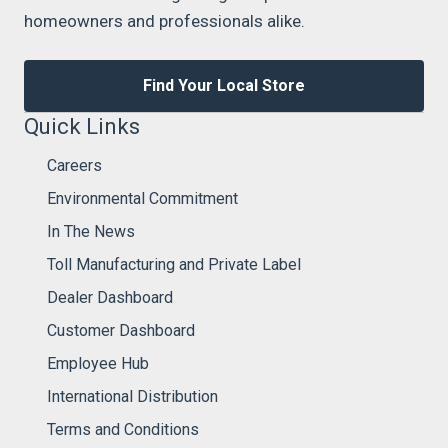
homeowners and professionals alike.
Find Your Local Store
Quick Links
Careers
Environmental Commitment
In The News
Toll Manufacturing and Private Label
Dealer Dashboard
Customer Dashboard
Employee Hub
International Distribution
Terms and Conditions