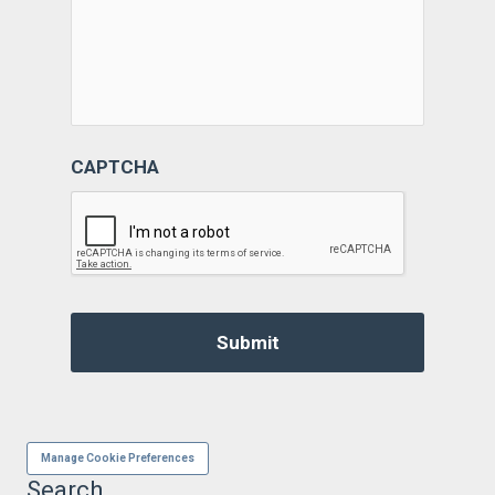
CAPTCHA
Manage Cookie Preferences
Search