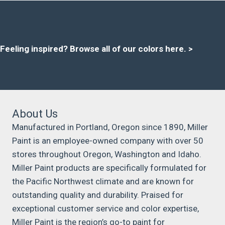
Feeling inspired?
Browse all of our colors here
. >
About Us
Manufactured in Portland, Oregon since 1890, Miller
Paint is an employee-owned company with over 50
stores throughout Oregon, Washington and Idaho.
Miller Paint products are specifically formulated for
the Pacific Northwest climate and are known for
outstanding quality and durability. Praised for
exceptional customer service and color expertise,
Miller Paint is the region’s go-to paint for