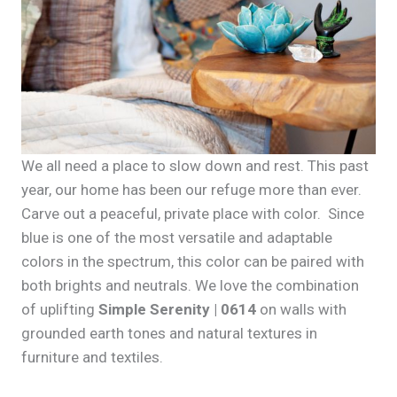
We all need a place to slow down and rest. This past
year, our home has been our refuge more than ever.
Carve out a peaceful, private place with color. Since
blue is one of the most versatile and adaptable
colors in the spectrum, this color can be paired with
both brights and neutrals. We love the combination
of uplifting
Simple Serenity | 0614
on walls with
grounded earth tones and natural textures in
furniture and textiles.