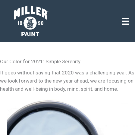
Our Color for 2021: Simple Serenity
It goes without saying that 2020 was a challenging year. As
we look forward to the new year ahead, we are focusing on
health and well-being in body, mind, spirit, and home.