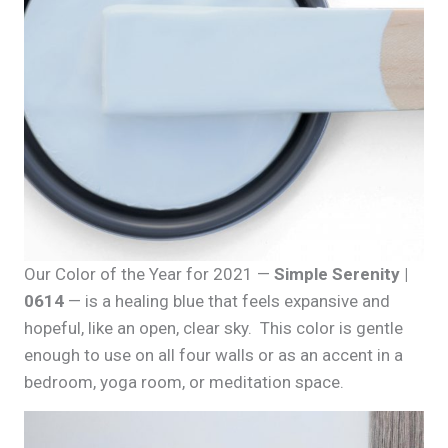
Our Color of the Year for 2021 —
Simple Serenity |
0614
— is a healing blue that feels expansive and
hopeful, like an open, clear sky. This color is gentle
enough to use on all four walls or as an accent in a
bedroom, yoga room, or meditation space.