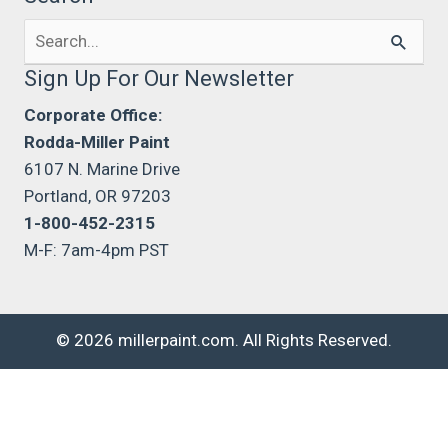
Search
for:
Sign Up For Our Newsletter
Corporate Office:
Rodda-Miller Paint
6107 N. Marine Drive
Portland, OR 97203
1-800-452-2315
M-F: 7am-4pm PST
© 2026 millerpaint.com. All Rights Reserved.