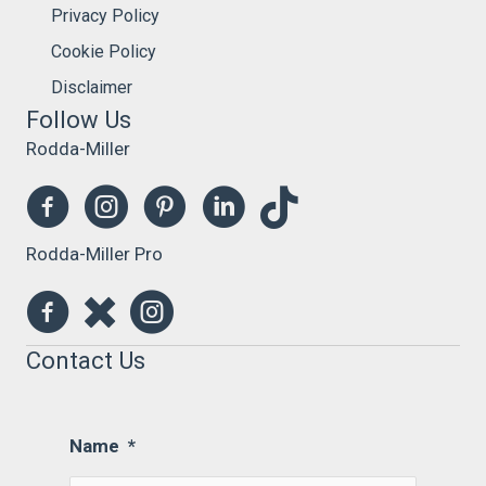
Privacy Policy
Cookie Policy
Disclaimer
Follow Us
Rodda-Miller
Rodda-Miller Pro
Contact Us
Name
*