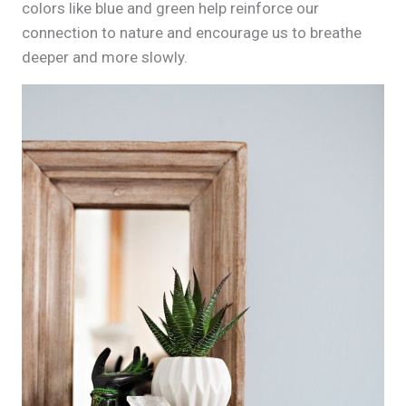
colors like blue and green help reinforce our
connection to nature and encourage us to breathe
deeper and more slowly.