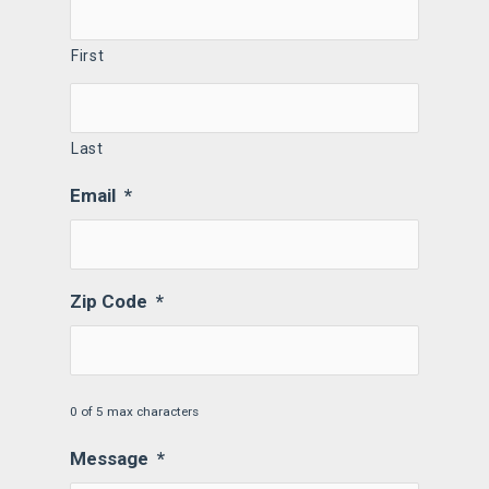
First
Last
Email
*
Zip Code
*
0 of 5 max characters
Message
*