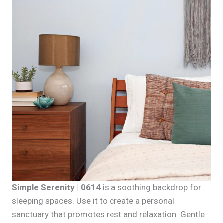
Simple Serenity | 0614
is a soothing backdrop for
sleeping spaces. Use it to create a personal
sanctuary that promotes rest and relaxation. Gentle