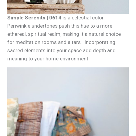
Simple Serenity | 0614
is a celestial color.
Periwinkle undertones push this hue to a more
ethereal, spiritual realm, making it a natural choice
for meditation rooms and altars. Incorporating
sacred elements into your space add depth and
meaning to your home environment.