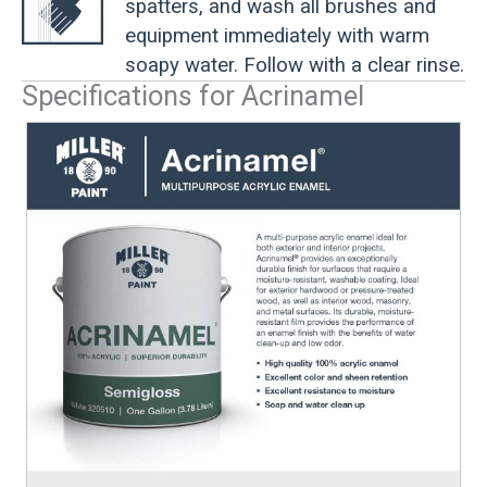
spatters, and wash all brushes and
equipment immediately with warm
soapy water. Follow with a clear rinse.
Specifications for Acrinamel