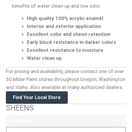
benefits of water clean-up and low odor.
High quality 100% acrylic enamel
Interior and exterior application
Excellent color and sheen retention
Early block resistance in darker colors
Excellent resistance to moisture
Water clean up
For pricing and availability, please contact one of over
50 Miller Paint stores throughout Oregon, Washington
and Idaho. Also available at many authorized dealers.
Find Your Local Store
SHEENS
Eggshell