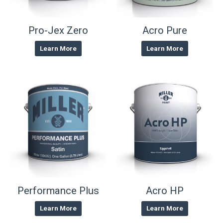
Pro-Jex Zero
Acro Pure
Learn More
Learn More
Performance Plus
Acro HP
Learn More
Learn More