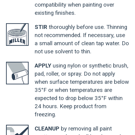
compatibility when painting over
existing finishes.
STIR
thoroughly before use. Thinning
not recommended. If necessary, use
a small amount of clean tap water. Do
not use solvent to thin.
APPLY
using nylon or synthetic brush,
pad, roller, or spray. Do not apply
when surface temperatures are below
35°F or when temperatures are
expected to drop below 35°F within
24 hours. Keep product from
freezing.
CLEANUP
by removing all paint