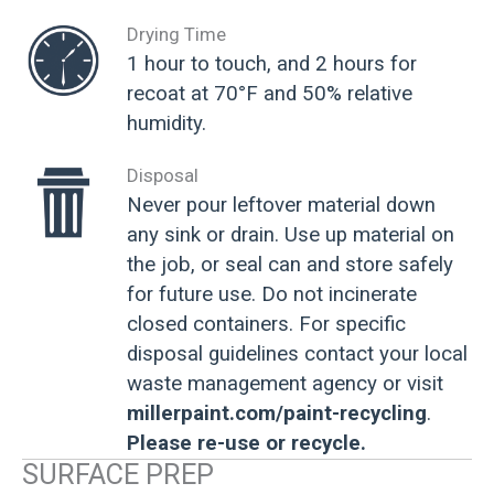
Drying Time
1 hour to touch, and 2 hours for
recoat at 70°F and 50% relative
humidity.
Disposal
Never pour leftover material down
any sink or drain. Use up material on
the job, or seal can and store safely
for future use. Do not incinerate
closed containers. For specific
disposal guidelines contact your local
waste management agency or visit
millerpaint.com/paint-recycling
.
Please re-use or recycle.
SURFACE PREP