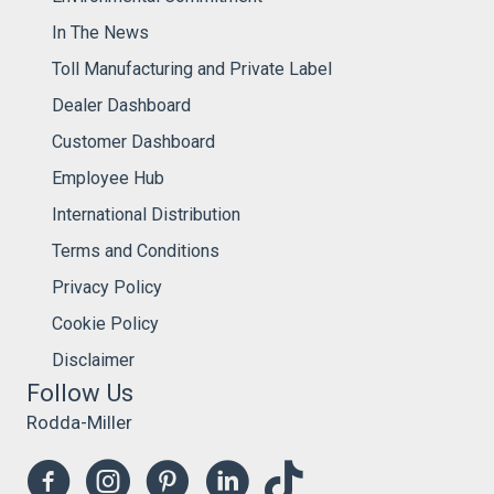
In The News
Toll Manufacturing and Private Label
Dealer Dashboard
Customer Dashboard
Employee Hub
International Distribution
Terms and Conditions
Privacy Policy
Cookie Policy
Disclaimer
Follow Us
Rodda-Miller