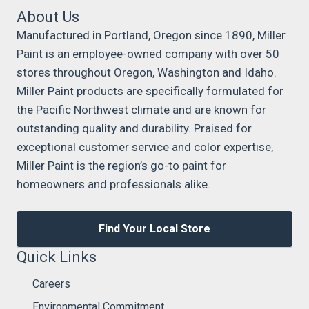
About Us
Manufactured in Portland, Oregon since 1890, Miller
Paint is an employee-owned company with over 50
stores throughout Oregon, Washington and Idaho.
Miller Paint products are specifically formulated for
the Pacific Northwest climate and are known for
outstanding quality and durability. Praised for
exceptional customer service and color expertise,
Miller Paint is the region’s go-to paint for
homeowners and professionals alike.
Find Your Local Store
Quick Links
Careers
Environmental Commitment