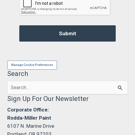
Manage Cookie Preferences
Search
Search
for:
Sign Up For Our Newsletter
Corporate Office:
Rodda-Miller Paint
6107 N. Marine Drive
Portland, OR 97203