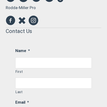
Rodda-Miller Pro
Contact Us
Name
*
First
Last
Email
*