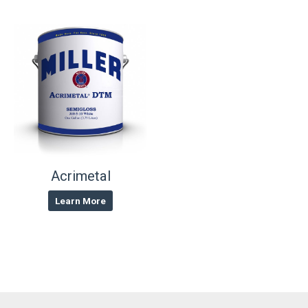
Acrimetal
Learn More