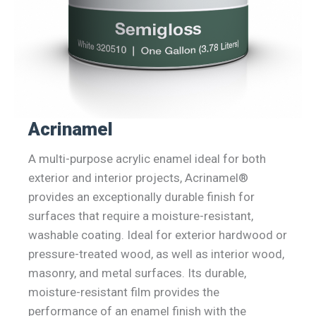
Acrinamel
A multi-purpose acrylic enamel ideal for both
exterior and interior projects, Acrinamel®
provides an exceptionally durable finish for
surfaces that require a moisture-resistant,
washable coating. Ideal for exterior hardwood or
pressure-treated wood, as well as interior wood,
masonry, and metal surfaces. Its durable,
moisture-resistant film provides the
performance of an enamel finish with the