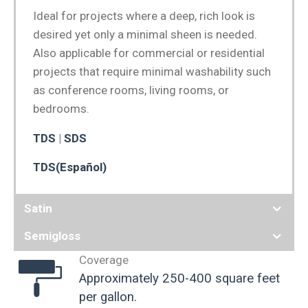
Ideal for projects where a deep, rich look is
desired yet only a minimal sheen is needed.
Also applicable for commercial or residential
projects that require minimal washability such
as conference rooms, living rooms, or
bedrooms.
TDS
|
SDS
TDS(Español)
Satin
Semigloss
Coverage
Approximately 250-400 square feet
per gallon.