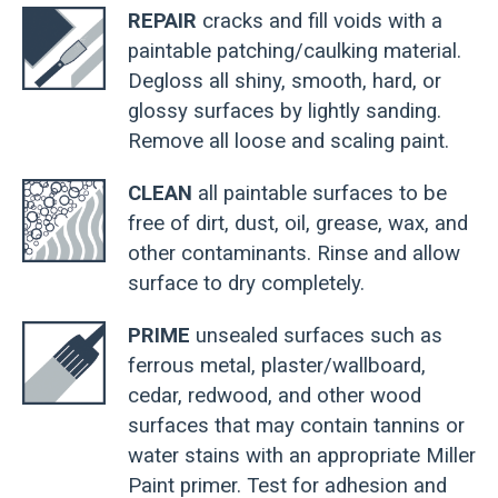
REPAIR
cracks and fill voids with a
paintable patching/caulking material.
Degloss all shiny, smooth, hard, or
glossy surfaces by lightly sanding.
Remove all loose and scaling paint.
CLEAN
all paintable surfaces to be
free of dirt, dust, oil, grease, wax, and
other contaminants. Rinse and allow
surface to dry completely.
PRIME
unsealed surfaces such as
ferrous metal, plaster/wallboard,
cedar, redwood, and other wood
surfaces that may contain tannins or
water stains with an appropriate Miller
Paint primer. Test for adhesion and