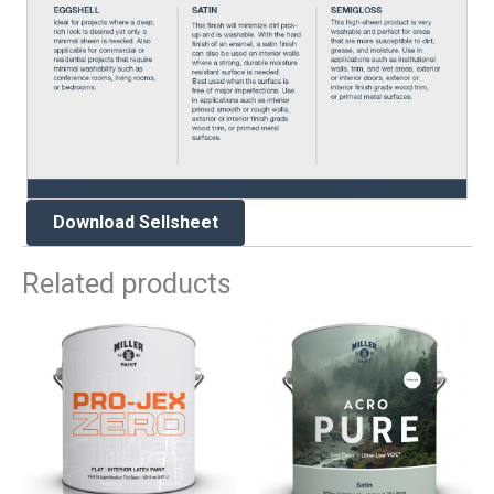
Download Sellsheet
Related products