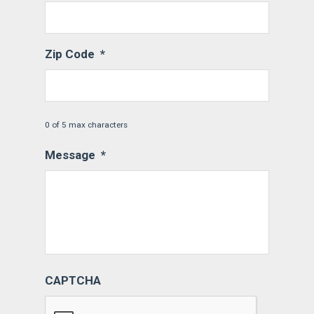
Zip Code
*
0 of 5 max characters
Message
*
CAPTCHA