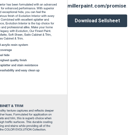
millerpaint.com/promise
.
Download Sellsheet