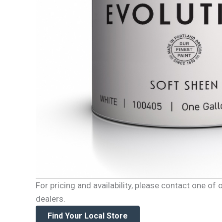
For pricing and availability, please contact one o
dealers.
Find Your Local Store