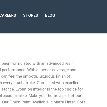
CAREERS
STORES
BLOG
as been formulated with an advanced resin
 performance. With superior coverage and
 can feel the smooth, luxurious finish of
ith every brushstroke. Combined with excellent
sistance, Evolution Interior is the top choice for
essional alike. Make your home a part of our
, Our Finest Paint. Available in Matte Finish, Soft