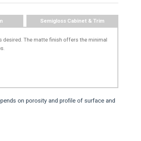
im
Semigloss Cabinet & Trim
s desired. The matte finish offers the minimal
es.
pends on porosity and proﬁle of surface and