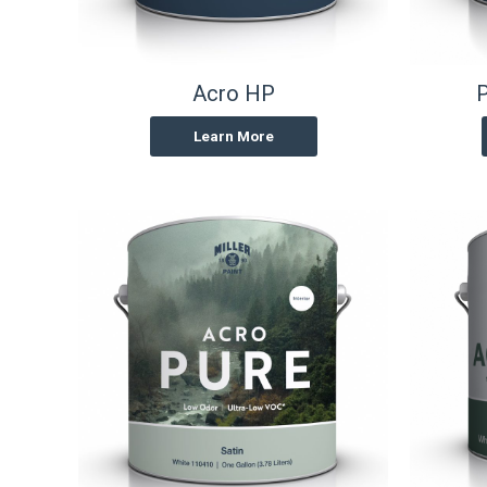
Acro HP
P
Learn More