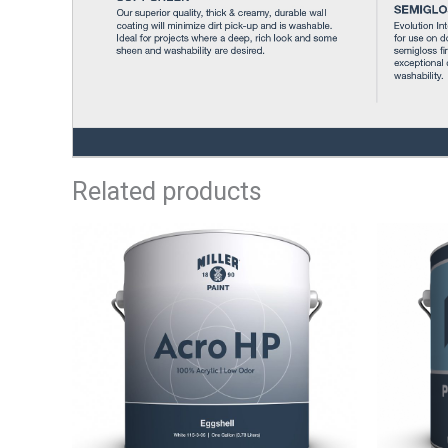
Related products