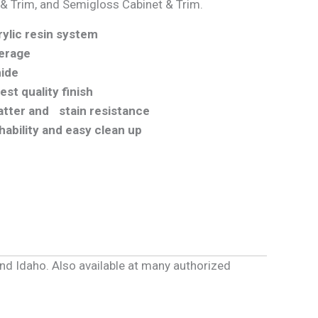
 & Trim, and Semigloss Cabinet & Trim.
ylic resin system
erage
hide
st quality finish
latter and stain resistance
hability and easy clean up
and Idaho. Also available at many authorized