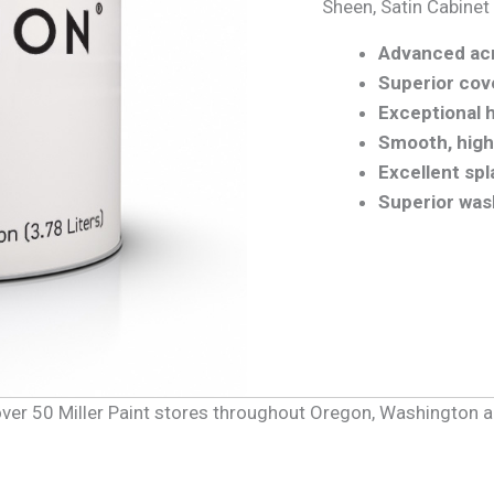
Sheen, Satin Cabinet
Advanced acr
Superior cov
Exceptional 
Smooth, highe
Excellent sp
Superior was
f over 50 Miller Paint stores throughout Oregon, Washington 