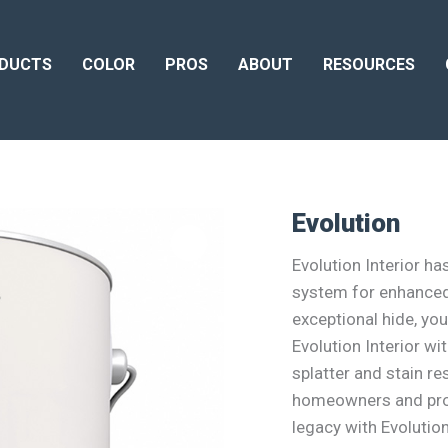
DUCTS
COLOR
PROS
ABOUT
RESOURCES
Evolution
Evolution Interior h
system for enhanced
exceptional hide, you
Evolution Interior w
splatter and stain re
homeowners and prof
legacy with Evolution