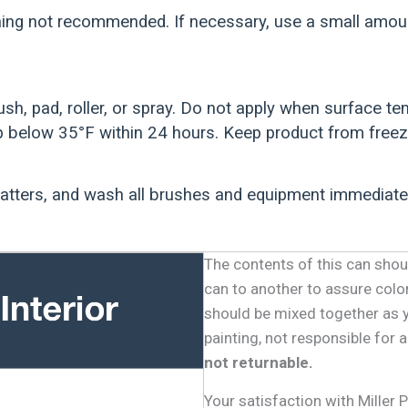
ing not recommended. If necessary, use a small amount
ush, pad, roller, or spray. Do not apply when surface 
 below 35°F within 24 hours. Keep product from freez
patters, and wash all brushes and equipment immediate
The contents of this can shou
can to another to assure colo
should be mixed together as 
painting, not responsible for
not returnable.
Your satisfaction with Miller 