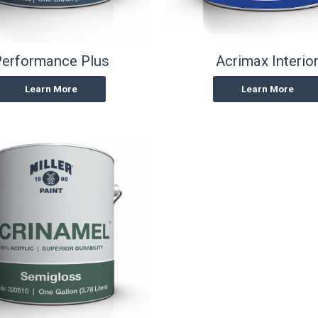
erformance Plus
Acrimax Interio
Learn More
Learn More