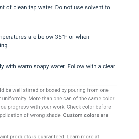
 of clean tap water. Do not use solvent to
temperatures are below 35°F or when
ing.
ly with warm soapy water. Follow with a clear
ld be well stirred or boxed by pouring from one
r uniformity. More than one can of the same color
you progress with your work. Check color before
 application of wrong shade.
Custom colors are
Paint products is guaranteed. Learn more at