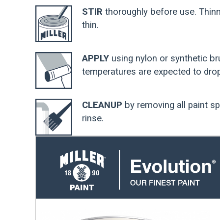
STIR
thoroughly before use. Thinn
thin.
APPLY
using nylon or synthetic br
temperatures are expected to drop
CLEANUP
by removing all paint s
rinse.