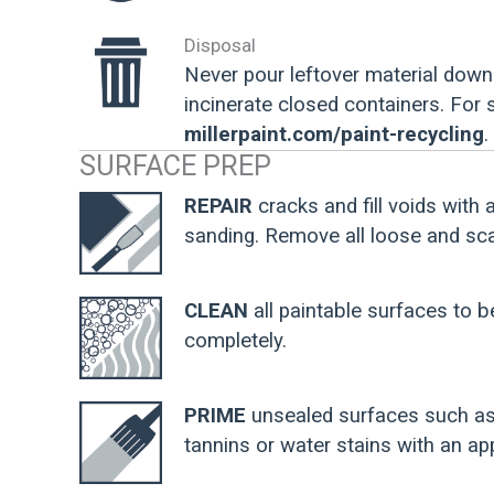
Disposal
Never pour leftover material down 
incinerate closed containers. For
millerpaint.com/paint-recycling
.
SURFACE PREP
REPAIR
cracks and fill voids with 
sanding. Remove all loose and scal
CLEAN
all paintable surfaces to b
completely.
PRIME
unsealed surfaces such as 
tannins or water stains with an app