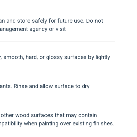
an and store safely for future use. Do not
management agency or visit
y, smooth, hard, or glossy surfaces by lightly
nants. Rinse and allow surface to dry
d other wood surfaces that may contain
atibility when painting over existing finishes.