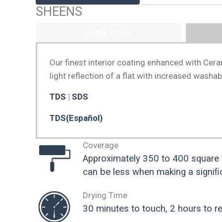
SHEENS
Matte Finish
Our finest interior coating enhanced with Cera
light reflection of a flat with increased washab
TDS
|
SDS
TDS(Español)
Coverage
Approximately 350 to 400 square 
can be less when making a signiﬁc
Drying Time
30 minutes to touch, 2 hours to re