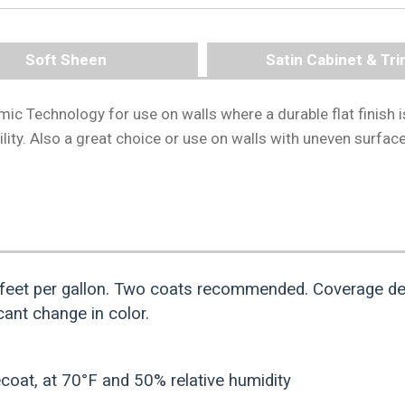
Soft Sheen
Satin Cabinet & Tr
mic Technology for use on walls where a durable flat finish i
ility. Also a great choice or use on walls with uneven surfac
feet per gallon. Two coats recommended. Coverage de
ant change in color.
coat, at 70°F and 50% relative humidity