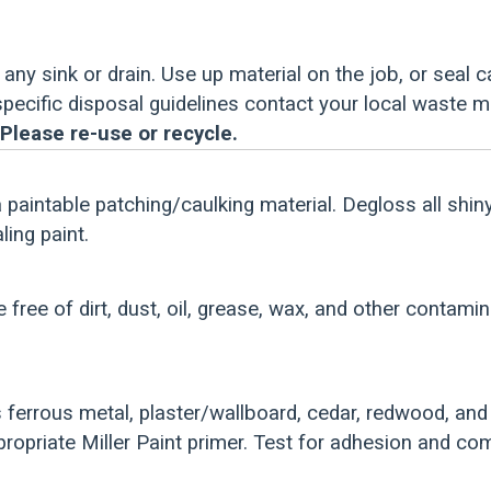
any sink or drain. Use up material on the job, or seal c
 specific disposal guidelines contact your local waste 
Please re-use or recycle.
a paintable patching/caulking material. Degloss all shin
ing paint.
e free of dirt, dust, oil, grease, wax, and other contami
ferrous metal, plaster/wallboard, cedar, redwood, an
ropriate Miller Paint primer. Test for adhesion and comp