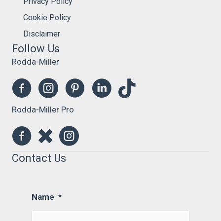
Privacy Policy
Cookie Policy
Disclaimer
Follow Us
Rodda-Miller
Rodda-Miller Pro
Contact Us
Name
*