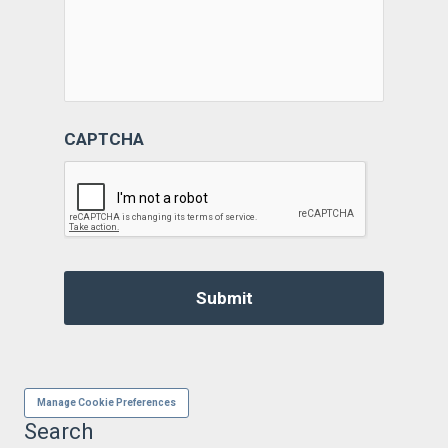
CAPTCHA
Manage Cookie Preferences
Search