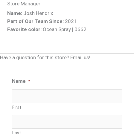
Store Manager
Name:
Josh Hendrix
Part of Our Team Since:
2021
Favorite color:
Ocean Spray | 0662
Have a question for this store? Email us!
Name
*
First
Last