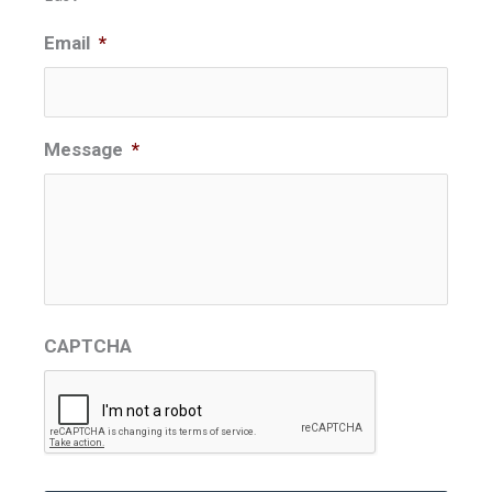
Email
*
Message
*
CAPTCHA