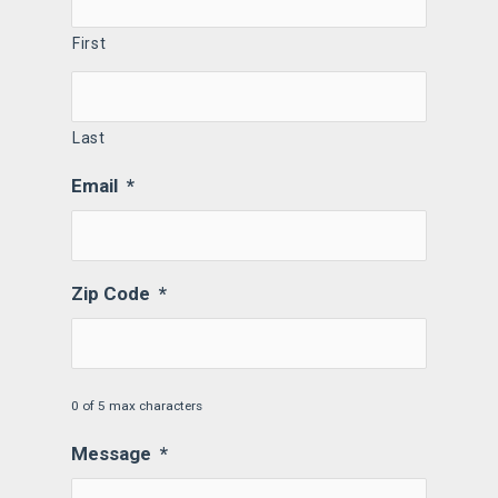
First
Last
Email
*
Zip Code
*
0 of 5 max characters
Message
*