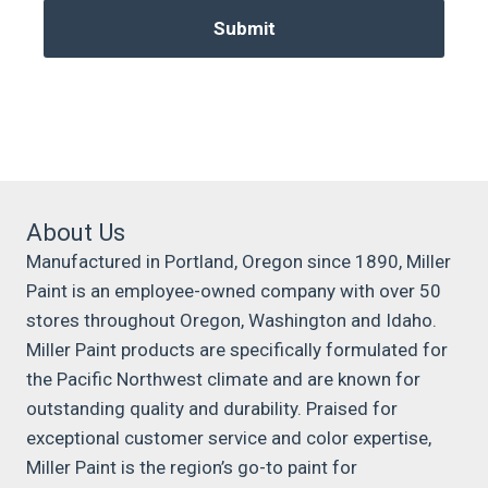
About Us
Manufactured in Portland, Oregon since 1890, Miller
Paint is an employee-owned company with over 50
stores throughout Oregon, Washington and Idaho.
Miller Paint products are specifically formulated for
the Pacific Northwest climate and are known for
outstanding quality and durability. Praised for
exceptional customer service and color expertise,
Miller Paint is the region’s go-to paint for