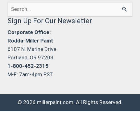
Search
for:
Sign Up For Our Newsletter
Corporate Office:
Rodda-Miller Paint
6107 N. Marine Drive
Portland, OR 97203
1-800-452-2315
M-F: 7am-4pm PST
© 2026 millerpaint.com. All Rights Reserved.