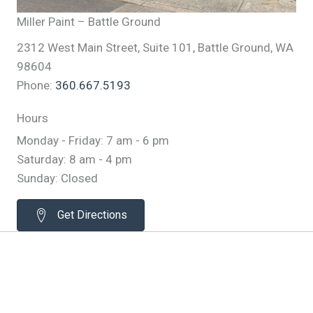
Miller Paint – Battle Ground
2312 West Main Street, Suite 101, Battle Ground, WA
98604
Phone:
360.667.5193
Hours
Monday - Friday: 7 am - 6 pm
Saturday: 8 am - 4 pm
Sunday: Closed
Get Directions