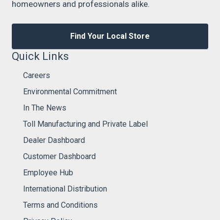
homeowners and professionals alike.
Find Your Local Store
Quick Links
Careers
Environmental Commitment
In The News
Toll Manufacturing and Private Label
Dealer Dashboard
Customer Dashboard
Employee Hub
International Distribution
Terms and Conditions