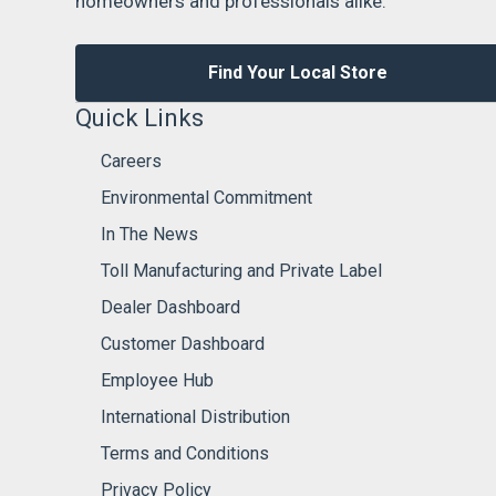
homeowners and professionals alike.
Find Your Local Store
Quick Links
Careers
Environmental Commitment
In The News
Toll Manufacturing and Private Label
Dealer Dashboard
Customer Dashboard
Employee Hub
International Distribution
Terms and Conditions
Privacy Policy