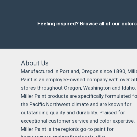
Feeling inspired?
Browse all of our color
About Us
Manufactured in Portland, Oregon since 1890, Mill
Paint is an employee-owned company with over 5
stores throughout Oregon, Washington and Idaho.
Miller Paint products are specifically formulated fo
the Pacific Northwest climate and are known for
outstanding quality and durability. Praised for
exceptional customer service and color expertise,
Miller Paint is the region’s go-to paint for