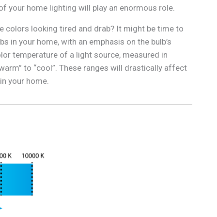
of your home lighting will play an enormous role.
e colors looking tired and drab? It might be time to
lbs in your home, with an emphasis on the bulb’s
lor temperature of a light source, measured in
warm” to “cool”. These ranges will drastically affect
 in your home.