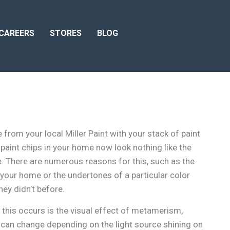
CAREERS
STORES
BLOG
om your local Miller Paint with your stack of paint
e paint chips in your home now look nothing like the
e. There are numerous reasons for this, such as the
 your home or the undertones of a particular color
ey didn’t before.
this occurs is the visual effect of metamerism,
can change depending on the light source shining on