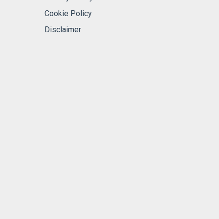
Cookie Policy
Disclaimer