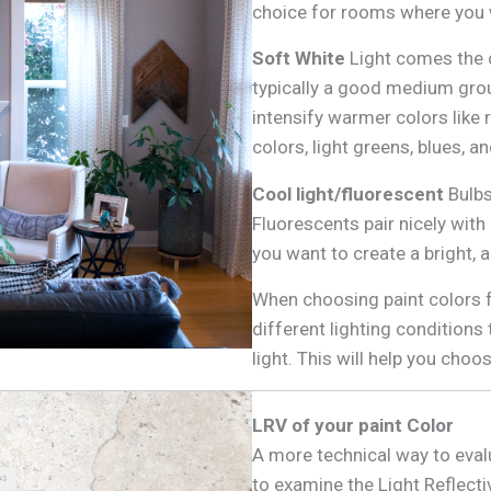
choice for rooms where you w
Soft White
Light comes the cl
typically a good medium ground
intensify warmer colors like 
colors, light greens, blues, a
Cool light/fluorescent
Bulbs
Fluorescents pair nicely with
you want to create a bright, 
When choosing paint colors f
different lighting conditions
light. This will help you choo
LRV of your paint Color
A more technical way to eval
to examine the Light Reflecti