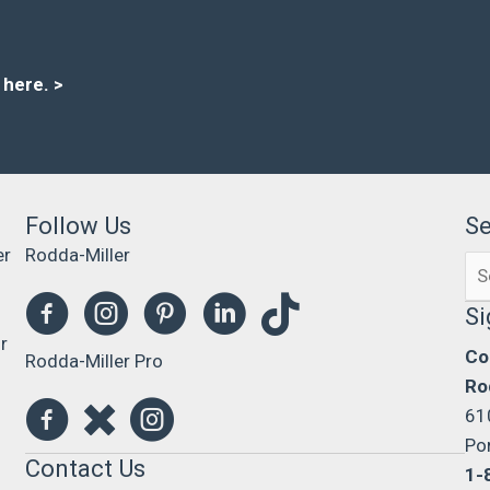
s here
. >
Follow Us
S
er
Rodda-Miller
Se
0
for
Si
r
Co
Rodda-Miller Pro
Ro
61
Po
Contact Us
1-