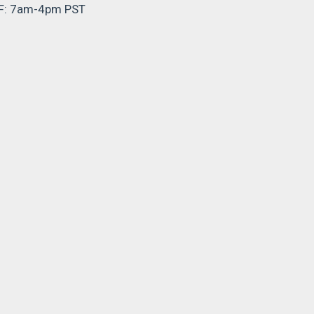
F: 7am-4pm PST