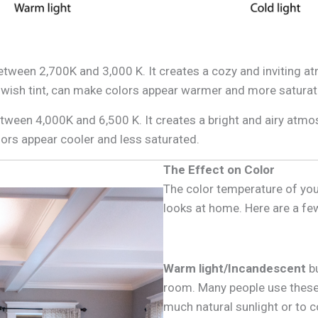
between 2,700K and 3,000 K. It creates a cozy and inviting 
owish tint, can make colors appear warmer and more saturat
between 4,000K and 6,500 K. It creates a bright and airy atm
olors appear cooler and less saturated.
The Effect on Color
The color temperature of your
looks at home. Here are a few
Warm light/Incandescent
bu
room. Many people use these 
much natural sunlight or to 