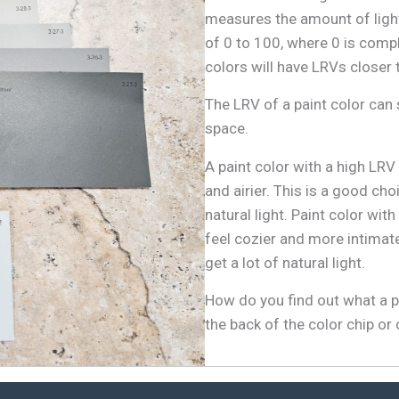
measures the amount of light
of 0 to 100, where 0 is comp
colors will have LRVs closer 
The LRV of a paint color can s
space.
A paint color with a high LRV
and airier. This is a good ch
natural light. Paint color wi
feel cozier and more intimate
get a lot of natural light.
How do you find out what a pa
the back of the color chip or