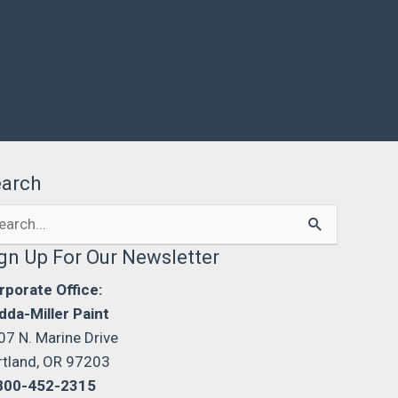
earch
arch
:
gn Up For Our Newsletter
rporate Office:
dda-Miller Paint
07 N. Marine Drive
rtland, OR 97203
800-452-2315