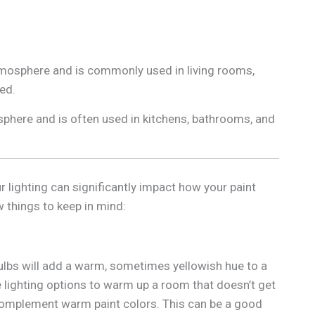
atmosphere and is commonly used in living rooms,
ed.
osphere and is often used in kitchens, bathrooms, and
 lighting can significantly impact how your paint
 things to keep in mind:
lbs will add a warm, sometimes yellowish hue to a
lighting options to warm up a room that doesn’t get
complement warm paint colors. This can be a good