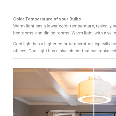
Color Temperature of your Bulbs
Warm light has a lower color temperature, typically 
bedrooms, and dining rooms. Warm light, with a yell
Cool light has a higher color temperature, typically 
offices. Cool light has a blueish tint that can make c