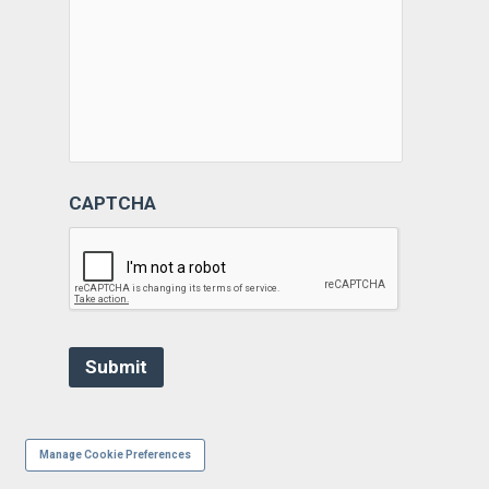
CAPTCHA
Manage Cookie Preferences