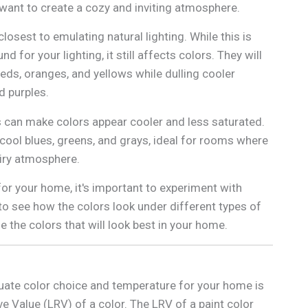
ant to create a cozy and inviting atmosphere.
osest to emulating natural lighting. While this is
 for your lighting, it still affects colors. They will
reds, oranges, and yellows while dulling cooler
nd purples.
 can make colors appear cooler and less saturated.
 cool blues, greens, and grays, ideal for rooms where
airy atmosphere.
or your home, it's important to experiment with
 to see how the colors look under different types of
se the colors that will look best in your home.
uate color choice and temperature for your home is
ve Value (LRV) of a color. The LRV of a paint color