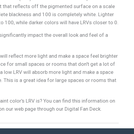
 that reflects off the pigmented surface on a scale
lete blackness and 100 is completely white. Lighter
to 100, while darker colors will have LRVs closer to 0.
ignificantly impact the overall look and feel of a
 will reflect more light and make a space feel brighter
oice for small spaces or rooms that don't get a lot of
th a low LRV will absorb more light and make a space
. This is a great idea for large spaces or rooms that
int color's LRV is? You can find this information on
 on our web page through our Digital Fan Deck.