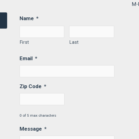
M-
Name
*
First
Last
Email
*
Zip Code
*
0 of 5 max characters
Message
*