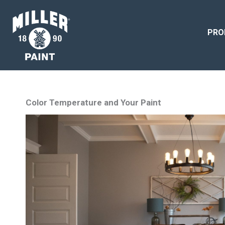
PRO
Color Temperature and Your Paint