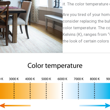
it. The color temperature 
Are you tired of your hom
consider replacing the bu
color temperature. The co
Kelvins (K), ranges from “
the look of certain colors