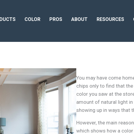
DUCTS
COLOR
PROS
ABOUT
RESOURCES
You may have come home fr
chips only to find that th
color you saw at the stor
amount of natural light in
showing up in ways that th
However, the main reason 
which shows how a color 