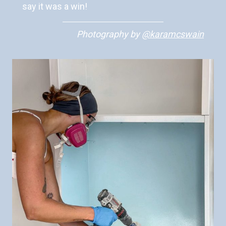
say it was a win!
Photography
by
@karamcswain