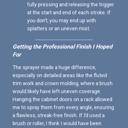
fully pressing and releasing the trigger
at the start and end of each stroke. If
you don’t, you may end up with
splatters or an uneven mist.
Getting the Professional Finish I Hoped
For
The sprayer made a huge difference,
especially on detailed areas like the fluted
trim work and crown molding, where a brush
would likely have left uneven coverage.
Hanging the cabinet doors on a rack allowed
me to spray them from every angle, ensuring
a flawless, streak-free finish. If I’d used a
brush or roller, I think I would have been