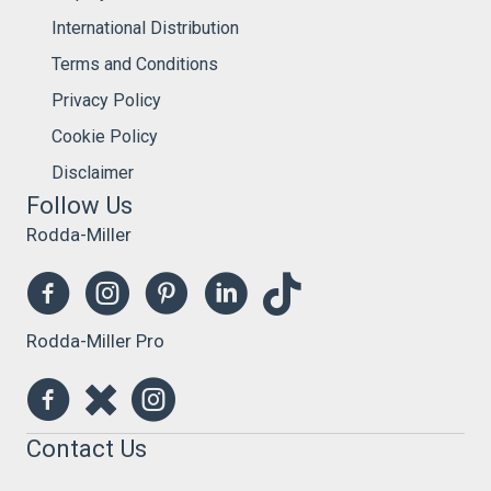
International Distribution
Terms and Conditions
Privacy Policy
Cookie Policy
Disclaimer
Follow Us
Rodda-Miller
Rodda-Miller Pro
Contact Us