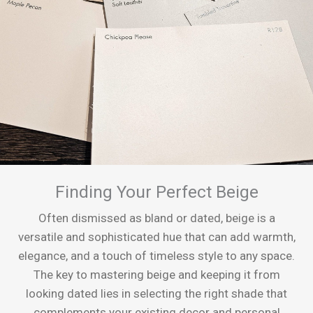
Finding Your Perfect Beige
Often dismissed as bland or dated, beige is a
versatile and sophisticated hue that can add warmth,
elegance, and a touch of timeless style to any space.
The key to mastering beige and keeping it from
looking dated lies in selecting the right shade that
complements your existing decor and personal