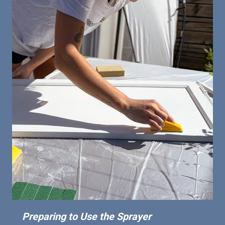
Preparing to Use the Sprayer