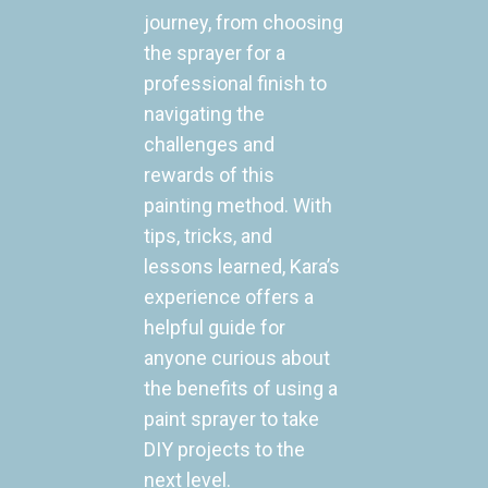
journey, from choosing
the sprayer for a
professional finish to
navigating the
challenges and
rewards of this
painting method. With
tips, tricks, and
lessons learned, Kara’s
experience offers a
helpful guide for
anyone curious about
the benefits of using a
paint sprayer to take
DIY projects to the
next level.