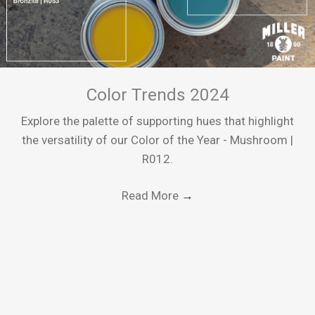
Color Trends 2024
Explore the palette of supporting hues that highlight
the versatility of our Color of the Year - Mushroom |
R012.
Read More
→