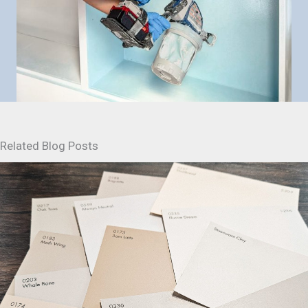
Related Blog Posts