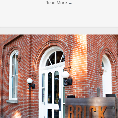
Read More
→