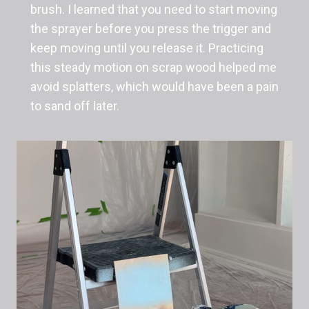
brush. I learned that you need to start moving
the sprayer before you press the trigger and
keep moving until you release it. Practicing
this steady motion on scrap wood helped me
avoid splatters, which would have been a pain
to sand off later.