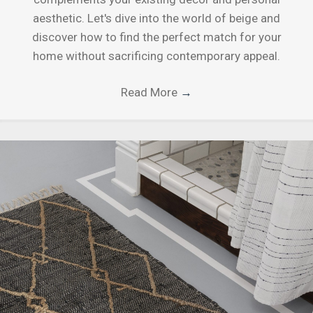
aesthetic. Let's dive into the world of beige and
discover how to find the perfect match for your
home without sacrificing contemporary appeal.
Read More
→