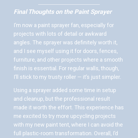
Final Thoughts on the Paint Sprayer
I’m now a paint sprayer fan, especially for
projects with lots of detail or awkward
angles. The sprayer was definitely worth it,
and I see myself using it for doors, fences,
furniture, and other projects where a smooth
finish is essential. For regular walls, though,
I’ll stick to my trusty roller — it’s just simpler.
Using a sprayer added some time in setup
and cleanup, but the professional result
made it worth the effort. This experience has
me excited to try more upcycling projects
with my new paint tent, where I can avoid the
full plastic-room transformation. Overall, I’d