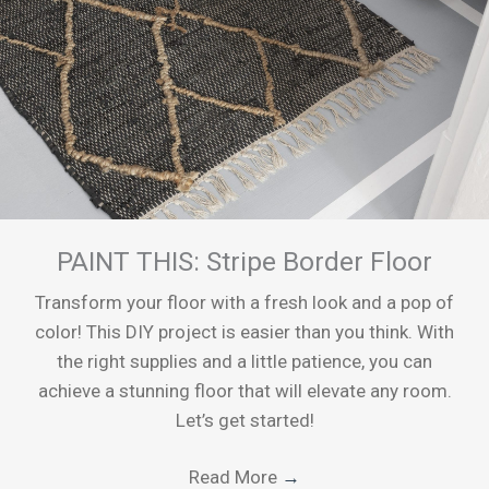
PAINT THIS: Stripe Border Floor
Transform your floor with a fresh look and a pop of
color! This DIY project is easier than you think. With
the right supplies and a little patience, you can
achieve a stunning floor that will elevate any room.
Let’s get started!
Read More
→