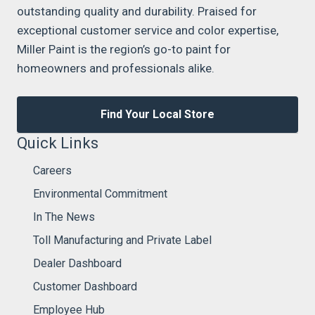
outstanding quality and durability. Praised for
exceptional customer service and color expertise,
Miller Paint is the region’s go-to paint for
homeowners and professionals alike.
Find Your Local Store
Quick Links
Careers
Environmental Commitment
In The News
Toll Manufacturing and Private Label
Dealer Dashboard
Customer Dashboard
Employee Hub