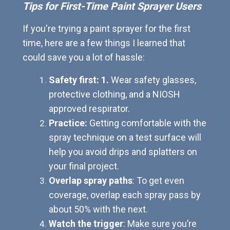
Tips for First-Time Paint Sprayer Users
If you're trying a paint sprayer for the first
time, here are a few things I learned that
could save you a lot of hassle:
Safety first: 1.
Wear safety glasses,
protective clothing, and a NIOSH
approved respirator.
Practice:
Getting comfortable with the
spray technique on a test surface will
help you avoid drips and splatters on
your final project.
Overlap spray paths
: To get even
coverage, overlap each spray pass by
about 50% with the next.
Watch the trigger
: Make sure you’re