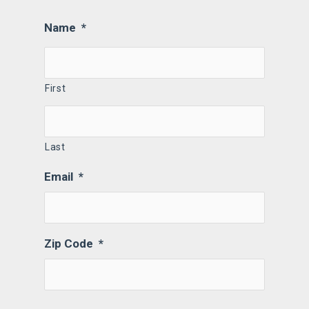
Name
*
First
Last
Email
*
Zip Code
*