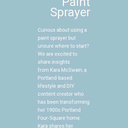
Paint
Sprayer
Curious about using a
paint sprayer but
unsure where to start?
We are excited to
share insights
from Kara McSwain, a
Portland-based
lifestyle and DIY
content creator who
has been transforming
her 1900s Portland
Four-Square home.
Kara shares her