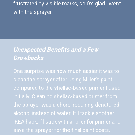
frustrated by visible marks, so I’m glad I went
with the sprayer.
Unexpected Benefits and a Few
Drawbacks
One surprise was how much easier it was to
clean the sprayer after using Miller’s paint
compared to the shellac-based primer I used
initially. Cleaning shellac-based primer from
the sprayer was a chore, requiring denatured
alcohol instead of water. If I tackle another
IKEA hack, I’ll stick with a roller for primer and
save the sprayer for the final paint coats.