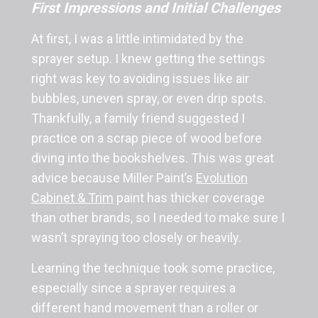
First Impressions and Initial Challenges
At first, I was a little intimidated by the
sprayer setup. I knew getting the settings
right was key to avoiding issues like air
bubbles, uneven spray, or even drip spots.
Thankfully, a family friend suggested I
practice on a scrap piece of wood before
diving into the bookshelves. This was great
advice because Miller Paint’s
Evolution
Cabinet & Trim
paint has thicker coverage
than other brands, so I needed to make sure I
wasn’t spraying too closely or heavily.
Learning the technique took some practice,
especially since a sprayer requires a
different hand movement than a roller or