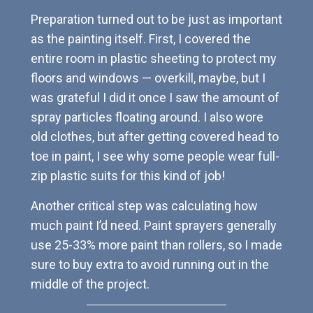
Preparation turned out to be just as important
as the painting itself. First, I covered the
entire room in plastic sheeting to protect my
floors and windows — overkill, maybe, but I
was grateful I did it once I saw the amount of
spray particles floating around. I also wore
old clothes, but after getting covered head to
toe in paint, I see why some people wear full-
zip plastic suits for this kind of job!
Another critical step was calculating how
much paint I’d need. Paint sprayers generally
use 25-33% more paint than rollers, so I made
sure to buy extra to avoid running out in the
middle of the project.