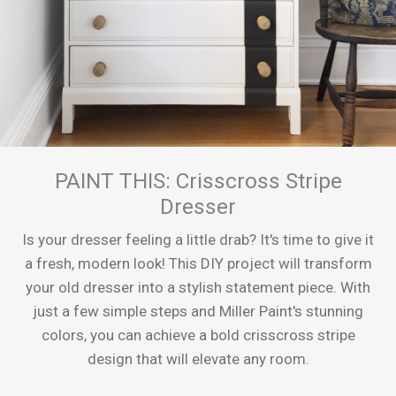
PAINT THIS: Crisscross Stripe
Dresser
Is your dresser feeling a little drab? It's time to give it
a fresh, modern look! This DIY project will transform
your old dresser into a stylish statement piece. With
just a few simple steps and Miller Paint's stunning
colors, you can achieve a bold crisscross stripe
design that will elevate any room.