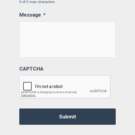
0 of 5 max characters
Message
*
CAPTCHA