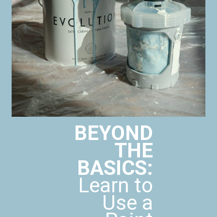
BEYOND
THE
BASICS:
Learn to
Use a