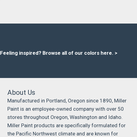
Feeling inspired?
Browse all of our colors here
. >
About Us
Manufactured in Portland, Oregon since 1890, Miller
Paint is an employee-owned company with over 50
stores throughout Oregon, Washington and Idaho.
Miller Paint products are specifically formulated for
the Pacific Northwest climate and are known for