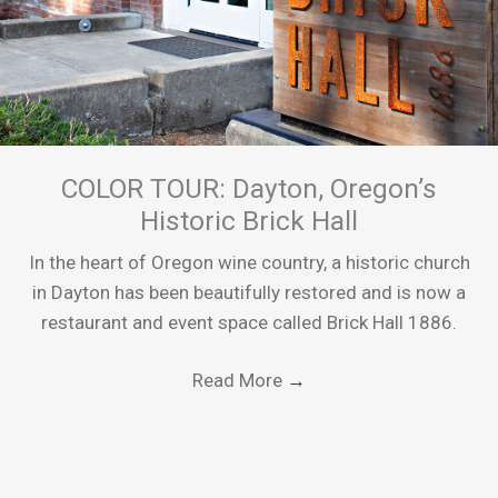
COLOR TOUR: Dayton, Oregon’s
Historic Brick Hall
In the heart of Oregon wine country, a historic church
in Dayton has been beautifully restored and is now a
restaurant and event space called Brick Hall 1886.
Read More
→