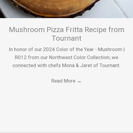
Mushroom Pizza Fritta Recipe from
Tournant
In honor of our 2024 Color of the Year - Mushroom |
R012 from our Northwest Color Collection, we
connected with chefs Mona & Jaret of Tournant.
Read More
→