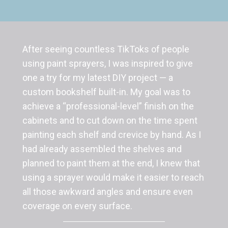
After seeing countless TikToks of people
using paint sprayers, I was inspired to give
one a try for my latest DIY project — a
custom bookshelf built-in. My goal was to
achieve a “professional-level” finish on the
cabinets and to cut down on the time spent
painting each shelf and crevice by hand. As I
had already assembled the shelves and
planned to paint them at the end, I knew that
using a sprayer would make it easier to reach
all those awkward angles and ensure even
coverage on every surface.