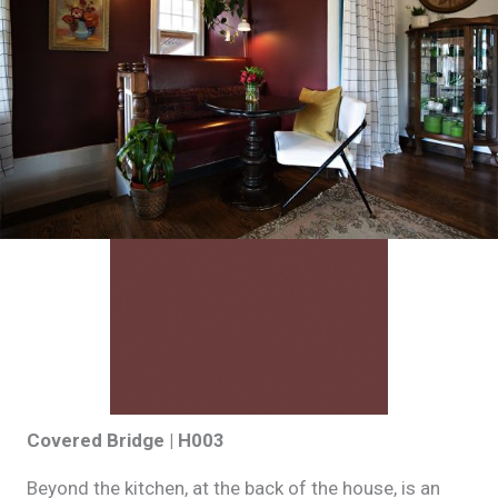
Covered Bridge | H003
Beyond the kitchen, at the back of the house, is an