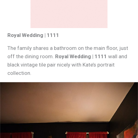
Royal Wedding | 1111
The family shares a bathroom on the main floor, just
off the dining room.
Royal Wedding | 1111
wall and
black vintage tile pair nicely with Kate’s portrait
collection.