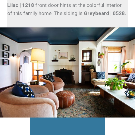
Lilac | 1218
front door hints at the colorful interior
of this family home. The siding is
Greybeard | 0528.