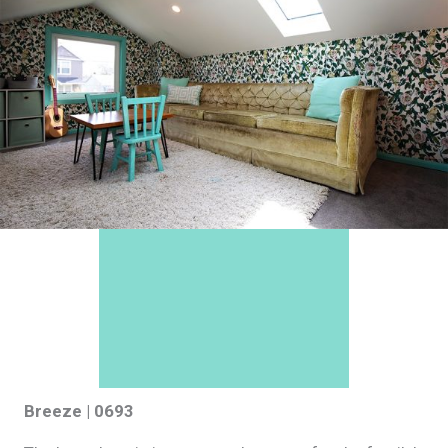
Breeze | 0693