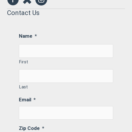
Contact Us
Name
*
First
Last
Email
*
Zip Code
*