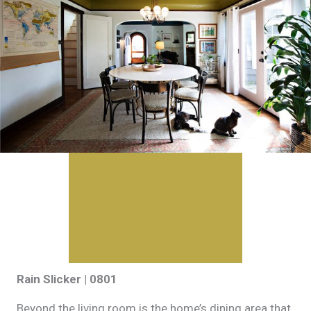
Rain Slicker | 0801
Beyond the living room is the home’s dining area that