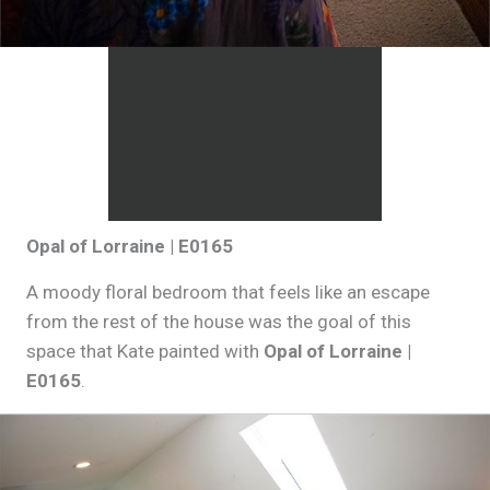
Opal of Lorraine | E0165
A moody floral bedroom that feels like an escape
from the rest of the house was the goal of this
space that Kate painted with
Opal of Lorraine |
E0165
.