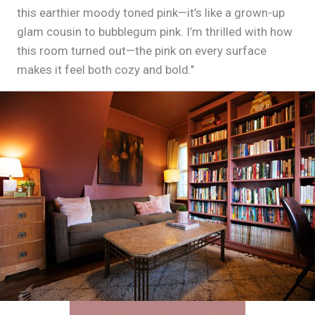
this earthier moody toned pink—it’s like a grown-up
glam cousin to bubblegum pink. I’m thrilled with how
this room turned out—the pink on every surface
makes it feel both cozy and bold."