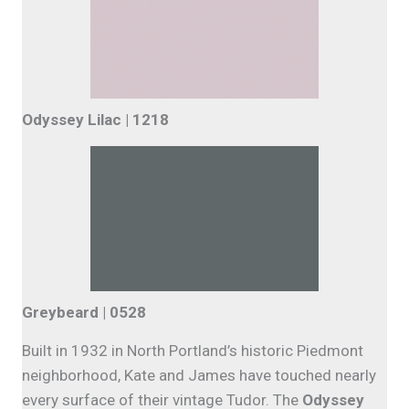
Odyssey Lilac | 1218
Greybeard | 0528
Built in 1932 in North Portland’s historic Piedmont
neighborhood, Kate and James have touched nearly
every surface of their vintage Tudor. The
Odyssey