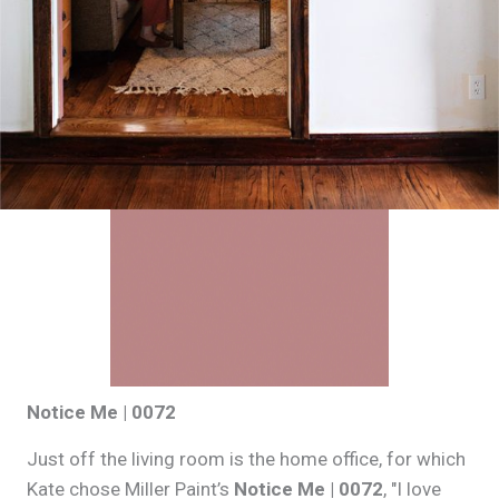
Notice Me | 0072
Just off the living room is the home office, for which
Kate chose Miller Paint’s
Notice Me | 0072
, "I love