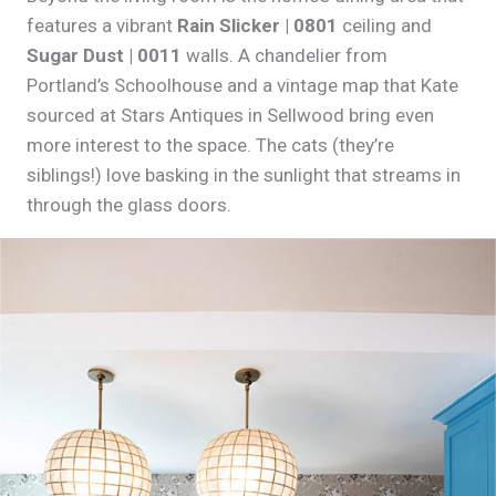
features a vibrant
Rain Slicker | 0801
ceiling and
Sugar Dust | 0011
walls. A chandelier from
Portland’s Schoolhouse and a vintage map that Kate
sourced at Stars Antiques in Sellwood bring even
more interest to the space. The cats (they’re
siblings!) love basking in the sunlight that streams in
through the glass doors.