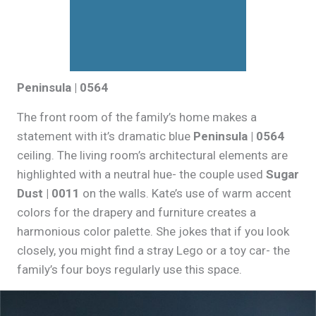
Peninsula | 0564
The front room of the family’s home makes a
statement with it’s dramatic blue
Peninsula | 0564
ceiling. The living room’s architectural elements are
highlighted with a neutral hue- the couple used
Sugar
Dust | 0011
on the walls. Kate’s use of warm accent
colors for the drapery and furniture creates a
harmonious color palette. She jokes that if you look
closely, you might find a stray Lego or a toy car- the
family’s four boys regularly use this space.