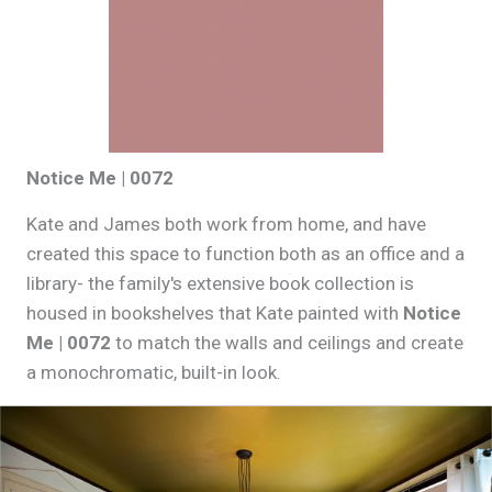
Notice Me | 0072
Kate and James both work from home, and have
created this space to function both as an office and a
library- the family's extensive book collection is
housed in bookshelves that Kate painted with
Notice
Me | 0072
to match the walls and ceilings and create
a monochromatic, built-in look.