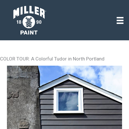
COLOR TOUR: A Colorful Tudor in North Portland