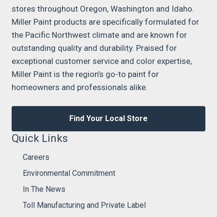
stores throughout Oregon, Washington and Idaho.
Miller Paint products are specifically formulated for
the Pacific Northwest climate and are known for
outstanding quality and durability. Praised for
exceptional customer service and color expertise,
Miller Paint is the region’s go-to paint for
homeowners and professionals alike.
Find Your Local Store
Quick Links
Careers
Environmental Commitment
In The News
Toll Manufacturing and Private Label