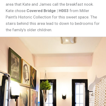
area that Kate and James call the breakfast nook.
Kate chose
Covered Bridge | H003
from Miller
Paint’s Historic Collection for this sweet space. The
stairs behind this area lead to down to bedrooms for
the family’s older children.