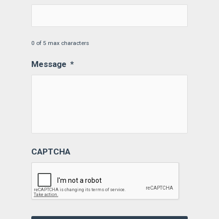
0 of 5 max characters
Message
*
CAPTCHA