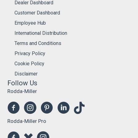
Dealer Dashboard
Customer Dashboard
Employee Hub
International Distribution
Terms and Conditions
Privacy Policy
Cookie Policy
Disclaimer
Follow Us
Rodda-Miller
Rodda-Miller Pro