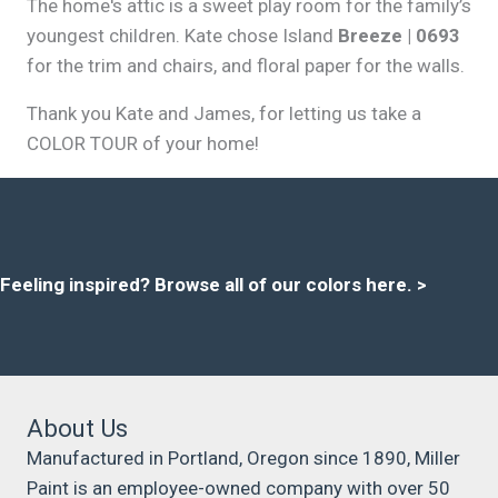
The home's attic is a sweet play room for the family’s
youngest children. Kate chose Island
Breeze | 0693
for the trim and chairs, and floral paper for the walls.
Thank you Kate and James, for letting us take a
COLOR TOUR of your home!
Feeling inspired?
Browse all of our colors here
. >
About Us
Manufactured in Portland, Oregon since 1890, Miller
Paint is an employee-owned company with over 50