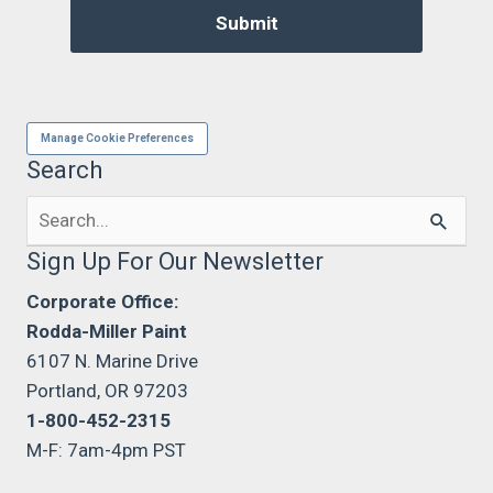
Manage Cookie Preferences
Search
Search
for:
Sign Up For Our Newsletter
Corporate Office:
Rodda-Miller Paint
6107 N. Marine Drive
Portland, OR 97203
1-800-452-2315
M-F: 7am-4pm PST