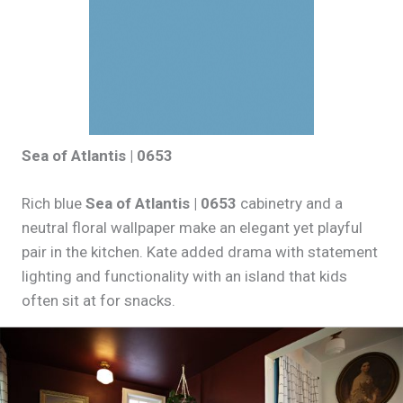
Sea of Atlantis | 0653
Rich blue
Sea of Atlantis | 0653
cabinetry and a
neutral floral wallpaper make an elegant yet playful
pair in the kitchen. Kate added drama with statement
lighting and functionality with an island that kids
often sit at for snacks.