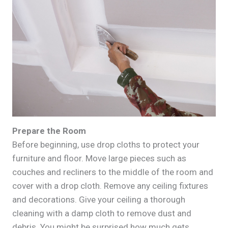
Prepare the Room
Before beginning, use drop cloths to protect your
furniture and floor. Move large pieces such as
couches and recliners to the middle of the room and
cover with a drop cloth. Remove any ceiling fixtures
and decorations. Give your ceiling a thorough
cleaning with a damp cloth to remove dust and
debris. You might be surprised how much gets