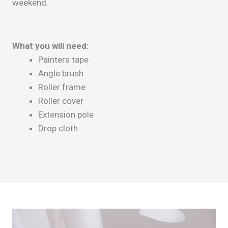
weekend.
What you will need:
Painters tape
Angle brush
Roller frame
Roller cover
Extension pole
Drop cloth