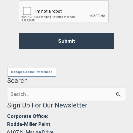
Manage Cookie Preferences
Search
Search
for:
Sign Up For Our Newsletter
Corporate Office:
Rodda-Miller Paint
6107 N. Marine Drive