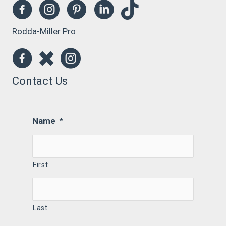
Rodda-Miller Pro
Contact Us
Name
*
First
Last