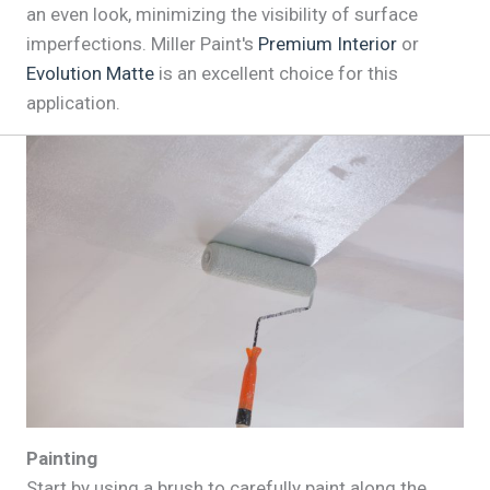
an even look, minimizing the visibility of surface
imperfections. Miller Paint's
Premium Interior
or
Evolution Matte
is an excellent choice for this
application.
Painting
Start by using a brush to carefully paint along the