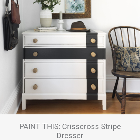
PAINT THIS: Crisscross Stripe
Dresser