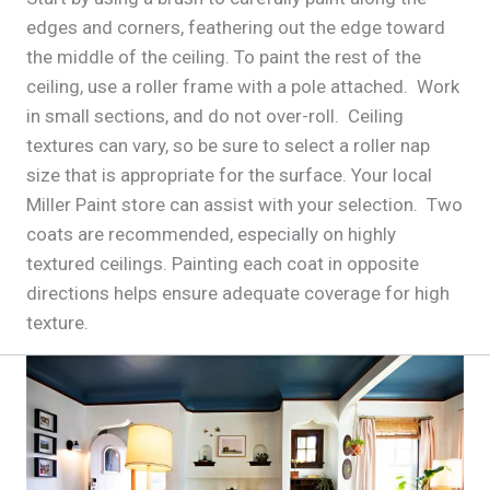
edges and corners, feathering out the edge toward
the middle of the ceiling. To paint the rest of the
ceiling, use a roller frame with a pole attached. Work
in small sections, and do not over-roll. Ceiling
textures can vary, so be sure to select a roller nap
size that is appropriate for the surface. Your local
Miller Paint store can assist with your selection. Two
coats are recommended, especially on highly
textured ceilings. Painting each coat in opposite
directions helps ensure adequate coverage for high
texture.