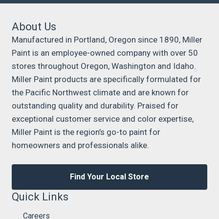
About Us
Manufactured in Portland, Oregon since 1890, Miller
Paint is an employee-owned company with over 50
stores throughout Oregon, Washington and Idaho.
Miller Paint products are specifically formulated for
the Pacific Northwest climate and are known for
outstanding quality and durability. Praised for
exceptional customer service and color expertise,
Miller Paint is the region’s go-to paint for
homeowners and professionals alike.
Find Your Local Store
Quick Links
Careers