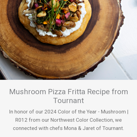
Mushroom Pizza Fritta Recipe from
Tournant
In honor of our 2024 Color of the Year - Mushroom |
R012 from our Northwest Color Collection, we
connected with chefs Mona & Jaret of Tournant.