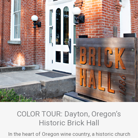
COLOR TOUR: Dayton, Oregon’s
Historic Brick Hall
In the heart of Oregon wine country, a historic church