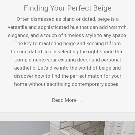
Finding Your Perfect Beige
Often dismissed as bland or dated, beige is a
versatile and sophisticated hue that can add warmth,
elegance, and a touch of timeless style to any space.
The key to mastering beige and keeping it from
looking dated lies in selecting the right shade that
complements your existing decor and personal
aesthetic. Let's dive into the world of beige and
discover how to find the perfect match for your
home without sacrificing contemporary appeal.
Read More
→