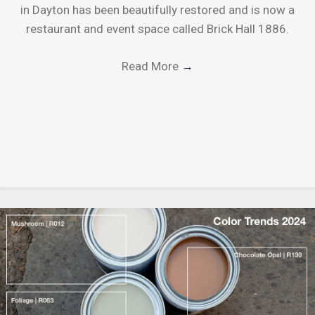
in Dayton has been beautifully restored and is now a
restaurant and event space called Brick Hall 1886.
Read More
→