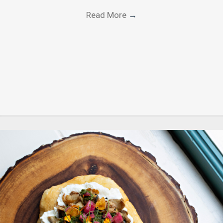
Read More
→