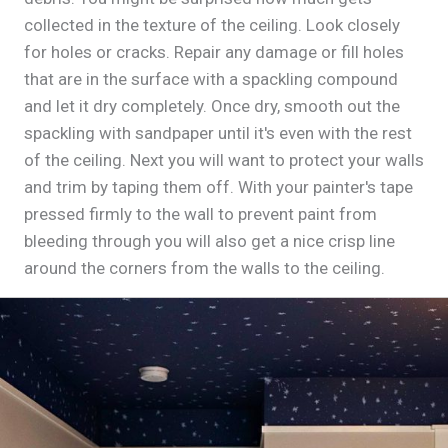
collected in the texture of the ceiling. Look closely
for holes or cracks. Repair any damage or fill holes
that are in the surface with a spackling compound
and let it dry completely. Once dry, smooth out the
spackling with sandpaper until it's even with the rest
of the ceiling. Next you will want to protect your walls
and trim by taping them off. With your painter's tape
pressed firmly to the wall to prevent paint from
bleeding through you will also get a nice crisp line
around the corners from the walls to the ceiling.