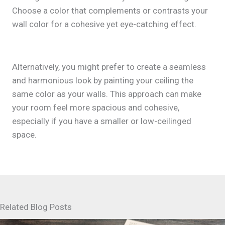
Choose a color that complements or contrasts your
wall color for a cohesive yet eye-catching effect.
Alternatively, you might prefer to create a seamless
and harmonious look by painting your ceiling the
same color as your walls. This approach can make
your room feel more spacious and cohesive,
especially if you have a smaller or low-ceilinged
space.
Related Blog Posts