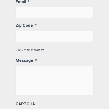
Email
*
Zip Code
*
0 of 5 max characters
Message
*
CAPTCHA