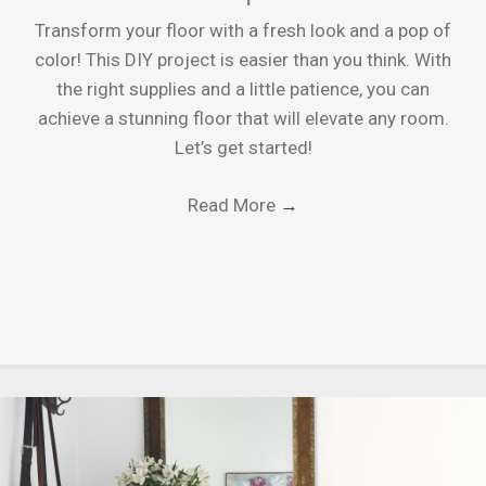
Transform your floor with a fresh look and a pop of
color! This DIY project is easier than you think. With
the right supplies and a little patience, you can
achieve a stunning floor that will elevate any room.
Let’s get started!
Read More
→