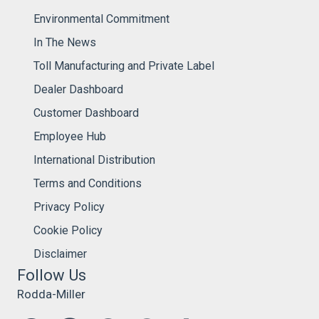
Environmental Commitment
In The News
Toll Manufacturing and Private Label
Dealer Dashboard
Customer Dashboard
Employee Hub
International Distribution
Terms and Conditions
Privacy Policy
Cookie Policy
Disclaimer
Follow Us
Rodda-Miller