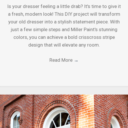
Is your dresser feeling a little drab? It's time to give it
a fresh, modern look! This DIY project will transform
your old dresser into a stylish statement piece. With
just a few simple steps and Miller Paint's stunning
colors, you can achieve a bold crisscross stripe
design that will elevate any room.
Read More
→