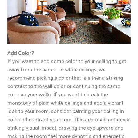
Add Color?
If you want to add some color to your ceiling to get
away from the same old white ceilings, we
recommend picking a color that is either a striking
contrast to the wall color or continuing the same
color as your walls. If you want to break the
monotony of plain white ceilings and add a vibrant
look to your room, consider painting your ceiling in
bold and contrasting colors. This approach creates a
striking visual impact, drawing the eye upward and
making the room feel more dynamic and energetic.