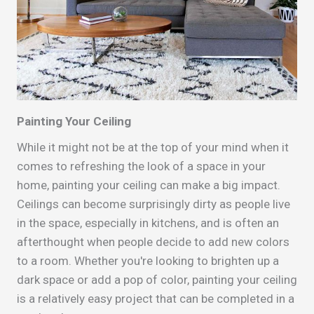
Painting Your Ceiling
While it might not be at the top of your mind when it
comes to refreshing the look of a space in your
home, painting your ceiling can make a big impact.
Ceilings can become surprisingly dirty as people live
in the space, especially in kitchens, and is often an
afterthought when people decide to add new colors
to a room. Whether you're looking to brighten up a
dark space or add a pop of color, painting your ceiling
is a relatively easy project that can be completed in a