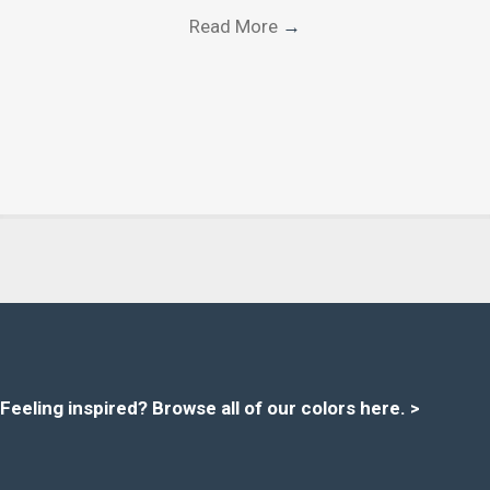
Read More
→
Feeling inspired?
Browse all of our colors here
. >