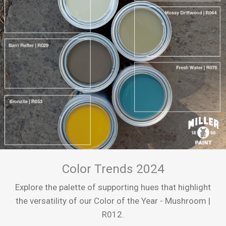
Color Trends 2024
Explore the palette of supporting hues that highlight
the versatility of our Color of the Year - Mushroom |
R012.