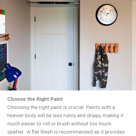
Choose the Right Paint
Choosing the right paint is crucial. Paints with a
heavier body will be less runny and drippy, making it
much easier to roll or brush without too much
spatter. A flat finish is recommended as it provides