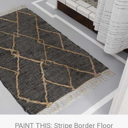
PAINT THIS: Stripe Border Floor