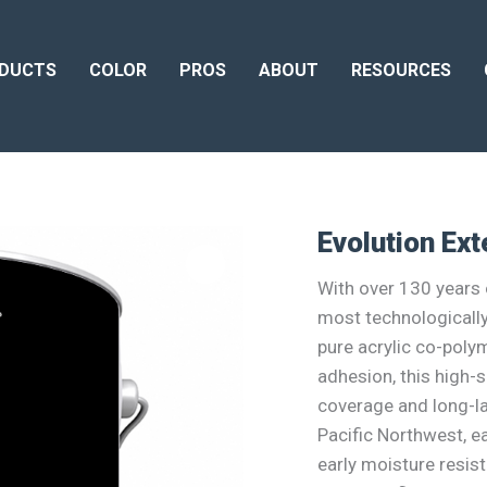
DUCTS
COLOR
PROS
ABOUT
RESOURCES
Evolution Ext
With over 130 years o
most technologicall
pure acrylic co-poly
adhesion, this high-s
coverage and long-las
Pacific Northwest, ea
early moisture resis