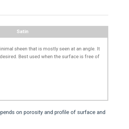
Satin
inimal sheen that is mostly seen at an angle. It
 desired. Best used when the surface is free of
pends on porosity and proﬁle of surface and