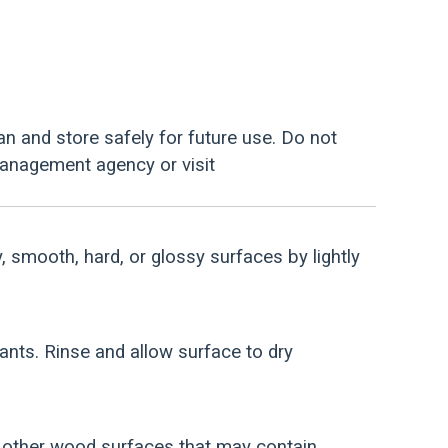
an and store safely for future use. Do not
management agency or visit
y, smooth, hard, or glossy surfaces by lightly
nants. Rinse and allow surface to dry
d other wood surfaces that may contain