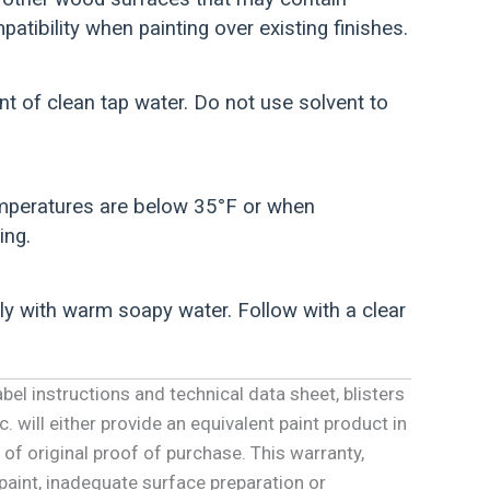
atibility when painting over existing finishes.
 of clean tap water. Do not use solvent to
temperatures are below 35°F or when
ing.
ly with warm soapy water. Follow with a clear
abel instructions and technical data sheet, blisters
. will either provide an equivalent paint product in
 of original proof of purchase. This warranty,
 paint, inadequate surface preparation or