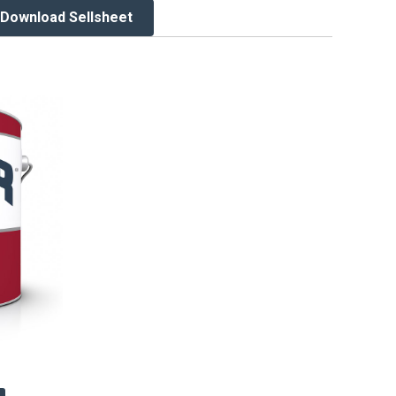
Download Sellsheet