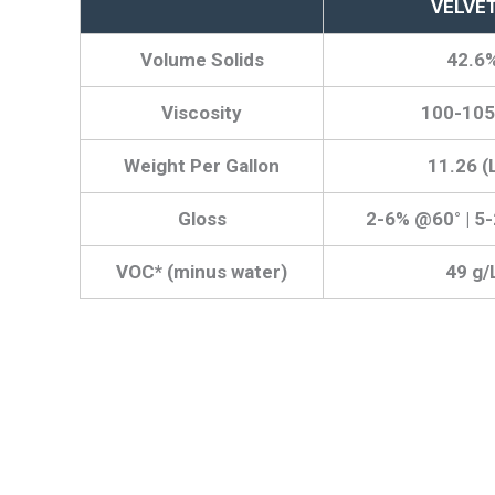
VELVE
Volume Solids
42.6
Viscosity
100-105
Weight Per Gallon
11.26 (
Gloss
2-6% @60° | 5
VOC* (minus water)
49 g/