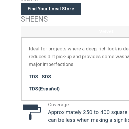
Find Your Local Store
SHEENS
Velvet
Ideal for projects where a deep, rich look is d
reduces dirt pick-up and provides some washabi
major imperfections.
TDS
|
SDS
TDS(Español)
Coverage
Approximately 250 to 400 square 
can be less when making a signiﬁc