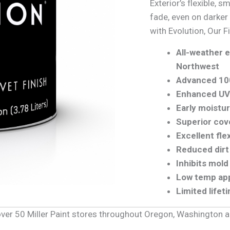
Exterior’s flexible, s
fade, even on darker
with Evolution, Our F
All-weather e
Northwest
Advanced 10
Enhanced UV 
Early moistu
Superior cove
Excellent fle
Reduced dirt
Inhibits mol
Low temp app
Limited lifet
f over 50 Miller Paint stores throughout Oregon, Washington 