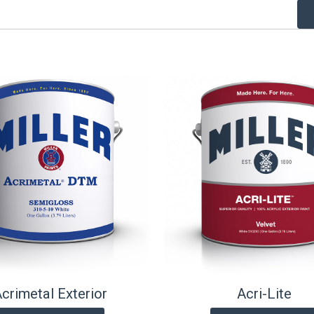
crimetal Exterior
Acri-Lite