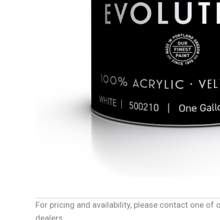
For pricing and availability, please contact one o
dealers.