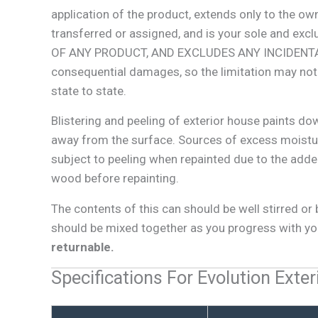
application of the product, extends only to the o
transferred or assigned, and is your sole an
OF ANY PRODUCT, AND EXCLUDES ANY INCIDENTAL,
consequential damages, so the limitation may not a
state to state.
Blistering and peeling of exterior house paints do
away from the surface. Sources of excess moistur
subject to peeling when repainted due to the added
wood before repainting.
The contents of this can should be well stirred o
should be mixed together as you progress with you
returnable.
Specifications For Evolution Exter