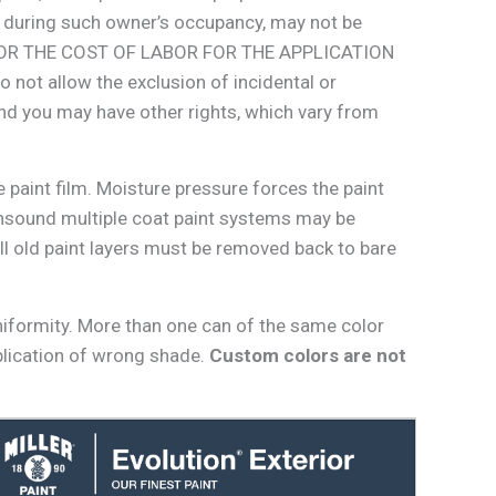
ed during such owner’s occupancy, may not be
OR OR THE COST OF LABOR FOR THE APPLICATION
 allow the exclusion of incidental or
and you may have other rights, which vary from
 paint film. Moisture pressure forces the paint
unsound multiple coat paint systems may be
ll old paint layers must be removed back to bare
niformity. More than one can of the same color
plication of wrong shade.
Custom colors are not