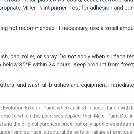
ropriate Miller Paint primer. Test for adhesion and comp
ing not recommended. If necessary, use a small amount
ush, pad, roller, or spray. Do not apply when surface 
 below 35°F within 24 hours. Keep product from freez
patters, and wash all brushes and equipment immediate
int Evolution Exterior Paint, when applied in accordance with l
me to which this paint was applied, then Miller Paint Co., Inc
refund the original purchase price, but only upon presentation
underlying surface, structural defects or failure of previous