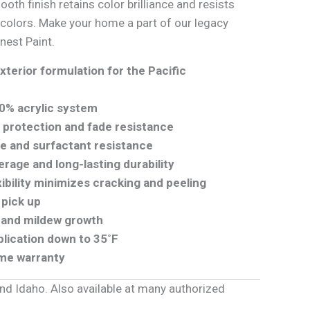
mooth finish retains color brilliance and resists
 colors. Make your home a part of our legacy
inest Paint.
xterior formulation for the Pacific
0% acrylic system
protection and fade resistance
re and surfactant resistance
rage and long-lasting durability
xibility minimizes cracking and peeling
 pick up
d and mildew growth
lication down to 35˚F
ime warranty
and Idaho. Also available at many authorized