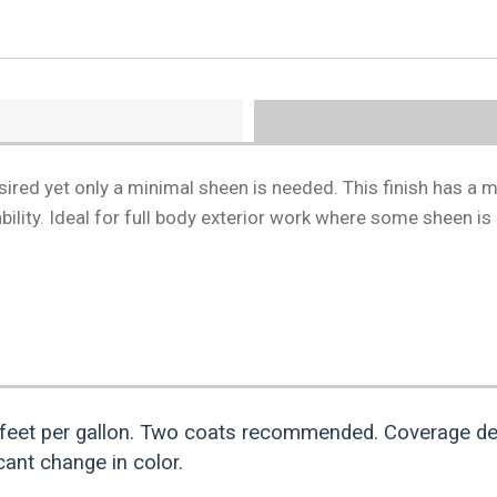
esired yet only a minimal sheen is needed. This finish has a m
lity. Ideal for full body exterior work where some sheen is
feet per gallon. Two coats recommended. Coverage de
ant change in color.