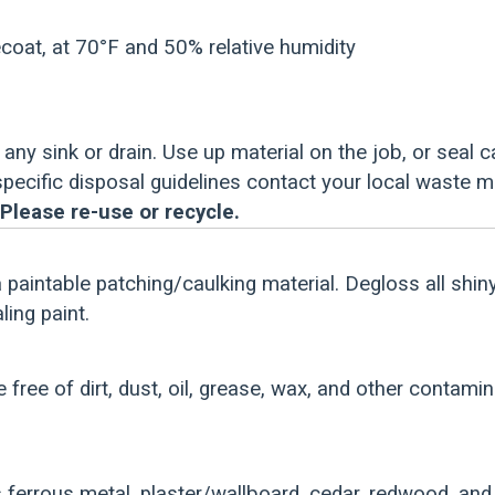
coat, at 70°F and 50% relative humidity
any sink or drain. Use up material on the job, or seal c
 specific disposal guidelines contact your local waste 
Please re-use or recycle.
a paintable patching/caulking material. Degloss all shin
ing paint.
e free of dirt, dust, oil, grease, wax, and other contami
ferrous metal, plaster/wallboard, cedar, redwood, an