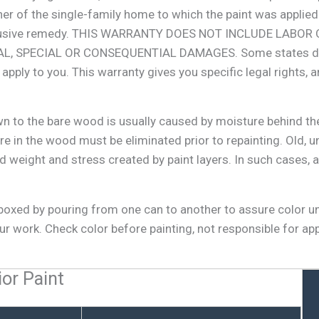
wner of the single-family home to which the paint was appli
d exclusive remedy. THIS WARRANTY DOES NOT INCLUDE LAB
 SPECIAL OR CONSEQUENTIAL DAMAGES. Some states do not
pply to you. This warranty gives you specific legal rights, 
wn to the bare wood is usually caused by moisture behind the
e in the wood must be eliminated prior to repainting. Old, 
 weight and stress created by paint layers. In such cases, a
r boxed by pouring from one can to another to assure color u
r work. Check color before painting, not responsible for ap
ior Paint