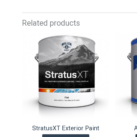
Related products
StratusXT Exterior Paint
A