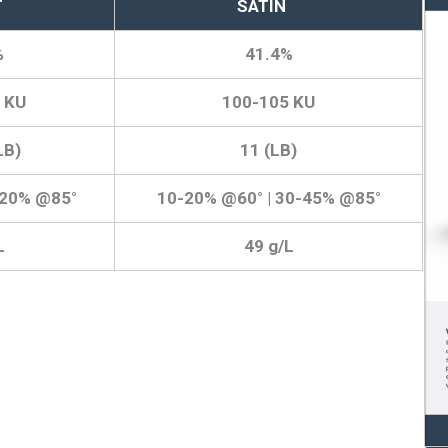
T
SATIN
%
41.4%
 KU
100-105 KU
LB)
11 (LB)
-20% @85°
10-20% @60° | 30-45% @85°
L
49 g/L