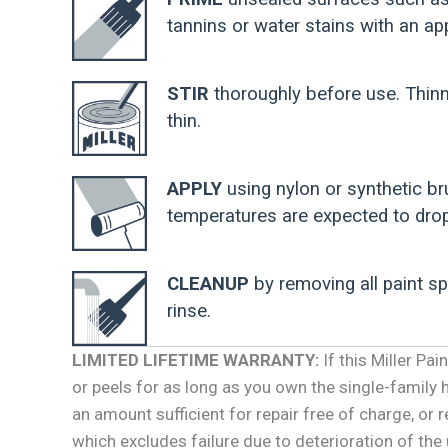
tannins or water stains with an app
STIR
thoroughly before use. Thinn
thin.
APPLY
using nylon or synthetic br
temperatures are expected to drop
CLEANUP
by removing all paint s
rinse.
LIMITED LIFETIME WARRANTY:
If this Miller Pa
or peels for as long as you own the single-family ho
an amount sufficient for repair free of charge, or 
which excludes failure due to deterioration of the 