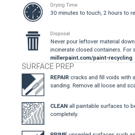
Drying Time
30 minutes to touch, 2 hours to re
Disposal
Never pour leftover material down 
incinerate closed containers. For
millerpaint.com/paint-recycling
.
SURFACE PREP
REPAIR
cracks and fill voids with 
sanding. Remove all loose and scal
CLEAN
all paintable surfaces to b
completely.
PRIME
unsealed surfaces such as 