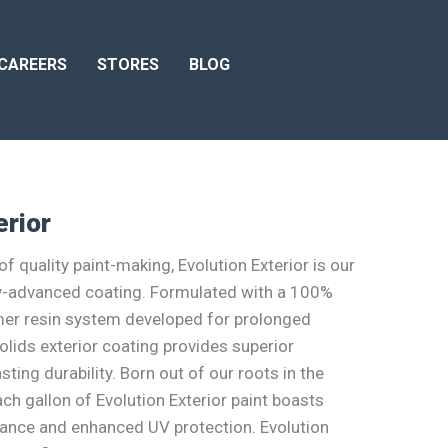
CAREERS
STORES
BLOG
erior
f quality paint-making, Evolution Exterior is our
y-advanced coating. Formulated with a 100%
mer resin system developed for prolonged
olids exterior coating provides superior
ting durability. Born out of our roots in the
ch gallon of Evolution Exterior paint boasts
tance and enhanced UV protection. Evolution