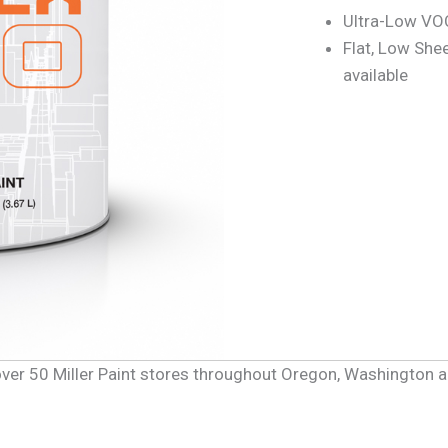
Ultra-Low VOC
Flat, Low She
available
f over 50 Miller Paint stores throughout Oregon, Washington 