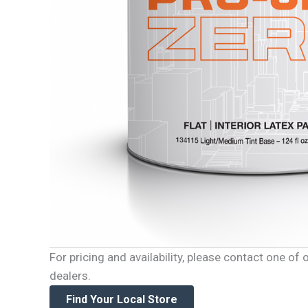
For pricing and availability, please contact one o
dealers.
Find Your Local Store