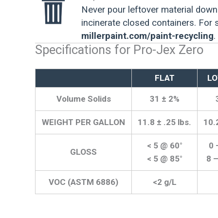
Never pour leftover material down 
incinerate closed containers. For
millerpaint.com/paint-recycling
.
Specifications for Pro-Jex Zero
FLAT
LO
Volume Solids
31 ± 2%
WEIGHT PER GALLON
11.8 ± .25 lbs.
10.2
< 5 @ 60°
0 
GLOSS
< 5 @ 85°
8 
VOC (ASTM 6886)
<2 g/L