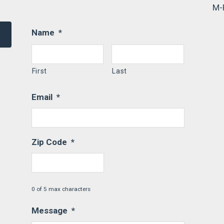
M-
Name
*
First
Last
Email
*
Zip Code
*
0 of 5 max characters
Message
*