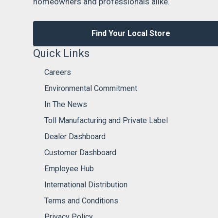
homeowners and professionals alike.
Find Your Local Store
Quick Links
Careers
Environmental Commitment
In The News
Toll Manufacturing and Private Label
Dealer Dashboard
Customer Dashboard
Employee Hub
International Distribution
Terms and Conditions
Privacy Policy