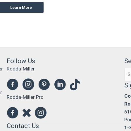
Learn More
Follow Us
S
er
Rodda-Miller
Se
0
for
Si
r
Co
Rodda-Miller Pro
Ro
61
Po
Contact Us
1-