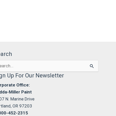
earch
arch
:
gn Up For Our Newsletter
rporate Office:
dda-Miller Paint
07 N. Marine Drive
rtland, OR 97203
800-452-2315