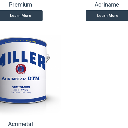
Premium
Acrinamel
Learn More
Learn More
Acrimetal