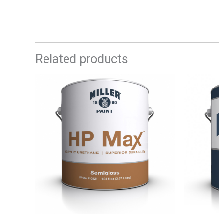
Related products