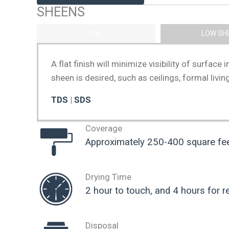
SHEENS
Flat
LOW SH
A flat finish will minimize visibility of surfac
sheen is desired, such as ceilings, formal liv
TDS
|
SDS
Coverage
Approximately 250-400 square feet
Drying Time
2 hour to touch, and 4 hours for r
Disposal