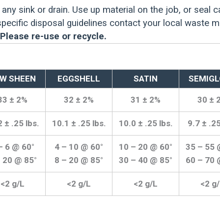
any sink or drain. Use up material on the job, or seal c
 specific disposal guidelines contact your local waste 
Please re-use or recycle.
W SHEEN
EGGSHELL
SATIN
SEMIGL
33 ± 2%
32 ± 2%
31 ± 2%
30 ± 
 ± .25 lbs.
10.1 ± .25 lbs.
10.0 ± .25 lbs.
9.7 ± .25
– 6 @ 60°
4 – 10 @ 60°
10 – 20 @ 60°
35 – 55 
– 20 @ 85°
8 – 20 @ 85°
30 – 40 @ 85°
60 – 70 
<2 g/L
<2 g/L
<2 g/L
<2 g