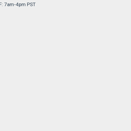
F: 7am-4pm PST