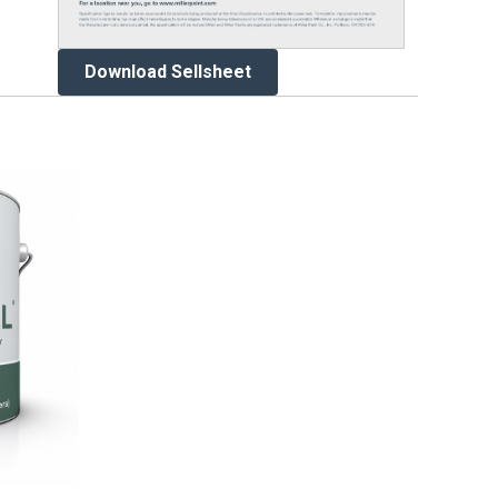
Download Sellsheet