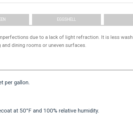
EEN
EGGSHELL
e imperfections due to a lack of light refraction. It is less 
ing and dining rooms or uneven surfaces.
 per gallon.
ecoat at 50°F and 100% relative humidity.