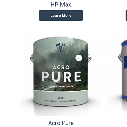
HP Max
Learn More
Acro Pure