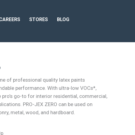
CAREERS
STORES
BLOG
o
e of professional quality latex paints
ndable performance. With ultra-low VOCs*,
ro’s go-to for interior residential, commercial,
lications. PRO-JEX ZERO can be used on
sonry, metal, wood, and hardboard.
Up