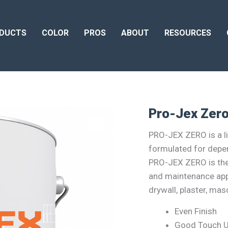
DUCTS
COLOR
PROS
ABOUT
RESOURCES
Pro-Jex Zer
PRO-JEX ZERO is a lin
formulated for depe
PRO-JEX ZERO is the p
and maintenance app
drywall, plaster, ma
Even Finish
Good Touch 