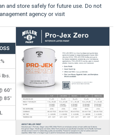
an and store safely for future use. Do not
management agency or visit
OSS
2%
 lbs.
@ 60°
@ 85°
/L