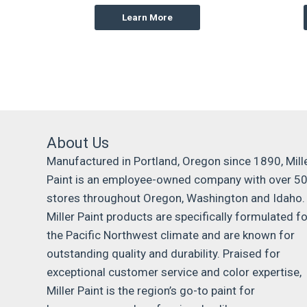
Learn More
About Us
Manufactured in Portland, Oregon since 1890, Mill
Paint is an employee-owned company with over 5
stores throughout Oregon, Washington and Idaho.
Miller Paint products are specifically formulated fo
the Pacific Northwest climate and are known for
outstanding quality and durability. Praised for
exceptional customer service and color expertise,
Miller Paint is the region’s go-to paint for