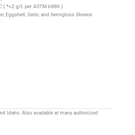
 ( *<2 g/L per ASTM 6886 )
en, Eggshell, Satin, and Semigloss Sheens
and Idaho. Also available at many authorized