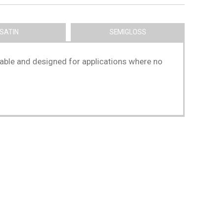
SATIN
SEMIGLOSS
washable and designed for applications where no