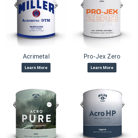
Acrimetal
Pro-Jex Zero
Learn More
Learn More