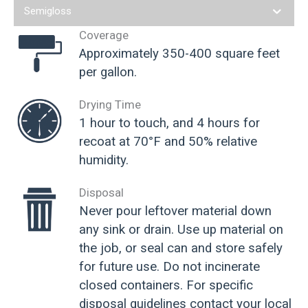
Semigloss
Coverage
Approximately 350-400 square feet
per gallon.
Drying Time
1 hour to touch, and 4 hours for
recoat at 70°F and 50% relative
humidity.
Disposal
Never pour leftover material down
any sink or drain. Use up material on
the job, or seal can and store safely
for future use. Do not incinerate
closed containers. For specific
disposal guidelines contact your local