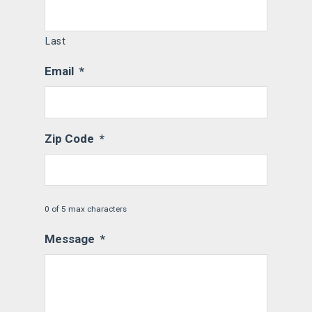
Last
Email
*
Zip Code
*
0 of 5 max characters
Message
*