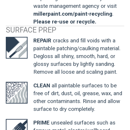
waste management agency or visit
millerpaint.com/paint-recycling
.
Please re-use or recycle.
SURFACE PREP
REPAIR
cracks and fill voids with a
paintable patching/caulking material.
Degloss all shiny, smooth, hard, or
glossy surfaces by lightly sanding.
Remove all loose and scaling paint.
CLEAN
all paintable surfaces to be
free of dirt, dust, oil, grease, wax, and
other contaminants. Rinse and allow
surface to dry completely.
PRIME
unsealed surfaces such as