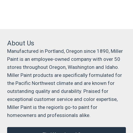
About Us
Manufactured in Portland, Oregon since 1890, Miller
Paint is an employee-owned company with over 50
stores throughout Oregon, Washington and Idaho.
Miller Paint products are specifically formulated for
the Pacific Northwest climate and are known for
outstanding quality and durability. Praised for
exceptional customer service and color expertise,
Miller Paint is the region’s go-to paint for
homeowners and professionals alike.