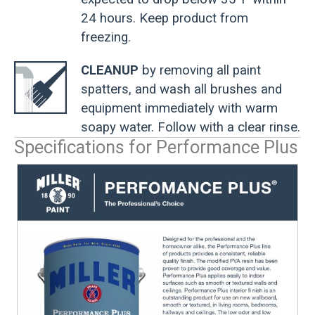
24 hours. Keep product from
freezing.
CLEANUP
by removing all paint
spatters, and wash all brushes and
equipment immediately with warm
soapy water. Follow with a clear rinse.
Specifications for Performance Plus