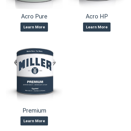
Acro Pure
Acro HP
Learn More
Learn More
Premium
Learn More