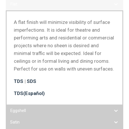
Flat
A flat finish will minimize visibility of surface
imperfections. It is ideal for theatre and
performing arts and residential or commercial
projects where no sheen is desired and
minimal traffic will be expected. Ideal for
ceilings or in formal living and dining rooms.
Perfect for use on walls with uneven surfaces.
TDS
|
SDS
TDS(Español)
Eggshell
Satin