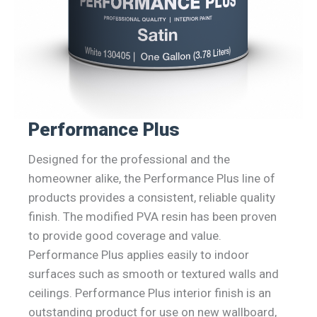
Performance Plus
Designed for the professional and the
homeowner alike, the Performance Plus line of
products provides a consistent, reliable quality
finish. The modified PVA resin has been proven
to provide good coverage and value.
Performance Plus applies easily to indoor
surfaces such as smooth or textured walls and
ceilings. Performance Plus interior finish is an
outstanding product for use on new wallboard,