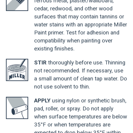
ferrous metal, plaster/wallboard,
cedar, redwood, and other wood
surfaces that may contain tannins or
water stains with an appropriate Miller
Paint primer. Test for adhesion and
compatibility when painting over
existing finishes.
STIR
thoroughly before use. Thinning
not recommended. If necessary, use
a small amount of clean tap water. Do
not use solvent to thin.
APPLY
using nylon or synthetic brush,
pad, roller, or spray. Do not apply
when surface temperatures are below
35°F or when temperatures are
expected to drop below 35°F within