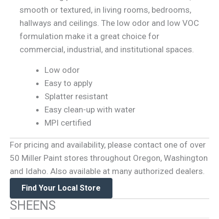
smooth or textured, in living rooms, bedrooms,
hallways and ceilings. The low odor and low VOC
formulation make it a great choice for
commercial, industrial, and institutional spaces.
Low odor
Easy to apply
Splatter resistant
Easy clean-up with water
MPI certified
For pricing and availability, please contact one of over
50 Miller Paint stores throughout Oregon, Washington
and Idaho. Also available at many authorized dealers.
Find Your Local Store
SHEENS