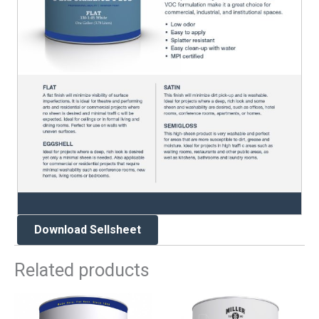
Download Sellsheet
Related products