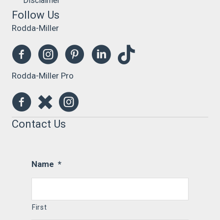
Disclaimer
Follow Us
Rodda-Miller
Rodda-Miller Pro
Contact Us
Name
*
First