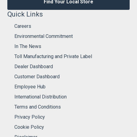
Find Your Local Store
Quick Links
Careers
Environmental Commitment
In The News
Toll Manufacturing and Private Label
Dealer Dashboard
Customer Dashboard
Employee Hub
International Distribution
Terms and Conditions
Privacy Policy
Cookie Policy