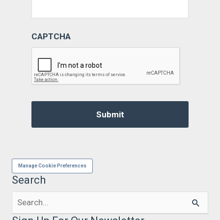
CAPTCHA
Manage Cookie Preferences
Search
Search
for: